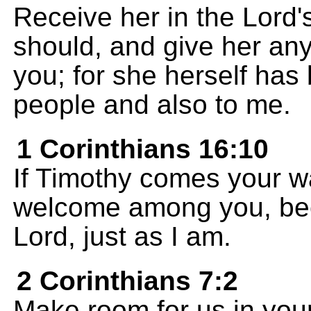
Receive her in the Lord
should, and give her an
you; for she herself has
people and also to me.
1 Corinthians 16:10
If Timothy comes your w
welcome among you, bec
Lord, just as I am.
2 Corinthians 7:2
Make room for us in yo