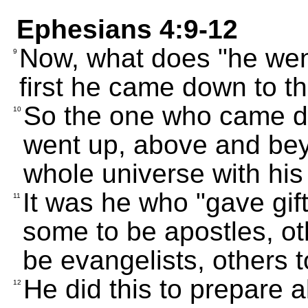
Ephesians 4:9-12
Now, what does "he wen
9
first he came down to th
So the one who came d
10
went up, above and beyo
whole universe with his
It was he who "gave gif
11
some to be apostles, ot
be evangelists, others 
He did this to prepare a
12