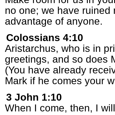
no one; we have ruined n
advantage of anyone.
Colossians 4:10
Aristarchus, who is in p
greetings, and so does 
(You have already recei
Mark if he comes your w
3 John 1:10
When I come, then, I wil