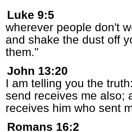
Luke 9:5
wherever people don't w
and shake the dust off y
them."
John 13:20
I am telling you the tru
send receives me also;
receives him who sent m
Romans 16:2