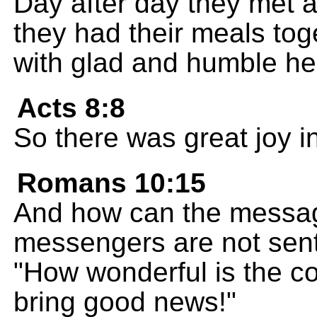
Day after day they met a
they had their meals tog
with glad and humble he
Acts 8:8
So there was great joy in 
Romans 10:15
And how can the messag
messengers are not sent 
"How wonderful is the 
bring good news!"