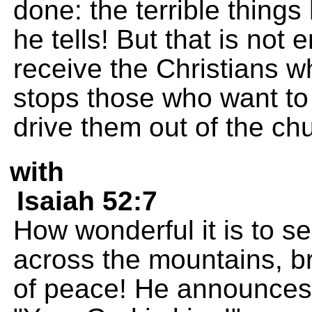
done: the terrible things
he tells! But that is not 
receive the Christians 
stops those who want to 
drive them out of the ch
with
Isaiah 52:7
How wonderful it is to 
across the mountains, b
of peace! He announces 