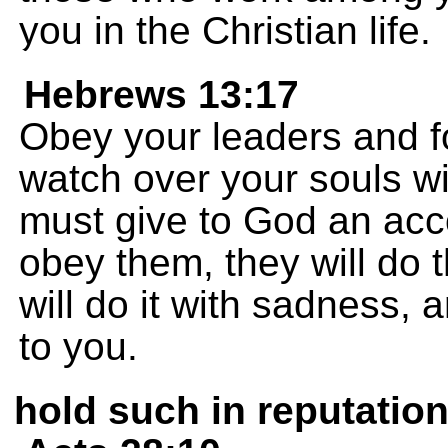
you in the Christian life.
Hebrews 13:17
Obey your leaders and fo
watch over your souls wi
must give to God an accou
obey them, they will do th
will do it with sadness, 
to you.
hold such in reputatio