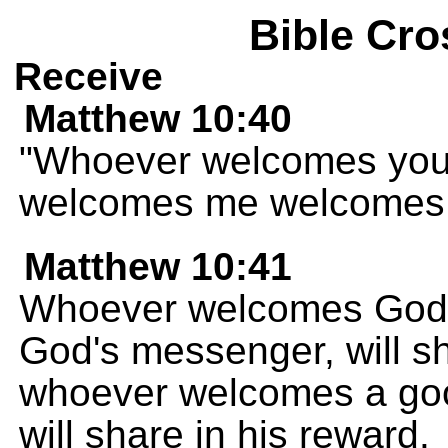
Bible Cro
Receive
Matthew 10:40
"Whoever welcomes you
welcomes me welcomes 
Matthew 10:41
Whoever welcomes God'
God's messenger, will sh
whoever welcomes a go
will share in his reward.