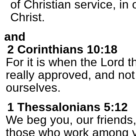
of Christian service, in 
Christ.
and
2 Corinthians 10:18
For it is when the Lord t
really approved, and not
ourselves.
1 Thessalonians 5:12
We beg you, our friends,
those who work among y