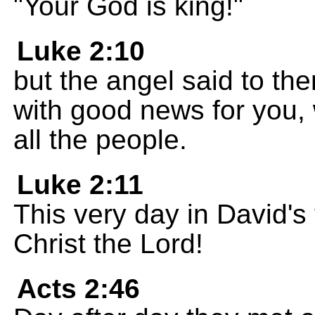
"Your God is king!"
Luke 2:10
but the angel said to the
with good news for you, w
all the people.
Luke 2:11
This very day in David's
Christ the Lord!
Acts 2:46