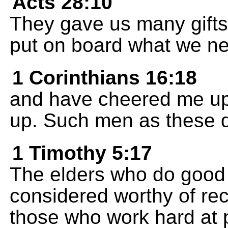
Acts 28:10
They gave us many gifts
put on board what we ne
1 Corinthians 16:18
and have cheered me up,
up. Such men as these d
1 Timothy 5:17
The elders who do good 
considered worthy of rec
those who work hard at 