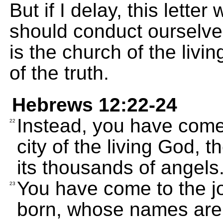
But if I delay, this lette
should conduct ourselve
is the church of the livi
of the truth.
Hebrews 12:22-24
Instead, you have come
22
city of the living God, 
its thousands of angels
You have come to the joy
23
born, whose names are 