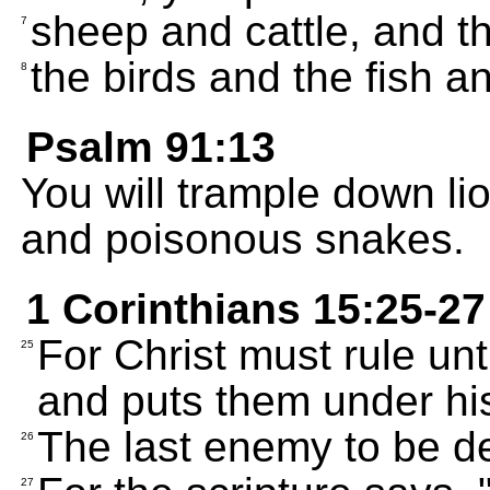
sheep and cattle, and th
7
the birds and the fish a
8
Psalm 91:13
You will trample down li
and poisonous snakes.
1 Corinthians 15:25-27
For Christ must rule un
25
and puts them under his
The last enemy to be de
26
27