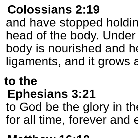
Colossians 2:19
and have stopped holding
head of the body. Under 
body is nourished and he
ligaments, and it grows 
to the
Ephesians 3:21
to God be the glory in t
for all time, forever and