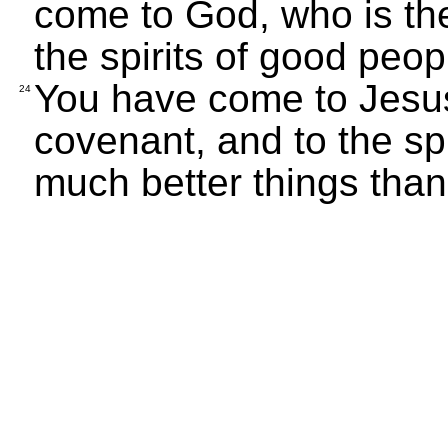
come to God, who is the
the spirits of good peo
You have come to Jesu
24
covenant, and to the sp
much better things than