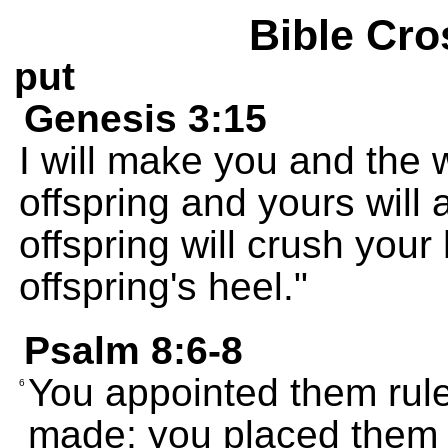
Bible Cro
put
Genesis 3:15
I will make you and the
offspring and yours will
offspring will crush your
offspring's heel."
Psalm 8:6-8
You appointed them rule
6
made; you placed them o