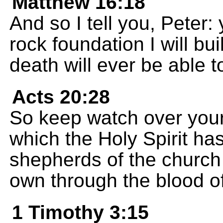
Matthew 16:18
And so I tell you, Peter:
rock foundation I will b
death will ever be able t
Acts 20:28
So keep watch over yours
which the Holy Spirit ha
shepherds of the church
own through the blood of
1 Timothy 3:15