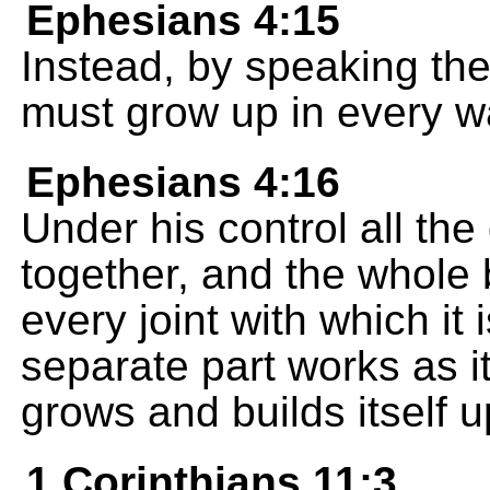
Ephesians 4:15
Instead, by speaking the t
must grow up in every wa
Ephesians 4:16
Under his control all the 
together, and the whole 
every joint with which i
separate part works as i
grows and builds itself u
1 Corinthians 11:3