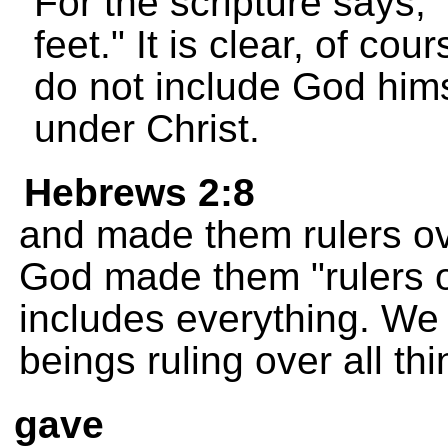
For the scripture says, 
feet." It is clear, of cou
do not include God hims
under Christ.
Hebrews 2:8
and made them rulers over
God made them "rulers ove
includes everything. We
beings ruling over all th
gave