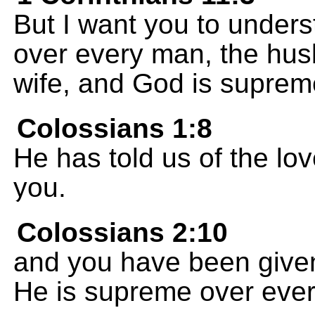
But I want you to unders
over every man, the hus
wife, and God is supreme
Colossians 1:8
He has told us of the lov
you.
Colossians 2:10
and you have been given f
He is supreme over every 