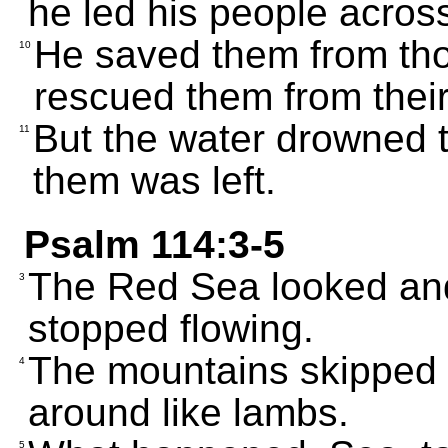
he led his people across
He saved them from th
10
rescued them from thei
But the water drowned t
11
them was left.
Psalm 114:3-5
The Red Sea looked and
3
stopped flowing.
The mountains skipped l
4
around like lambs.
5