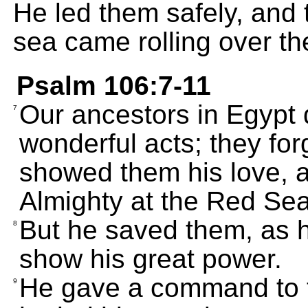
He led them safely, and 
sea came rolling over th
Psalm 106:7-11
Our ancestors in Egypt 
7
wonderful acts; they fo
showed them his love, a
Almighty at the Red Sea
But he saved them, as h
8
show his great power.
He gave a command to t
9