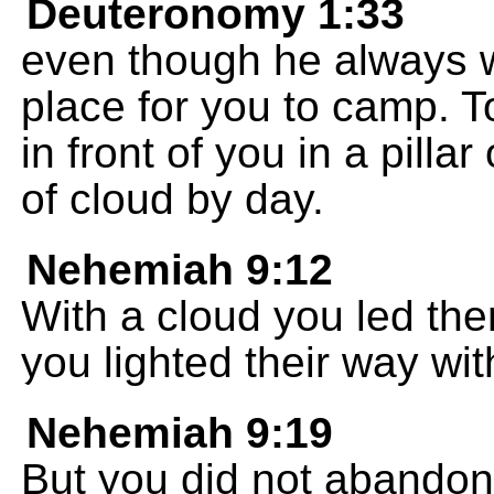
Deuteronomy 1:33
even though he always w
place for you to camp. 
in front of you in a pillar 
of cloud by day.
Nehemiah 9:12
With a cloud you led the
you lighted their way with
Nehemiah 9:19
But you did not abandon 