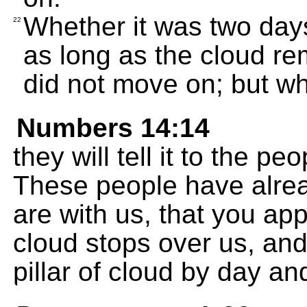
Whether it was two days
22
as long as the cloud re
did not move on; but whe
Numbers 14:14
they will tell it to the pe
These people have alre
are with us, that you ap
cloud stops over us, and
pillar of cloud by day and 