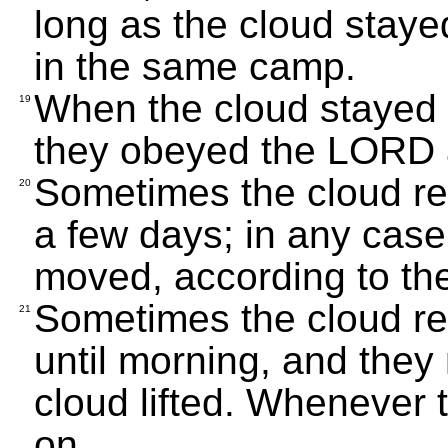
long as the cloud staye
in the same camp.
When the cloud stayed o
19
they obeyed the LORD 
Sometimes the cloud re
20
a few days; in any case
moved, according to t
Sometimes the cloud r
21
until morning, and the
cloud lifted. Whenever 
on.