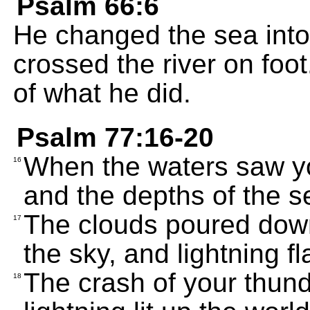
Psalm 66:6
He changed the sea into
crossed the river on foo
of what he did.
Psalm 77:16-20
When the waters saw yo
16
and the depths of the s
The clouds poured down
17
the sky, and lightning fl
The crash of your thunde
18