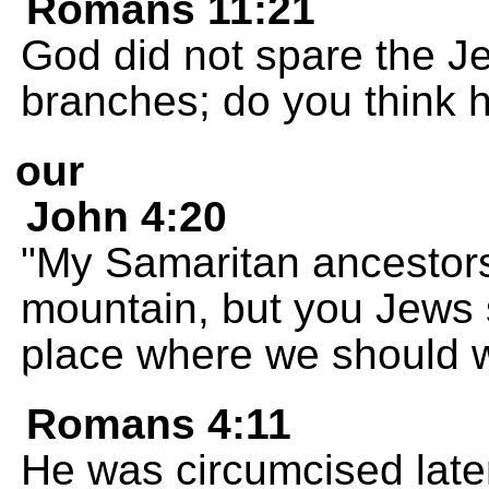
Romans 11:21
God did not spare the Je
branches; do you think h
our
John 4:20
"My Samaritan ancestor
mountain, but you Jews 
place where we should 
Romans 4:11
He was circumcised late