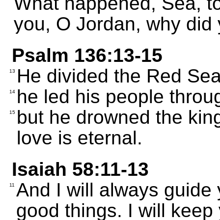
What happened, Sea, t
you, O Jordan, why did 
Psalm 136:13-15
He divided the Red Sea; 
13
he led his people through
14
but he drowned the king
15
love is eternal.
Isaiah 58:11-13
And I will always guide 
11
good things. I will keep