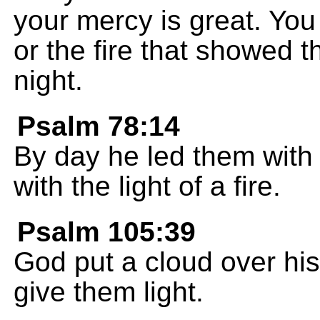
your mercy is great. You
or the fire that showed 
night.
Psalm 78:14
By day he led them with 
with the light of a fire.
Psalm 105:39
God put a cloud over his 
give them light.