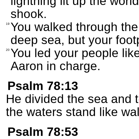
lightning lit up the wor
shook.
You walked through the
19
deep sea, but your foot
You led your people li
20
Aaron in charge.
Psalm 78:13
He divided the sea and 
the waters stand like wal
Psalm 78:53