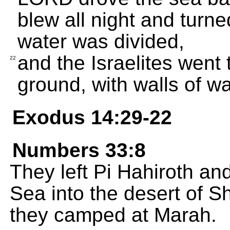
blew all night and turne
water was divided,
and the Israelites went
22
ground, with walls of wa
Exodus 14:29-22
Numbers 33:8
They left Pi Hahiroth a
Sea into the desert of S
they camped at Marah.