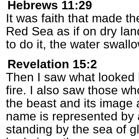
Hebrews 11:29
It was faith that made th
Red Sea as if on dry lan
to do it, the water swal
Revelation 15:2
Then I saw what looked l
fire. I also saw those w
the beast and its image
name is represented by
standing by the sea of g