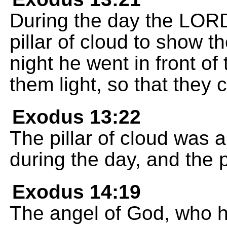
During the day the LORD 
pillar of cloud to show 
night he went in front of t
them light, so that they 
Exodus 13:22
The pillar of cloud was a
during the day, and the pil
Exodus 14:19
The angel of God, who h