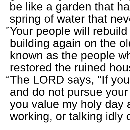
be like a garden that ha
spring of water that nev
Your people will rebuild
12
building again on the ol
known as the people who
restored the ruined hou
The LORD says, "If you
13
and do not pursue your 
you value my holy day a
working, or talking idly 