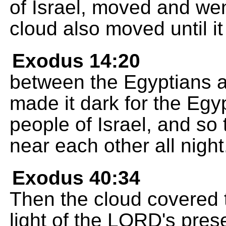
of Israel, moved and went
cloud also moved until i
Exodus 14:20
between the Egyptians an
made it dark for the Egyp
people of Israel, and so
near each other all night
Exodus 40:34
Then the cloud covered 
light of the LORD's presen