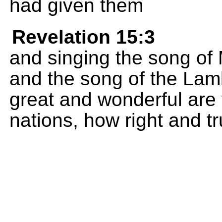
had given them
Revelation 15:3
and singing the song of
and the song of the Lam
great and wonderful are 
nations, how right and t