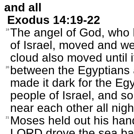
and all
Exodus 14:19-22
The angel of God, who h
19
of Israel, moved and wen
cloud also moved until 
between the Egyptians a
20
made it dark for the Egy
people of Israel, and s
near each other all nigh
Moses held out his han
21
LORD drove the sea back