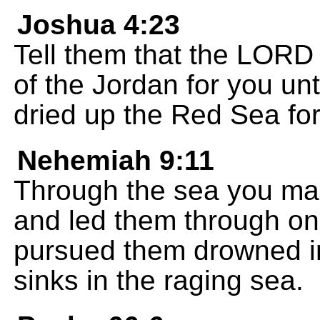
Joshua 4:23
Tell them that the LORD
of the Jordan for you unt
dried up the Red Sea for
Nehemiah 9:11
Through the sea you mad
and led them through o
pursued them drowned in
sinks in the raging sea.