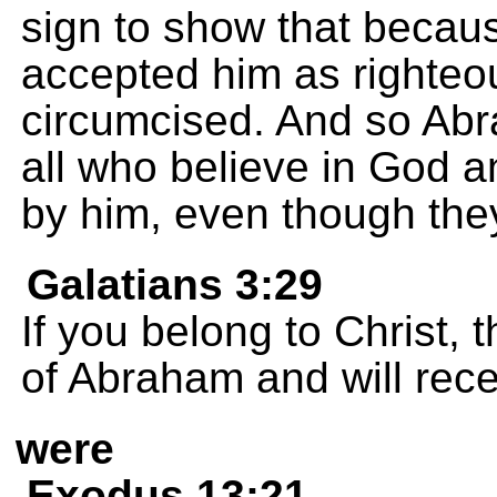
sign to show that becaus
accepted him as righteo
circumcised. And so Abra
all who believe in God 
by him, even though the
Galatians 3:29
If you belong to Christ,
of Abraham and will rec
were
Exodus 13:21