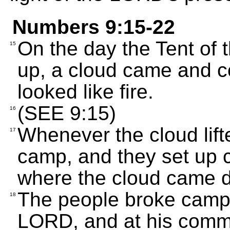
Numbers 9:15-22
On the day the Tent of
15
up, a cloud came and co
looked like fire.
(SEE 9:15)
16
Whenever the cloud lift
17
camp, and they set up 
where the cloud came 
The people broke camp
18
LORD, and at his comm