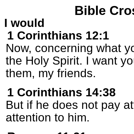
Bible Cro
I would
1 Corinthians 12:1
Now, concerning what yo
the Holy Spirit. I want y
them, my friends.
1 Corinthians 14:38
But if he does not pay at
attention to him.