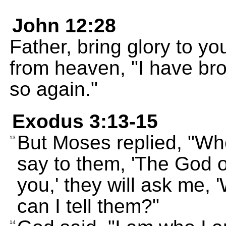
John 12:28
Father, bring glory to y
from heaven, "I have brou
so again."
Exodus 3:13-15
But Moses replied, "Whe
13
say to them, 'The God o
you,' they will ask me,
can I tell them?"
14