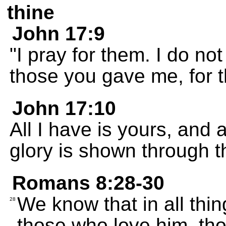
thine
John 17:9
"I pray for them. I do not
those you gave me, for t
John 17:10
All I have is yours, and 
glory is shown through 
Romans 8:28-30
We know that in all thi
28
those who love him, th