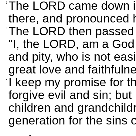
The LORD came down in 
5
there, and pronounced 
The LORD then passed in
6
"I, the LORD, am a God 
and pity, who is not ea
great love and faithfuln
I keep my promise for t
7
forgive evil and sin; but 
children and grandchildr
generation for the sins o