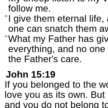
follow me.
I give them eternal life
28
one can snatch them a
What my Father has giv
29
everything, and no one
the Father's care.
John 15:19
If you belonged to the w
love you as its own. But 
and you do not belong to 