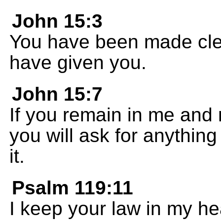
John 15:3
You have been made clea
have given you.
John 15:7
If you remain in me and
you will ask for anythin
it.
Psalm 119:11
I keep your law in my hear