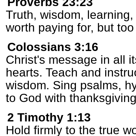
Proverbs 23:23
Truth, wisdom, learning
worth paying for, but too 
Colossians 3:16
Christ's message in all i
hearts. Teach and instru
wisdom. Sing psalms, h
to God with thanksgiving
2 Timothy 1:13
Hold firmly to the true w