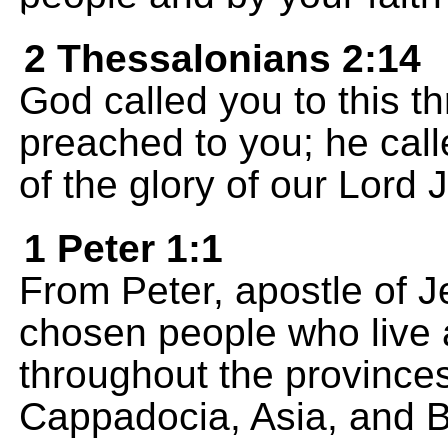
2 Thessalonians 2:14
God called you to this 
preached to you; he cal
of the glory of our Lord 
1 Peter 1:1
From Peter, apostle of J
chosen people who live 
throughout the provinces
Cappadocia, Asia, and B