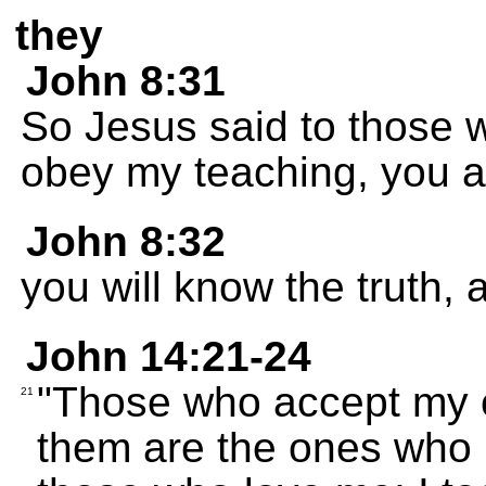
they
John 8:31
So Jesus said to those w
obey my teaching, you ar
John 8:32
you will know the truth, a
John 14:21-24
"Those who accept my
21
them are the ones who l