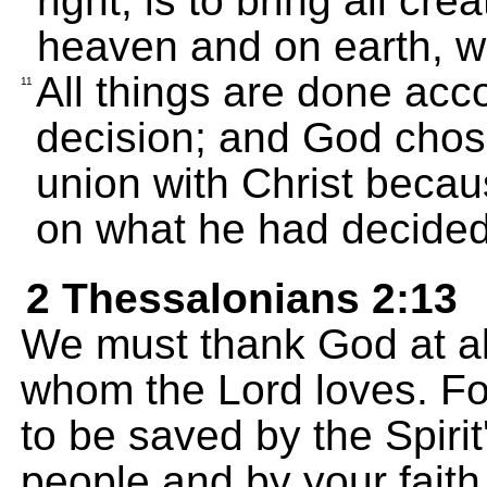
right, is to bring all cre
heaven and on earth, wi
All things are done acc
11
decision; and God chos
union with Christ beca
on what he had decided
2 Thessalonians 2:13
We must thank God at all
whom the Lord loves. Fo
to be saved by the Spiri
people and by your faith 