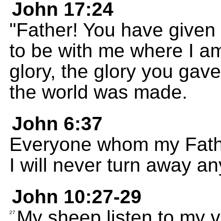
John 17:24
"Father! You have given
to be with me where I a
glory, the glory you gav
the world was made.
John 6:37
Everyone whom my Fathe
I will never turn away 
John 10:27-29
My sheep listen to my v
27