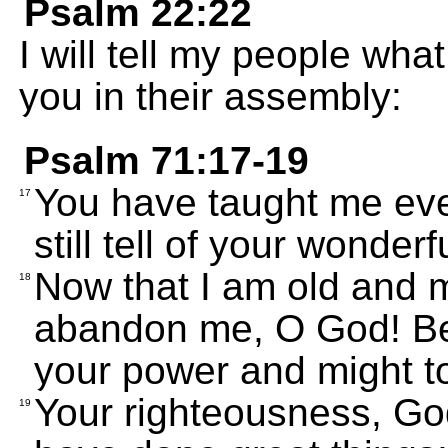
Psalm 22:22
I will tell my people wha
you in their assembly:
Psalm 71:17-19
You have taught me eve
17
still tell of your wonderf
Now that I am old and m
18
abandon me, O God! Be 
your power and might to
Your righteousness, Go
19