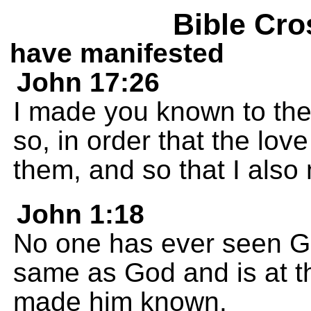
Bible Cro
have manifested
John 17:26
I made you known to them
so, in order that the lo
them, and so that I also
John 1:18
No one has ever seen Go
same as God and is at th
made him known.