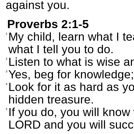
against you.
Proverbs 2:1-5
My child, learn what I t
1
what I tell you to do.
Listen to what is wise an
2
Yes, beg for knowledge; 
3
Look for it as hard as y
4
hidden treasure.
If you do, you will know
5
LORD and you will succ