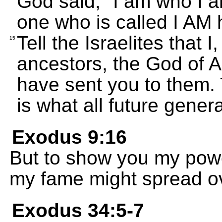
God said, "I am who I a
one who is called I AM 
Tell the Israelites that 
15
ancestors, the God of 
have sent you to them. 
is what all future gener
Exodus 9:16
But to show you my power
my fame might spread ov
Exodus 34:5-7