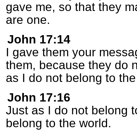
gave me, so that they m
are one.
John 17:14
I gave them your messag
them, because they do no
as I do not belong to the
John 17:16
Just as I do not belong t
belong to the world.