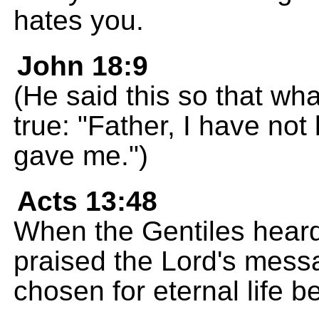
hates you.
John 18:9
(He said this so that wh
true: "Father, I have not
gave me.")
Acts 13:48
When the Gentiles heard
praised the Lord's mes
chosen for eternal life 