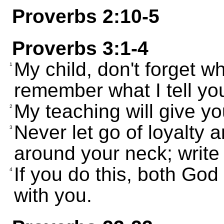
Proverbs 2:10-5
Proverbs 3:1-4
My child, don't forget w
1
remember what I tell you
My teaching will give yo
2
Never let go of loyalty 
3
around your neck; write
If you do this, both God
4
with you.