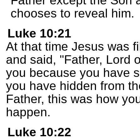
Father except the Son 
chooses to reveal him.
Luke 10:21
At that time Jesus was fi
and said, "Father, Lord 
you because you have s
you have hidden from th
Father, this was how you
happen.
Luke 10:22