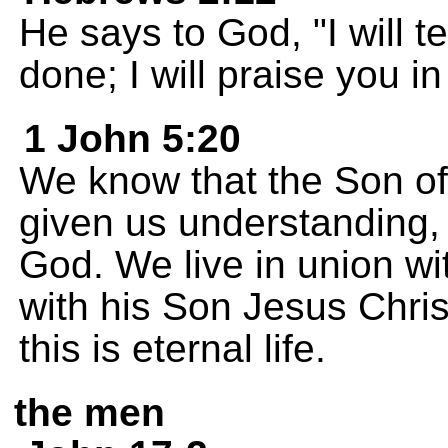
He says to God, "I will 
done; I will praise you in
1 John 5:20
We know that the Son o
given us understanding,
God. We live in union wi
with his Son Jesus Chris
this is eternal life.
the men