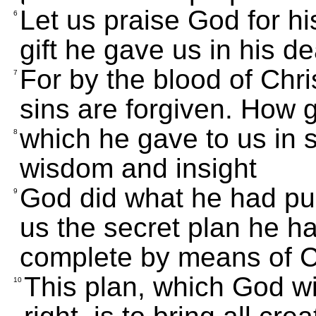
Let us praise God for his
6
gift he gave us in his d
For by the blood of Chris
7
sins are forgiven. How g
which he gave to us in s
8
wisdom and insight
God did what he had p
9
us the secret plan he h
complete by means of Ch
This plan, which God wi
10