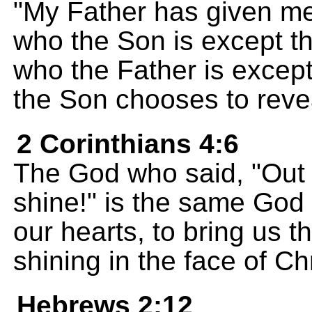
"My Father has given me
who the Son is except t
who the Father is excep
the Son chooses to reve
2 Corinthians 4:6
The God who said, "Out o
shine!" is the same God 
our hearts, to bring us 
shining in the face of Chr
Hebrews 2:12