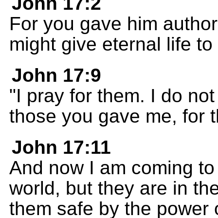
John 17:2
For you gave him authori
might give eternal life t
John 17:9
"I pray for them. I do not
those you gave me, for t
John 17:11
And now I am coming to 
world, but they are in t
them safe by the power 