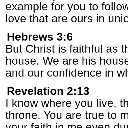
example for you to follow
love that are ours in uni
Hebrews 3:6
But Christ is faithful as
house. We are his house
and our confidence in w
Revelation 2:13
I know where you live, 
throne. You are true to
your faith in me even du