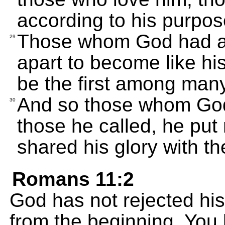
according to his purpos
Those whom God had al
29
apart to become like hi
be the first among many
And so those whom God 
30
those he called, he put 
shared his glory with t
Romans 11:2
God has not rejected hi
from the beginning. You