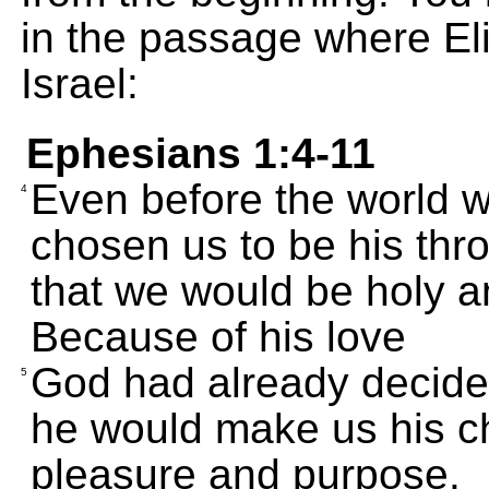
in the passage where El
Israel:
Ephesians 1:4-11
Even before the world 
4
chosen us to be his thro
that we would be holy an
Because of his love
God had already decided
5
he would make us his ch
pleasure and purpose.