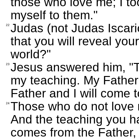
those who love me; I to
myself to them."
Judas (not Judas Iscario
22
that you will reveal your
world?"
Jesus answered him, "T
23
my teaching. My Father
Father and I will come 
Those who do not love 
24
And the teaching you ha
comes from the Father,