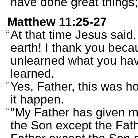
have done great things; 
Matthew 11:25-27
At that time Jesus said
25
earth! I thank you bec
unlearned what you hav
learned.
Yes, Father, this was 
26
it happen.
"My Father has given m
27
the Son except the Fat