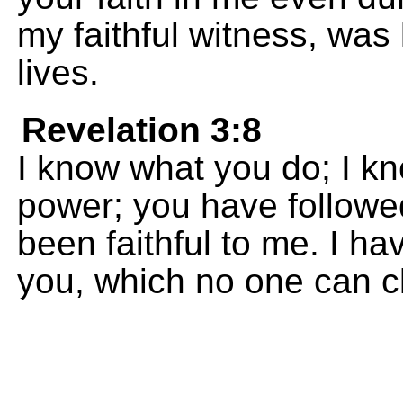
my faithful witness, was
lives.
Revelation 3:8
I know what you do; I kno
power; you have follow
been faithful to me. I ha
you, which no one can c