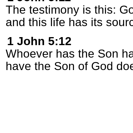
The testimony is this: Go
and this life has its sour
1 John 5:12
Whoever has the Son has
have the Son of God does