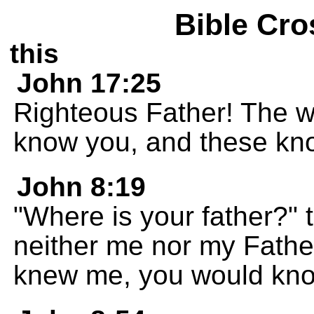
Bible Cro
this
John 17:25
Righteous Father! The w
know you, and these kno
John 8:19
"Where is your father?"
neither me nor my Fathe
knew me, you would kno