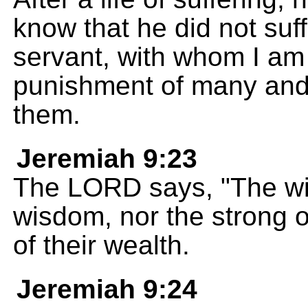
know that he did not suf
servant, with whom I am 
punishment of many and f
them.
Jeremiah 9:23
The LORD says, "The wis
wisdom, nor the strong of
of their wealth.
Jeremiah 9:24