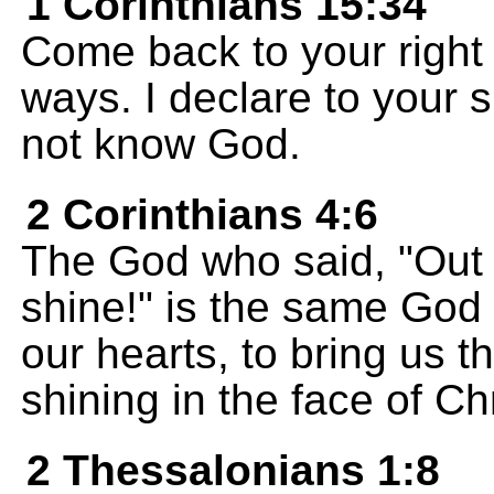
1 Corinthians 15:34
Come back to your right 
ways. I declare to your
not know God.
2 Corinthians 4:6
The God who said, "Out o
shine!" is the same God 
our hearts, to bring us 
shining in the face of Chr
2 Thessalonians 1:8