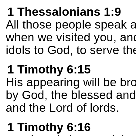
1 Thessalonians 1:9
All those people speak 
when we visited you, a
idols to God, to serve th
1 Timothy 6:15
His appearing will be bro
by God, the blessed and 
and the Lord of lords.
1 Timothy 6:16