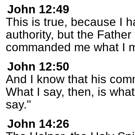
John 12:49
This is true, because I
authority, but the Fathe
commanded me what I m
John 12:50
And I know that his comm
What I say, then, is wha
say."
John 14:26