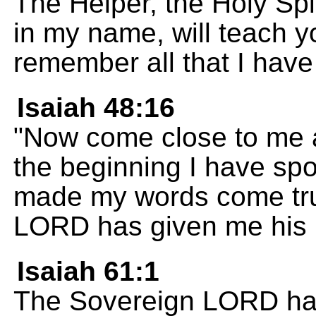
The Helper, the Holy Spi
in my name, will teach 
remember all that I have
Isaiah 48:16
"Now come close to me 
the beginning I have sp
made my words come tru
LORD has given me his 
Isaiah 61:1
The Sovereign LORD has f