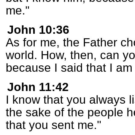
me."
John 10:36
As for me, the Father c
world. How, then, can y
because I said that I a
John 11:42
I know that you always li
the sake of the people he
that you sent me."