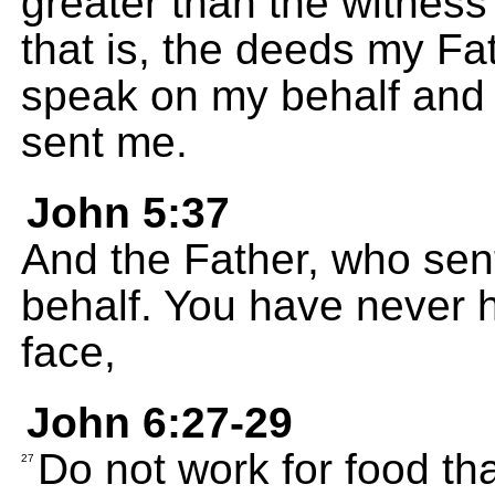
greater than the witness
that is, the deeds my Fa
speak on my behalf and 
sent me.
John 5:37
And the Father, who sent
behalf. You have never h
face,
John 6:27-29
Do not work for food tha
27