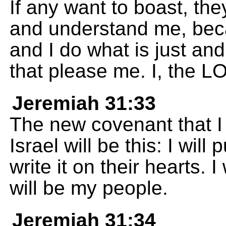
If any want to boast, th
and understand me, beca
and I do what is just and
that please me. I, the 
Jeremiah 31:33
The new covenant that I 
Israel will be this: I wil
write it on their hearts. 
will be my people.
Jeremiah 31:34