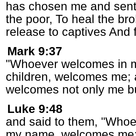
has chosen me and sent
the poor, To heal the b
release to captives And 
Mark 9:37
"Whoever welcomes in 
children, welcomes me;
welcomes not only me bu
Luke 9:48
and said to them, "Whoe
my name, welcomes me;