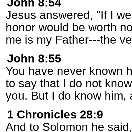
John 8:54
Jesus answered, "If I we
honor would be worth n
me is my Father---the ve
John 8:55
You have never known him
to say that I do not know 
you. But I do know him, 
1 Chronicles 28:9
And to Solomon he said,