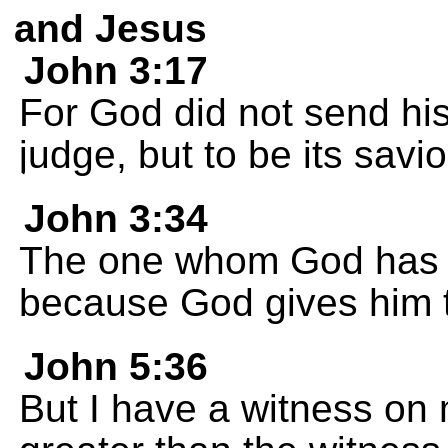
and Jesus
John 3:17
For God did not send his
judge, but to be its savio
John 3:34
The one whom God has 
because God gives him th
John 5:36
But I have a witness on 