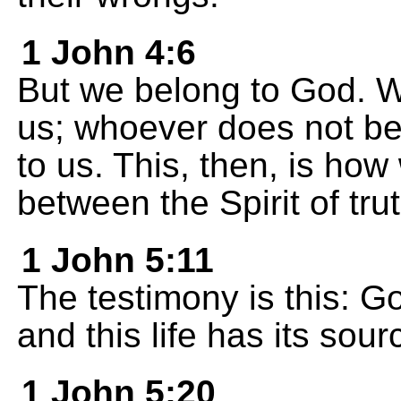
1 John 4:6
But we belong to God. 
us; whoever does not be
to us. This, then, is how
between the Spirit of trut
1 John 5:11
The testimony is this: Go
and this life has its sour
1 John 5:20