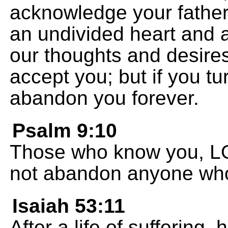
acknowledge your father
an undivided heart and a
our thoughts and desires.
accept you; but if you tu
abandon you forever.
Psalm 9:10
Those who know you, LOR
not abandon anyone who
Isaiah 53:11
After a life of suffering, 