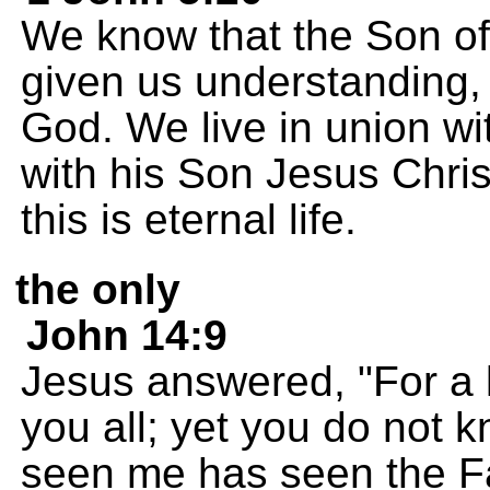
We know that the Son o
given us understanding,
God. We live in union wi
with his Son Jesus Chris
this is eternal life.
the only
John 14:9
Jesus answered, "For a 
you all; yet you do not
seen me has seen the Fa