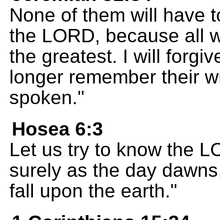
None of them will have 
the LORD, because all wi
the greatest. I will forgiv
longer remember their w
spoken."
Hosea 6:3
Let us try to know the L
surely as the day dawns,
fall upon the earth."