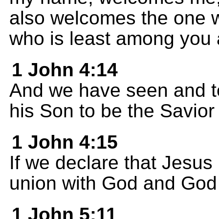
also welcomes the one 
who is least among you al
1 John 4:14
And we have seen and tel
his Son to be the Savior 
1 John 4:15
If we declare that Jesus 
union with God and God l
1 John 5:11