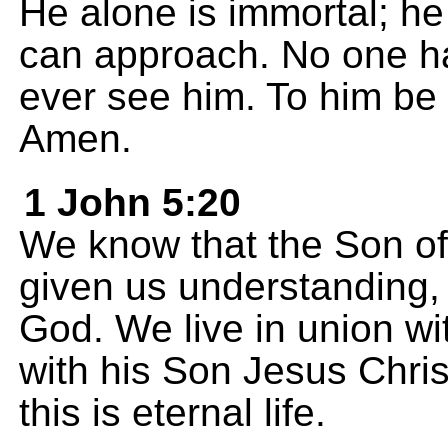
He alone is immortal; he 
can approach. No one h
ever see him. To him be
Amen.
1 John 5:20
We know that the Son o
given us understanding,
God. We live in union wi
with his Son Jesus Chris
this is eternal life.