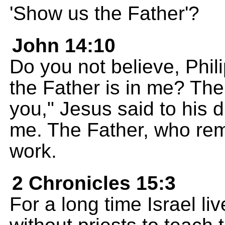
'Show us the Father'?
John 14:10
Do you not believe, Phili
the Father is in me? The
you," Jesus said to his 
me. The Father, who rem
work.
2 Chronicles 15:3
For a long time Israel li