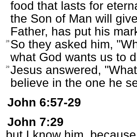
food that lasts for etern
the Son of Man will giv
Father, has put his mar
So they asked him, "Wh
28
what God wants us to d
Jesus answered, "What 
29
believe in the one he se
John 6:57-29
John 7:29
but I know him, because