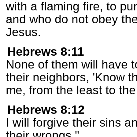
with a flaming fire, to p
and who do not obey th
Jesus.
Hebrews 8:11
None of them will have to
their neighbors, 'Know th
me, from the least to the
Hebrews 8:12
I will forgive their sins
their wrongs."