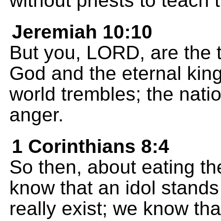
without priests to teach 
Jeremiah 10:10
But you, LORD, are the t
God and the eternal kin
world trembles; the nat
anger.
1 Corinthians 8:4
So then, about eating the
know that an idol stands
really exist; we know tha