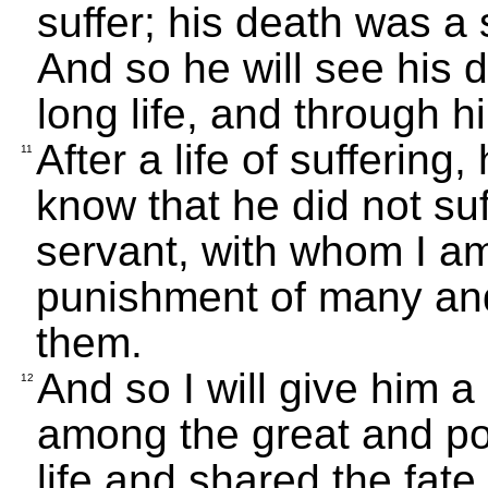
suffer; his death was a 
And so he will see his d
long life, and through 
After a life of suffering,
11
know that he did not su
servant, with whom I am
punishment of many and f
them.
And so I will give him a
12
among the great and pow
life and shared the fate