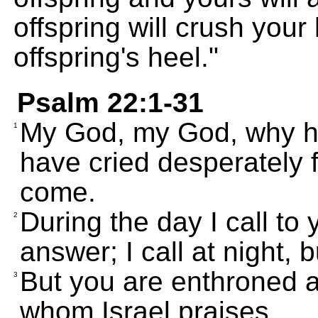
offspring will crush your
offspring's heel."
Psalm 22:1-31
My God, my God, why h
1
have cried desperately fo
come.
During the day I call to
2
answer; I call at night, b
But you are enthroned a
3
whom Israel praises.