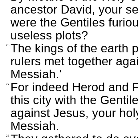
ancestor David, your s
were the Gentiles furio
useless plots?
The kings of the earth 
26
rulers met together aga
Messiah.'
For indeed Herod and Po
27
this city with the Gentil
against Jesus, your ho
Messiah.
28