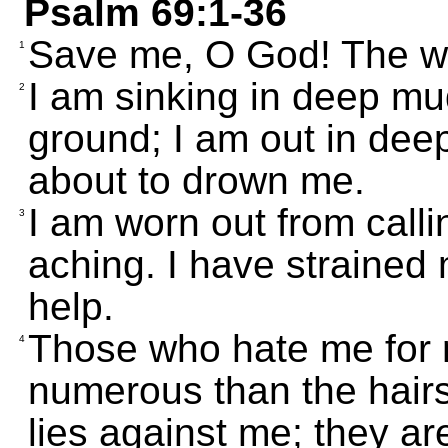
Psalm 69:1-36
Save me, O God! The wa
1
I am sinking in deep mud
2
ground; I am out in dee
about to drown me.
I am worn out from calli
3
aching. I have strained 
help.
Those who hate me for 
4
numerous than the hairs
lies against me; they ar