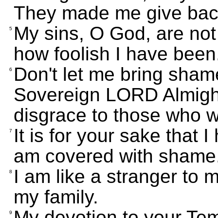
They made me give back 
My sins, O God, are no
5
how foolish I have been
Don't let me bring sham
6
Sovereign LORD Almight
disgrace to those who w
It is for your sake that 
7
am covered with shame
I am like a stranger to m
8
my family.
My devotion to your Temp
9