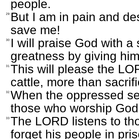
people.
But I am in pain and de
29
save me!
I will praise God with a 
30
greatness by giving him
This will please the LO
31
cattle, more than sacrifi
When the oppressed see 
32
those who worship God 
The LORD listens to th
33
forget his people in pri