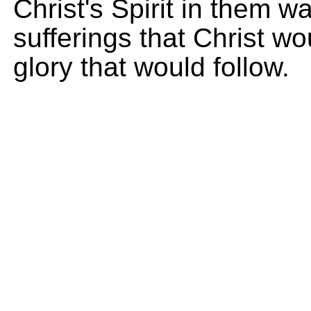
Christ's Spirit in them wa
sufferings that Christ w
glory that would follow.