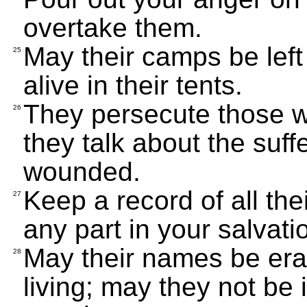
overtake them.
May their camps be left
25
alive in their tents.
They persecute those 
26
they talk about the suf
wounded.
Keep a record of all the
27
any part in your salvati
May their names be era
28
living; may they not be i