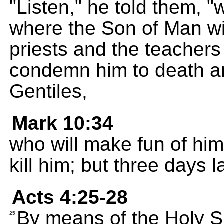
"Listen," he told them, 
where the Son of Man wil
priests and the teachers 
condemn him to death an
Gentiles,
Mark 10:34
who will make fun of him
kill him; but three days lat
Acts 4:25-28
By means of the Holy Sp
25