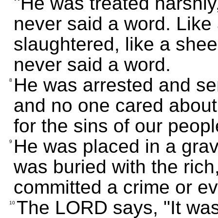
"He was treated harshly
never said a word. Like
slaughtered, like a she
never said a word.
He was arrested and sen
8
and no one cared about 
for the sins of our peopl
He was placed in a grav
9
was buried with the ric
committed a crime or eve
The LORD says, "It was 
10