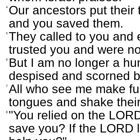
Our ancestors put their t
4
and you saved them.
They called to you and
5
trusted you and were no
But I am no longer a h
6
despised and scorned b
All who see me make fun 
7
tongues and shake thei
"You relied on the LORD
8
save you? If the LORD l