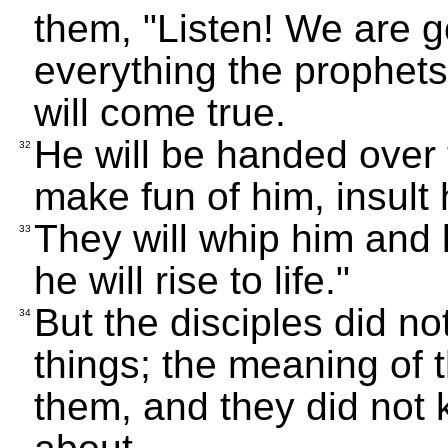
them, "Listen! We are 
everything the prophet
will come true.
He will be handed over t
32
make fun of him, insult 
They will whip him and k
33
he will rise to life."
But the disciples did n
34
things; the meaning of
them, and they did not