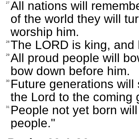
All nations will remem
27
of the world they will tur
worship him.
The LORD is king, and h
28
All proud people will bo
29
bow down before him.
Future generations will 
30
the Lord to the coming 
People not yet born will
31
people."