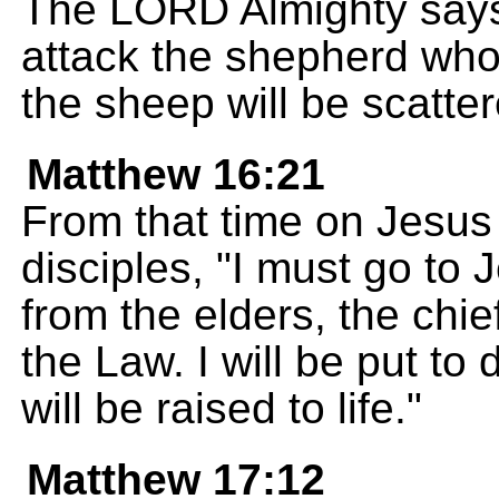
The LORD Almighty says
attack the shepherd who 
the sheep will be scatter
Matthew 16:21
From that time on Jesus 
disciples, "I must go to
from the elders, the chie
the Law. I will be put to 
will be raised to life."
Matthew 17:12