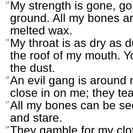
My strength is gone, gon
14
ground. All my bones are
melted wax.
My throat is as dry as 
15
the roof of my mouth. Y
the dust.
An evil gang is around 
16
close in on me; they te
All my bones can be se
17
and stare.
They gamble for my cl
18