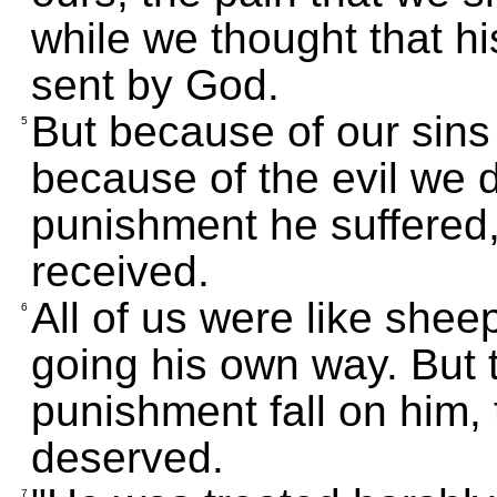
while we thought that h
sent by God.
But because of our sin
5
because of the evil we 
punishment he suffered
received.
All of us were like shee
6
going his own way. But
punishment fall on him, 
deserved.
7