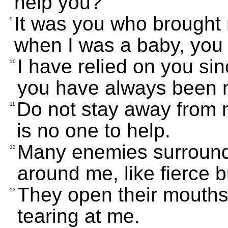
help you?"
It was you who brought 
9
when I was a baby, you
I have relied on you si
10
you have always been 
Do not stay away from m
11
is no one to help.
Many enemies surround m
12
around me, like fierce b
They open their mouths 
13
tearing at me.