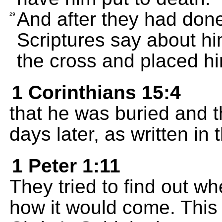
And after they had done
29
Scriptures say about h
the cross and placed hi
1 Corinthians 15:4
that he was buried and th
days later, as written in 
1 Peter 1:11
They tried to find out w
how it would come. This