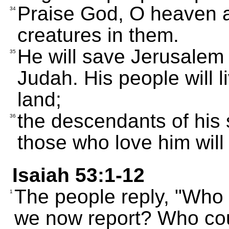
Praise God, O heaven a
34
creatures in them.
He will save Jerusalem 
35
Judah. His people will 
land;
the descendants of his s
36
those who love him will 
Isaiah 53:1-12
The people reply, "Who
1
we now report? Who co