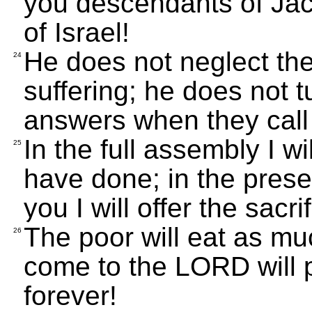
you descendants of Jac
of Israel!
He does not neglect the
24
suffering; he does not 
answers when they call 
In the full assembly I w
25
have done; in the pres
you I will offer the sacr
The poor will eat as m
26
come to the LORD will 
forever!