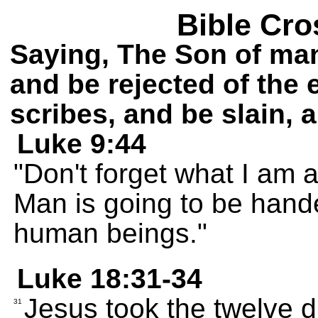
Bible Cro
Saying, The Son of man
and be rejected of the 
scribes, and be slain, a
Luke 9:44
"Don't forget what I am a
Man is going to be hand
human beings."
Luke 18:31-34
Jesus took the twelve d
31