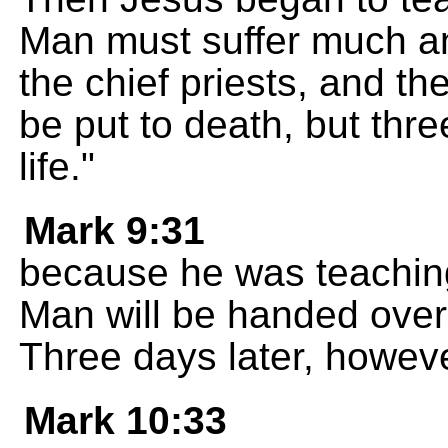
Man must suffer much an
the chief priests, and th
be put to death, but three
life."
Mark 9:31
because he was teaching
Man will be handed over t
Three days later, however,
Mark 10:33