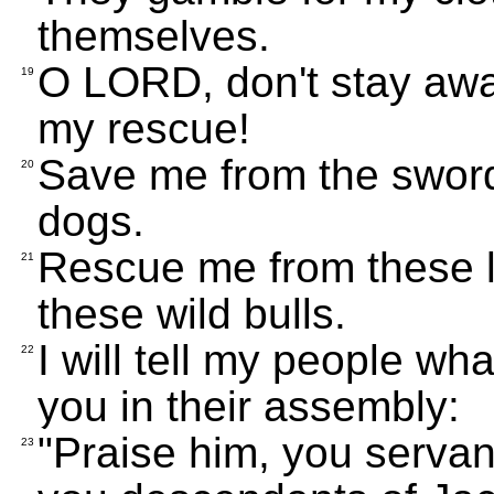
themselves.
O LORD, don't stay awa
19
my rescue!
Save me from the sword
20
dogs.
Rescue me from these l
21
these wild bulls.
I will tell my people wh
22
you in their assembly:
"Praise him, you serva
23