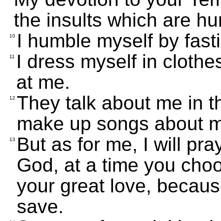
the insults which are hu
I humble myself by fast
10
I dress myself in cloth
11
at me.
They talk about me in t
12
make up songs about 
But as for me, I will p
13
God, at a time you cho
your great love, becau
save.