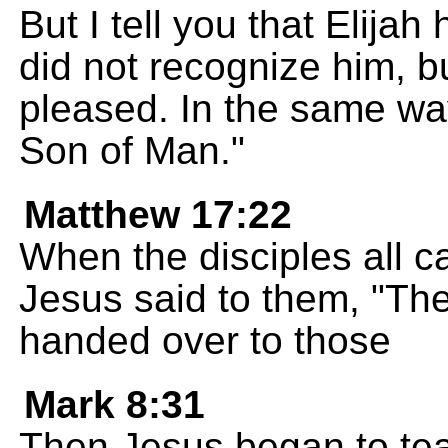
But I tell you that Elij
did not recognize him, bu
pleased. In the same way
Son of Man."
Matthew 17:22
When the disciples all c
Jesus said to them, "Th
handed over to those
Mark 8:31
Then Jesus began to tea