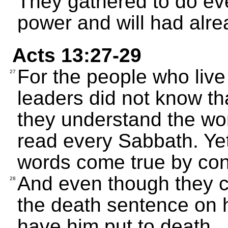
They gathered to do eve
power and will had alr
Acts 13:27-29
For the people who live
27
leaders did not know tha
they understand the wor
read every Sabbath. Ye
words come true by co
And even though they c
28
the death sentence on h
have him put to death.