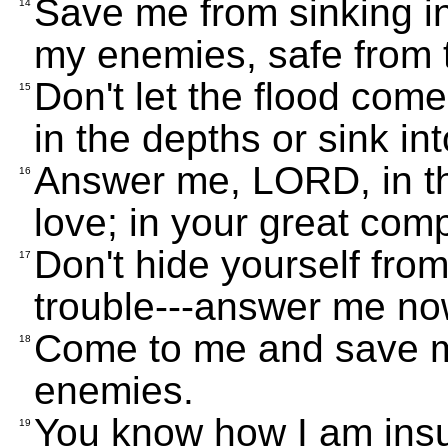
Save me from sinking i
14
my enemies, safe from 
Don't let the flood com
15
in the depths or sink in
Answer me, LORD, in th
16
love; in your great com
Don't hide yourself from
17
trouble---answer me no
Come to me and save m
18
enemies.
You know how I am insu
19