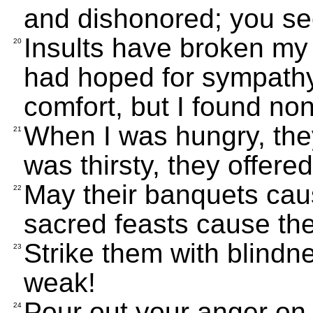
and dishonored; you se
Insults have broken my h
20
had hoped for sympathy
comfort, but I found no
When I was hungry, the
21
was thirsty, they offere
May their banquets caus
22
sacred feasts cause the
Strike them with blindn
23
weak!
Pour out your anger on 
24