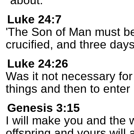
about.
Luke 24:7
'The Son of Man must be
crucified, and three days l
Luke 24:26
Was it not necessary for
things and then to enter 
Genesis 3:15
I will make you and the
offspring and yours will