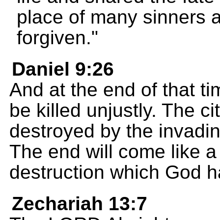
place of many sinners 
forgiven."
Daniel 9:26
And at the end of that t
be killed unjustly. The c
destroyed by the invadin
The end will come like a
destruction which God h
Zechariah 13:7