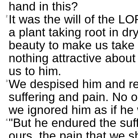
hand in this?
It was the will of the L
2
a plant taking root in d
beauty to make us take 
nothing attractive about
us to him.
We despised him and re
3
suffering and pain. No 
we ignored him as if he
"But he endured the suf
4
ours, the pain that we s