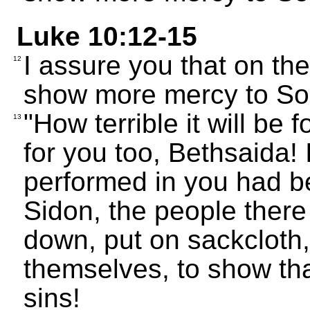
Luke 10:12-15
I assure you that on t
12
show more mercy to Sod
"How terrible it will be 
13
for you too, Bethsaida! 
performed in you had b
Sidon, the people ther
down, put on sackcloth
themselves, to show tha
sins!