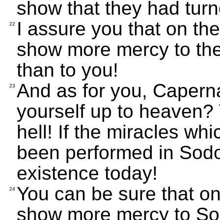
show that they had turn
I assure you that on t
22
show more mercy to the
than to you!
And as for you, Caperna
23
yourself up to heaven? 
hell! If the miracles w
been performed in Sodom
existence today!
You can be sure that o
24
show more mercy to So