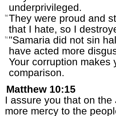
underprivileged.
They were proud and st
50
that I hate, so I destro
"Samaria did not sin ha
51
have acted more disgust
Your corruption makes y
comparison.
Matthew 10:15
I assure you that on th
more mercy to the peop