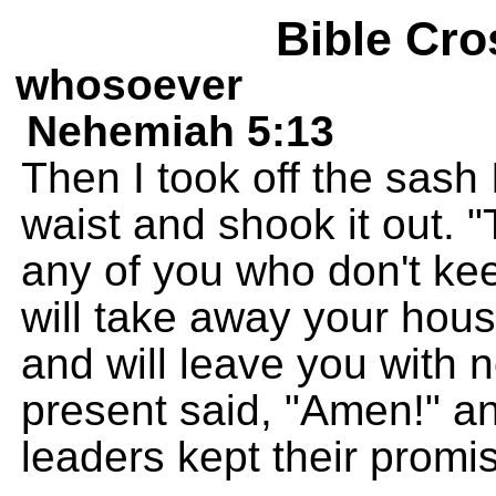
Bible Cro
whosoever
Nehemiah 5:13
Then I took off the sas
waist and shook it out. 
any of you who don't kee
will take away your hou
and will leave you with
present said, "Amen!" a
leaders kept their promi