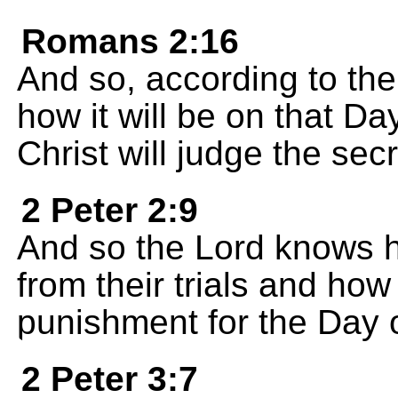
Romans 2:16
And so, according to the
how it will be on that 
Christ will judge the secr
2 Peter 2:9
And so the Lord knows h
from their trials and ho
punishment for the Day 
2 Peter 3:7