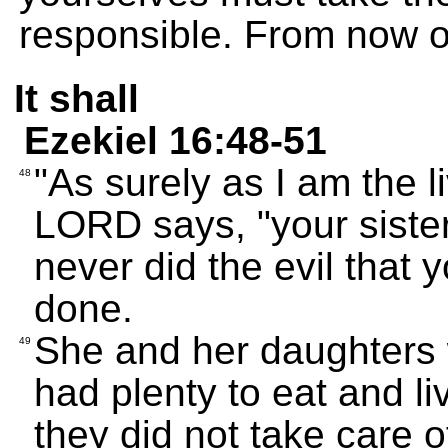
responsible. From now on 
It shall
Ezekiel 16:48-51
"As surely as I am the 
48
LORD says, "your siste
never did the evil that 
done.
She and her daughters
49
had plenty to eat and li
they did not take care o