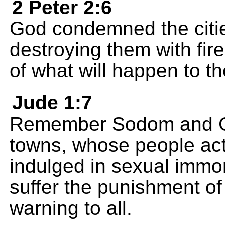
2 Peter 2:6
God condemned the citi
destroying them with fi
of what will happen to t
Jude 1:7
Remember Sodom and Go
towns, whose people act
indulged in sexual immor
suffer the punishment of 
warning to all.