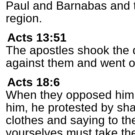
Paul and Barnabas and t
region.
Acts 13:51
The apostles shook the du
against them and went o
Acts 18:6
When they opposed him a
him, he protested by sha
clothes and saying to the
yourselves must take the