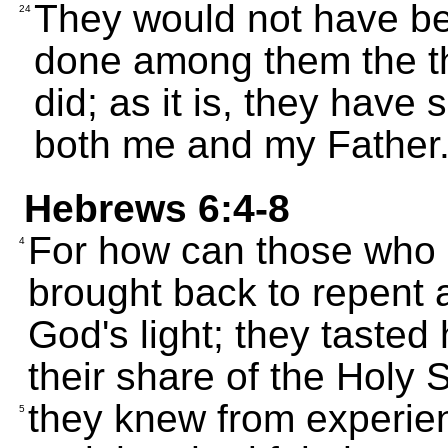
They would not have been
24
done among them the th
did; as it is, they have
both me and my Father
Hebrews 6:4-8
For how can those who a
4
brought back to repent
God's light; they tasted
their share of the Holy Sp
they knew from experien
5