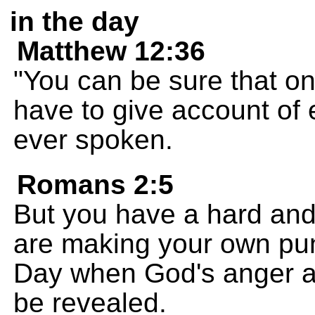
in the day
Matthew 12:36
"You can be sure that o
have to give account of
ever spoken.
Romans 2:5
But you have a hard and
are making your own pu
Day when God's anger an
be revealed.