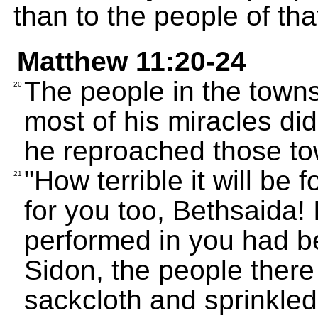
than to the people of tha
Matthew 11:20-24
The people in the town
20
most of his miracles did
he reproached those to
"How terrible it will be 
21
for you too, Bethsaida! 
performed in you had b
Sidon, the people ther
sackcloth and sprinkle