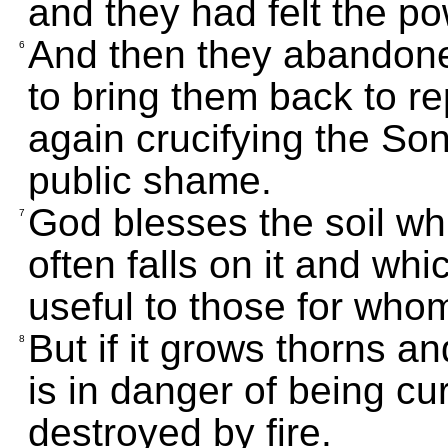
and they had felt the p
And then they abandoned 
6
to bring them back to r
again crucifying the So
public shame.
God blesses the soil whi
7
often falls on it and whi
useful to those for whom 
But if it grows thorns an
8
is in danger of being c
destroyed by fire.