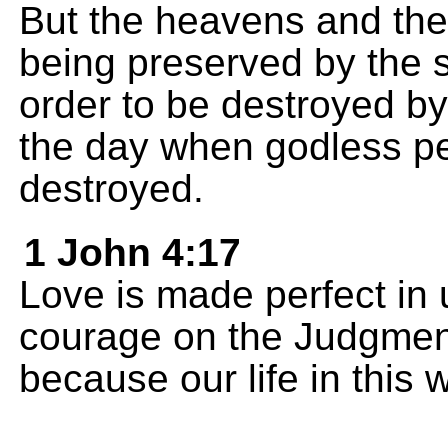
But the heavens and the 
being preserved by the
order to be destroyed by 
the day when godless pe
destroyed.
1 John 4:17
Love is made perfect in 
courage on the Judgment
because our life in this 