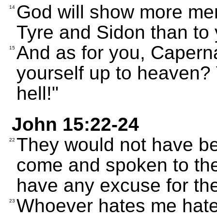
God will show more me
14
Tyre and Sidon than to 
And as for you, Caperna
15
yourself up to heaven? 
hell!"
John 15:22-24
They would not have been
22
come and spoken to them
have any excuse for thei
Whoever hates me hate
23