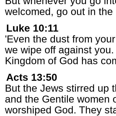
But whenever you go int
welcomed, go out in the 
Luke 10:11
'Even the dust from your 
we wipe off against you
Kingdom of God has com
Acts 13:50
But the Jews stirred up t
and the Gentile women o
worshiped God. They sta