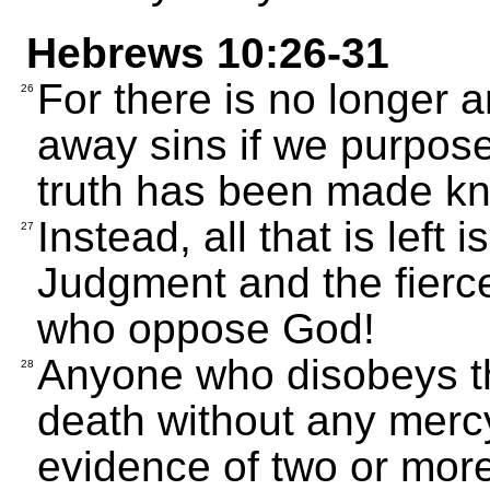
Hebrews 10:26-31
For there is no longer an
26
away sins if we purpose
truth has been made kn
Instead, all that is left 
27
Judgment and the fierce
who oppose God!
Anyone who disobeys th
28
death without any merc
evidence of two or mor