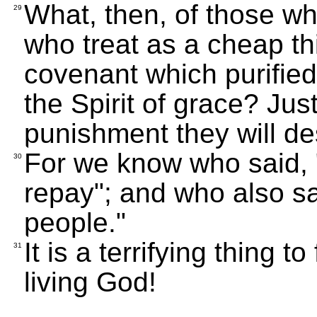
What, then, of those w
29
who treat as a cheap th
covenant which purified
the Spirit of grace? Ju
punishment they will de
For we know who said, "I
30
repay"; and who also sa
people."
It is a terrifying thing t
31
living God!