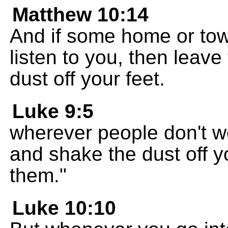
Matthew 10:14
And if some home or tow
listen to you, then leav
dust off your feet.
Luke 9:5
wherever people don't w
and shake the dust off y
them."
Luke 10:10