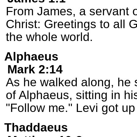
From James, a servant o
Christ: Greetings to all
the whole world.
Alphaeus
Mark 2:14
As he walked along, he s
of Alphaeus, sitting in hi
"Follow me." Levi got up
Thaddaeus