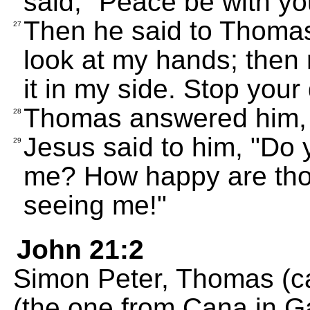
said, "Peace be with yo
Then he said to Thomas,
27
look at my hands; then
it in my side. Stop your
Thomas answered him, 
28
Jesus said to him, "Do
29
me? How happy are tho
seeing me!"
John 21:2
Simon Peter, Thomas (ca
(the one from Cana in Ga