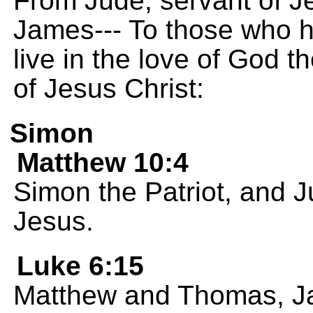
From Jude, servant of Je
James--- To those who 
live in the love of God t
of Jesus Christ:
Simon
Matthew 10:4
Simon the Patriot, and J
Jesus.
Luke 6:15
Matthew and Thomas, Ja