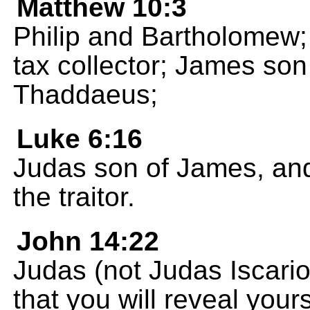
Matthew 10:3
Philip and Bartholomew
tax collector; James son
Thaddaeus;
Luke 6:16
Judas son of James, an
the traitor.
John 14:22
Judas (not Judas Iscariot
that you will reveal your