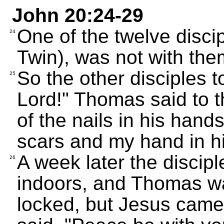
John 20:24-29
One of the twelve disci
24
Twin), was not with th
So the other disciples 
25
Lord!" Thomas said to t
of the nails in his hand
scars and my hand in his
A week later the discip
26
indoors, and Thomas w
locked, but Jesus cam