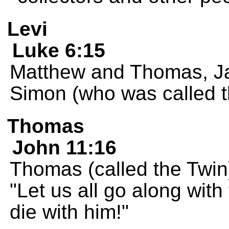
Levi
Luke 6:15
Matthew and Thomas, Ja
Simon (who was called th
Thomas
John 11:16
Thomas (called the Twin) 
"Let us all go along wit
die with him!"