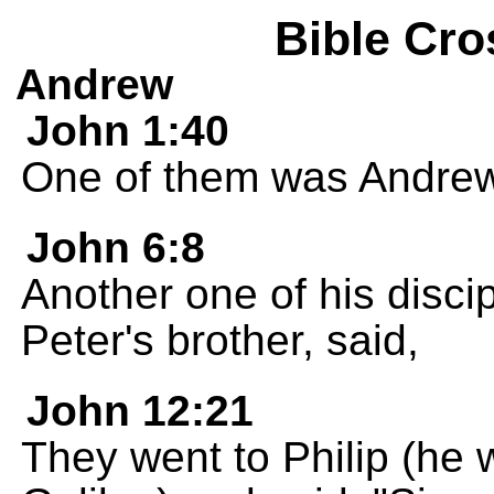
Bible Cro
Andrew
John 1:40
One of them was Andrew,
John 6:8
Another one of his disc
Peter's brother, said,
John 12:21
They went to Philip (he 