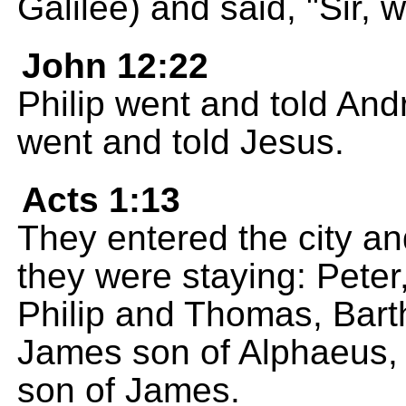
Galilee) and said, "Sir, 
John 12:22
Philip went and told And
went and told Jesus.
Acts 1:13
They entered the city a
they were staying: Pete
Philip and Thomas, Bar
James son of Alphaeus, 
son of James.