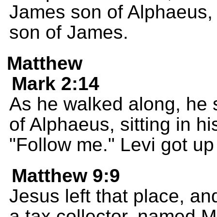
James son of Alphaeus, 
son of James.
Matthew
Mark 2:14
As he walked along, he s
of Alphaeus, sitting in hi
"Follow me." Levi got up
Matthew 9:9
Jesus left that place, a
a tax collector, named Mat