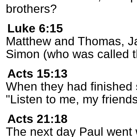
brothers?
Luke 6:15
Matthew and Thomas, Ja
Simon (who was called th
Acts 15:13
When they had finished
"Listen to me, my friends
Acts 21:18
The next day Paul went 