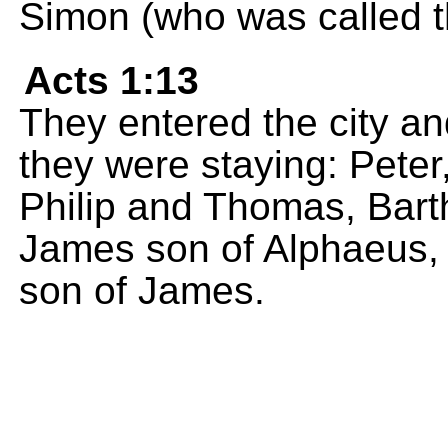
Simon (who was called th
Acts 1:13
They entered the city a
they were staying: Pete
Philip and Thomas, Bar
James son of Alphaeus, 
son of James.