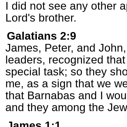
I did not see any other 
Lord's brother.
Galatians 2:9
James, Peter, and John
leaders, recognized tha
special task; so they s
me, as a sign that we we
that Barnabas and I wou
and they among the Jew
James 1:1