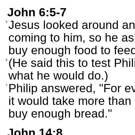
John 6:5-7
Jesus looked around an
5
coming to him, so he a
buy enough food to feed
(He said this to test Phi
6
what he would do.)
Philip answered, "For ev
7
it would take more than 
buy enough bread."
John 14:8