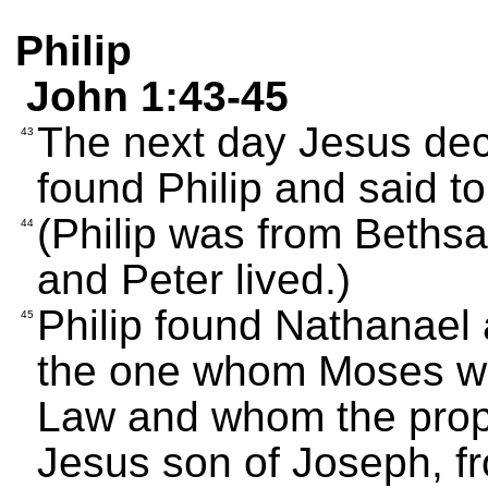
Philip
John 1:43-45
The next day Jesus deci
43
found Philip and said t
(Philip was from Beths
44
and Peter lived.)
Philip found Nathanael
45
the one whom Moses wro
Law and whom the proph
Jesus son of Joseph, f