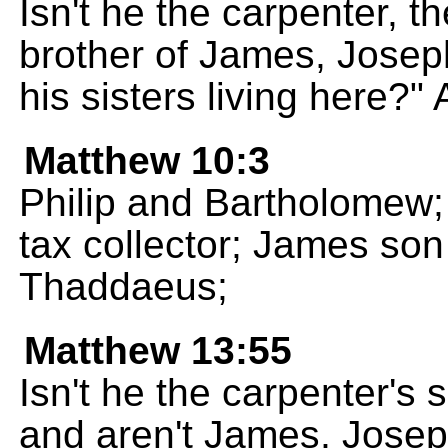
Isn't he the carpenter, t
brother of James, Josep
his sisters living here?"
Matthew 10:3
Philip and Bartholomew
tax collector; James son
Thaddaeus;
Matthew 13:55
Isn't he the carpenter's 
and aren't James, Josep