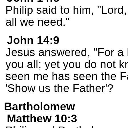
Philip said to him, "Lord
all we need."
John 14:9
Jesus answered, "For a 
you all; yet you do not
seen me has seen the Fa
'Show us the Father'?
Bartholomew
Matthew 10:3