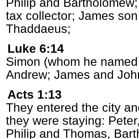
Philip and Bartholomew
tax collector; James son
Thaddaeus;
Luke 6:14
Simon (whom he named P
Andrew; James and John
Acts 1:13
They entered the city a
they were staying: Pete
Philip and Thomas, Bar