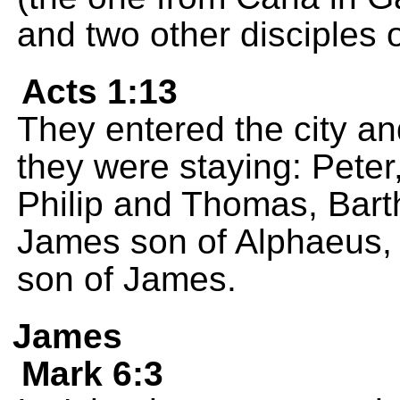
and two other disciples o
Acts 1:13
They entered the city a
they were staying: Pete
Philip and Thomas, Bar
James son of Alphaeus, 
son of James.
James
Mark 6:3