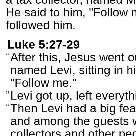
He said to him, "Follow
followed him.
Luke 5:27-29
After this, Jesus went o
27
named Levi, sitting in h
"Follow me."
Levi got up, left everyt
28
Then Levi had a big fea
29
and among the guests w
collectors and other pe