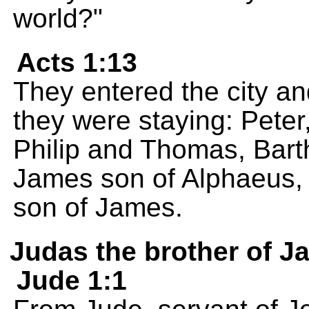
world?"
Acts 1:13
They entered the city a
they were staying: Pete
Philip and Thomas, Bar
James son of Alphaeus, 
son of James.
Judas the brother of 
Jude 1:1