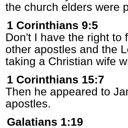
the church elders were p
1 Corinthians 9:5
Don't I have the right to
other apostles and the L
taking a Christian wife 
1 Corinthians 15:7
Then he appeared to Jam
apostles.
Galatians 1:19