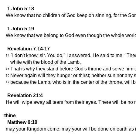
1 John 5:18
We know that no children of God keep on sinning, for the So
1 John 5:19
We know that we belong to God even though the whole world i
Revelation 7:14-17
"I don't know, sir. You do," I answered. He said to me, "
14
white with the blood of the Lamb.
That is why they stand before God's throne and serve him da
15
Never again will they hunger or thirst; neither sun nor any 
16
because the Lamb, who is in the center of the throne, will b
17
Revelation 21:4
He will wipe away all tears from their eyes. There will be no
thine
Matthew 6:10
may your Kingdom come; may your will be done on earth as it