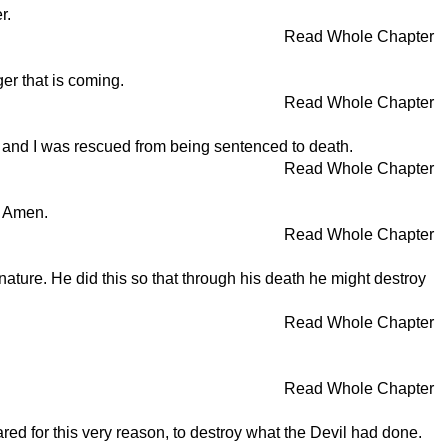
r.
Read Whole Chapter
er that is coming.
Read Whole Chapter
r; and I was rescued from being sentenced to death.
Read Whole Chapter
! Amen.
Read Whole Chapter
ature. He did this so that through his death he might destroy
Read Whole Chapter
Read Whole Chapter
ed for this very reason, to destroy what the Devil had done.