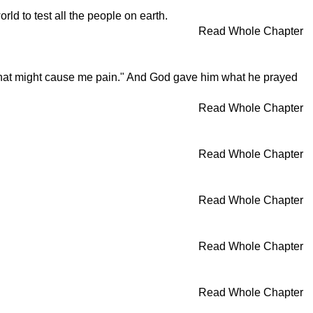
d to test all the people on earth.
Read Whole Chapter
 that might cause me pain." And God gave him what he prayed
Read Whole Chapter
Read Whole Chapter
Read Whole Chapter
Read Whole Chapter
Read Whole Chapter