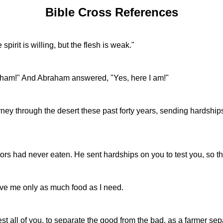
Bible Cross References
pirit is willing, but the flesh is weak."
aham!" And Abraham answered, "Yes, here I am!"
 through the desert these past forty years, sending hardships 
ors had never eaten. He sent hardships on you to test you, so th
give me only as much food as I need.
t all of you, to separate the good from the bad, as a farmer sep