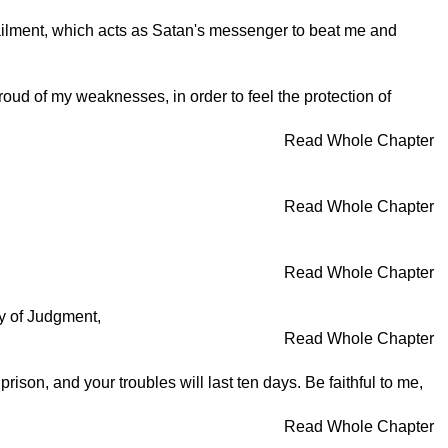
 ailment, which acts as Satan's messenger to beat me and
oud of my weaknesses, in order to feel the protection of
Read Whole Chapter
Read Whole Chapter
Read Whole Chapter
y of Judgment,
Read Whole Chapter
prison, and your troubles will last ten days. Be faithful to me,
Read Whole Chapter