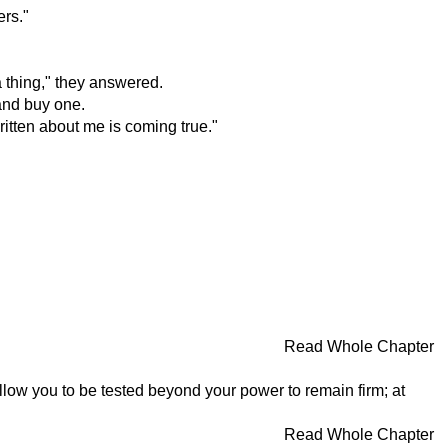
ers."
a thing," they answered.
and buy one.
ritten about me is coming true."
Read Whole Chapter
llow you to be tested beyond your power to remain firm; at
Read Whole Chapter