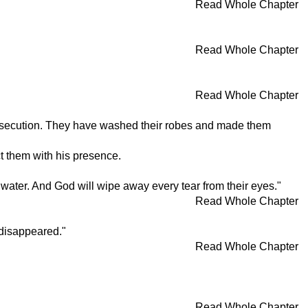
Read Whole Chapter
Read Whole Chapter
Read Whole Chapter
persecution. They have washed their robes and made them
ct them with his presence.
g water. And God will wipe away every tear from their eyes."
Read Whole Chapter
 disappeared."
Read Whole Chapter
Read Whole Chapter