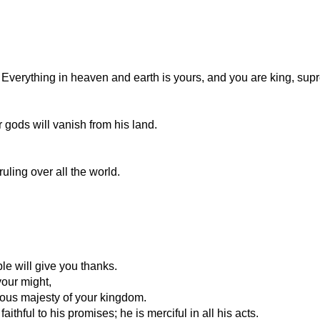
 Everything in heaven and earth is yours, and you are king, supr
gods will vanish from his land.
uling over all the world.
le will give you thanks.
your might,
ious majesty of your kingdom.
ithful to his promises; he is merciful in all his acts.