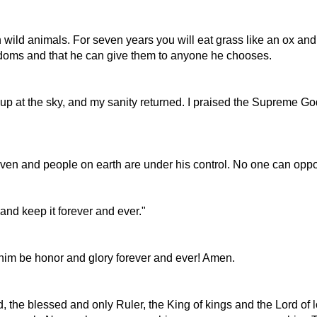
 wild animals. For seven years you will eat grass like an ox and 
gdoms and that he can give them to anyone he chooses.
up at the sky, and my sanity returned. I praised the Supreme Go
aven and people on earth are under his control. No one can oppo
nd keep it forever and ever."
o him be honor and glory forever and ever! Amen.
, the blessed and only Ruler, the King of kings and the Lord of l