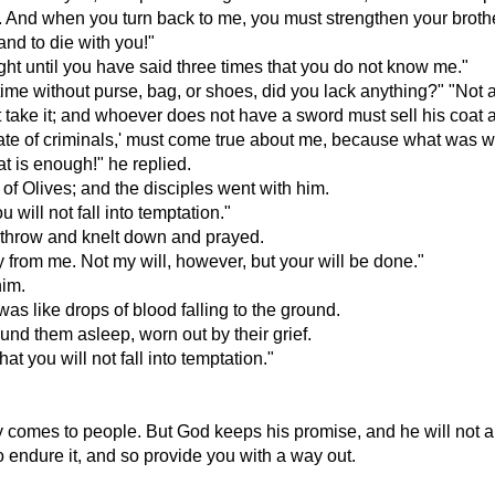
ail. And when you turn back to me, you must strengthen your broth
and to die with you!"
onight until you have said three times that you do not know me."
time without purse, bag, or shoes, did you lack anything?" "Not 
 take it; and whoever does not have a sword must sell his coat 
e fate of criminals,' must come true about me, because what was w
t is enough!" he replied.
 of Olives; and the disciples went with him.
 will not fall into temptation."
s throw and knelt down and prayed.
way from me. Not my will, however, but your will be done."
him.
as like drops of blood falling to the ground.
und them asleep, worn out by their grief.
 you will not fall into temptation."
ly comes to people. But God keeps his promise, and he will not a
 to endure it, and so provide you with a way out.