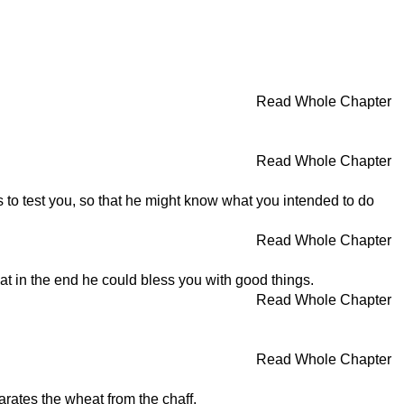
Read Whole Chapter
Read Whole Chapter
to test you, so that he might know what you intended to do
Read Whole Chapter
at in the end he could bless you with good things.
Read Whole Chapter
Read Whole Chapter
arates the wheat from the chaff.