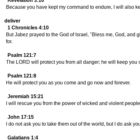
Revelation 3:10
Because you have kept my command to endure, I will also keep
deliver
1 Chronicles 4:10
But Jabez prayed to the God of Israel, "Bless me, God, and
for.
Psalm 121:7
The LORD will protect you from all danger; he will keep you 
Psalm 121:8
He will protect you as you come and go now and forever.
Jeremiah 15:21
I will rescue you from the power of wicked and violent peopl
John 17:15
I do not ask you to take them out of the world, but I do ask y
Galatians 1:4