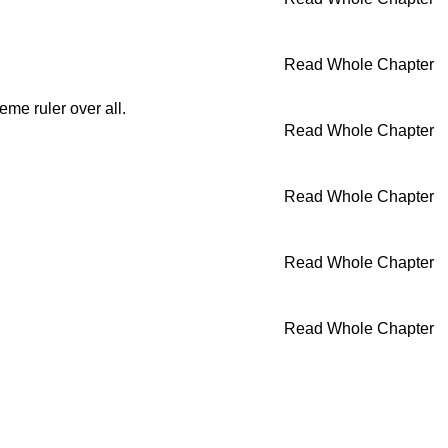
Read Whole Chapter
eme ruler over all.
Read Whole Chapter
Read Whole Chapter
Read Whole Chapter
Read Whole Chapter