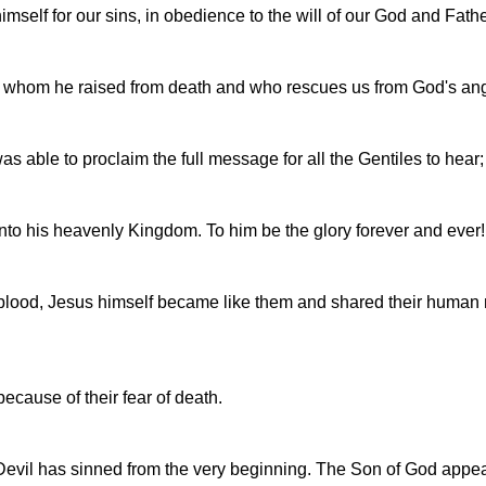
himself for our sins, in obedience to the will of our God and Fathe
, whom he raised from death and who rescues us from God's ang
as able to proclaim the full message for all the Gentiles to hea
 into his heavenly Kingdom. To him be the glory forever and ever
d blood, Jesus himself became like them and shared their human n
because of their fear of death.
evil has sinned from the very beginning. The Son of God appear