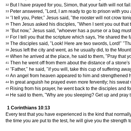
But I have prayed for you, Simon, that your faith will not f
32
Peter answered, "Lord, I am ready to go to prison with you 
33
"I tell you, Peter," Jesus said, "the rooster will not crow t
34
Then Jesus asked his disciples, "When I sent you out that 
35
"But now," Jesus said, "whoever has a purse or a bag must
36
For I tell you that the scripture which says, 'He shared th
37
The disciples said, "Look! Here are two swords, Lord!" "Tha
38
Jesus left the city and went, as he usually did, to the Mount
39
When he arrived at the place, he said to them, "Pray that you
40
Then he went off from them about the distance of a stone'
41
"Father," he said, "if you will, take this cup of suffering a
42
An angel from heaven appeared to him and strengthened 
43
In great anguish he prayed even more fervently; his sweat w
44
Rising from his prayer, he went back to the disciples and fo
45
He said to them, "Why are you sleeping? Get up and pray that
46
1 Corinthians 10:13
Every test that you have experienced is the kind that normal
the time you are put to the test, he will give you the strength