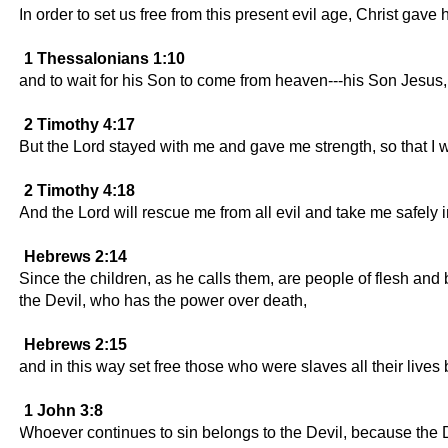
In order to set us free from this present evil age, Christ gave 
1 Thessalonians 1:10
and to wait for his Son to come from heaven---his Son Jesus
2 Timothy 4:17
But the Lord stayed with me and gave me strength, so that I w
2 Timothy 4:18
And the Lord will rescue me from all evil and take me safely
Hebrews 2:14
Since the children, as he calls them, are people of flesh an
the Devil, who has the power over death,
Hebrews 2:15
and in this way set free those who were slaves all their lives 
1 John 3:8
Whoever continues to sin belongs to the Devil, because the D