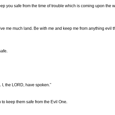
 you safe from the time of trouble which is coming upon the worl
 give me much land. Be with me and keep me from anything evil
safe.
e. I, the LORD, have spoken."
ou to keep them safe from the Evil One.