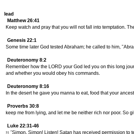
lead
Matthew 26:41
Keep watch and pray that you will not fall into temptation. The s
Genesis 22:1
Some time later God tested Abraham; he called to him, "Abr
Deuteronomy 8:2
Remember how the LORD your God led you on this long journey
and whether you would obey his commands.
Deuteronomy 8:16
In the desert he gave you manna to eat, food that your ancest
Proverbs 30:8
keep me from lying, and let me be neither rich nor poor. So 
Luke 22:31-46
"Simon, Simon! Listen! Satan has received permission to tes
31