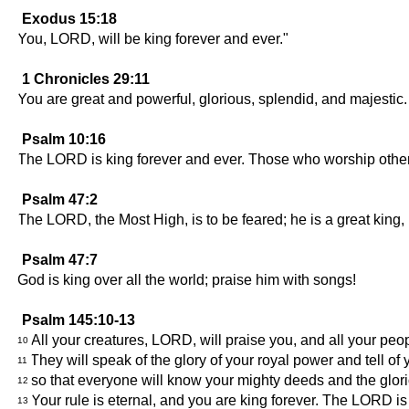
Exodus 15:18
You, LORD, will be king forever and ever."
1 Chronicles 29:11
You are great and powerful, glorious, splendid, and majestic.
Psalm 10:16
The LORD is king forever and ever. Those who worship other 
Psalm 47:2
The LORD, the Most High, is to be feared; he is a great king, r
Psalm 47:7
God is king over all the world; praise him with songs!
Psalm 145:10-13
All your creatures, LORD, will praise you, and all your peop
10
They will speak of the glory of your royal power and tell of 
11
so that everyone will know your mighty deeds and the glor
12
Your rule is eternal, and you are king forever. The LORD is fa
13