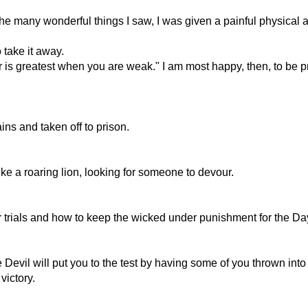
the many wonderful things I saw, I was given a painful physical
 take it away.
 is greatest when you are weak." I am most happy, then, to be pr
s and taken off to prison.
ke a roaring lion, looking for someone to devour.
 trials and how to keep the wicked under punishment for the Da
 Devil will put you to the test by having some of you thrown into 
victory.