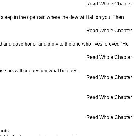
Read Whole Chapter
sleep in the open air, where the dew will fall on you. Then
Read Whole Chapter
d and gave honor and glory to the one who lives forever. "He
Read Whole Chapter
se his will or question what he does.
Read Whole Chapter
Read Whole Chapter
Read Whole Chapter
ords.