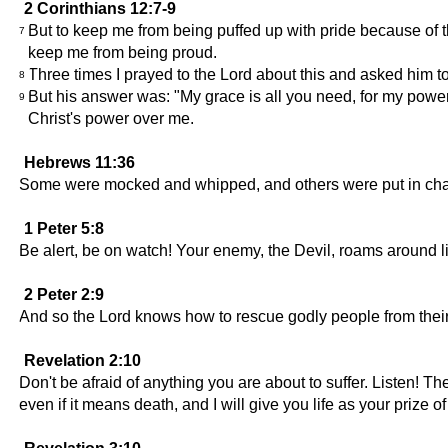
2 Corinthians 12:7-9
But to keep me from being puffed up with pride because of 
7
keep me from being proud.
Three times I prayed to the Lord about this and asked him to
8
But his answer was: "My grace is all you need, for my power
9
Christ's power over me.
Hebrews 11:36
Some were mocked and whipped, and others were put in chain
1 Peter 5:8
Be alert, be on watch! Your enemy, the Devil, roams around li
2 Peter 2:9
And so the Lord knows how to rescue godly people from their
Revelation 2:10
Don't be afraid of anything you are about to suffer. Listen! The
even if it means death, and I will give you life as your prize of 