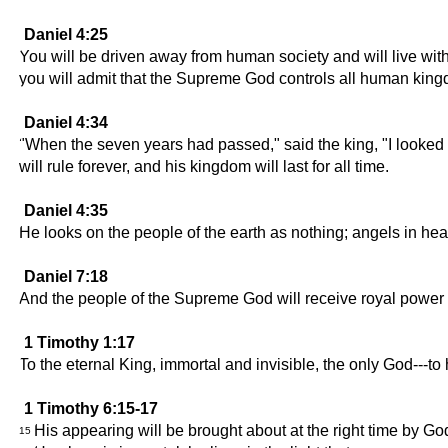
Daniel 4:25
You will be driven away from human society and will live with
you will admit that the Supreme God controls all human kin
Daniel 4:34
"When the seven years had passed," said the king, "I looked 
will rule forever, and his kingdom will last for all time.
Daniel 4:35
He looks on the people of the earth as nothing; angels in he
Daniel 7:18
And the people of the Supreme God will receive royal power a
1 Timothy 1:17
To the eternal King, immortal and invisible, the only God---t
1 Timothy 6:15-17
His appearing will be brought about at the right time by God
15