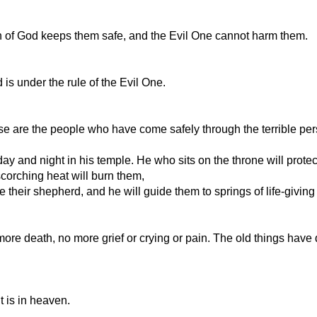
n of God keeps them safe, and the Evil One cannot harm them.
s under the rule of the Evil One.
These are the people who have come safely through the terrible 
y and night in his temple. He who sits on the throne will prote
scorching heat will burn them,
e their shepherd, and he will guide them to springs of life-givin
 more death, no more grief or crying or pain. The old things have
 is in heaven.