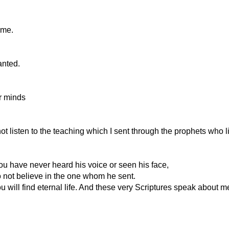
 me.
anted.
ir minds
t listen to the teaching which I sent through the prophets who l
You have never heard his voice or seen his face,
o not believe in the one whom he sent.
u will find eternal life. And these very Scriptures speak about m