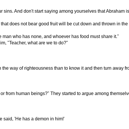
r sins. And don't start saying among yourselves that Abraham is 
 that does not bear good fruit will be cut down and thrown in the f
e man who has none, and whoever has food must share it."
im, "Teacher, what are we to do?"
n the way of righteousness than to know it and then turn away 
d or from human beings?" They started to argue among themselve
 said, 'He has a demon in him!'