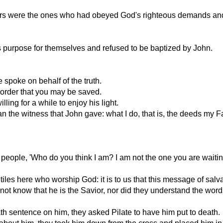
ectors were the ones who had obeyed God's righteous demands a
s purpose for themselves and refused to be baptized by John.
spoke on behalf of the truth.
in order that you may be saved.
ing for a while to enjoy his light.
an the witness that John gave: what I do, that is, the deeds my
 people, 'Who do you think I am? I am not the one you are waiting
iles here who worship God: it is to us that this message of salv
 not know that he is the Savior, nor did they understand the wor
h sentence on him, they asked Pilate to have him put to death.