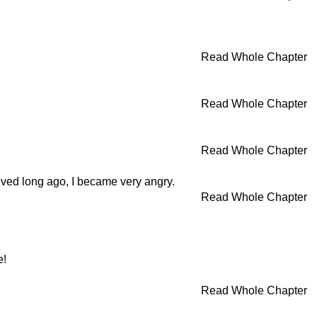
Read Whole Chapter
Read Whole Chapter
Read Whole Chapter
ived long ago, I became very angry.
Read Whole Chapter
e!
Read Whole Chapter