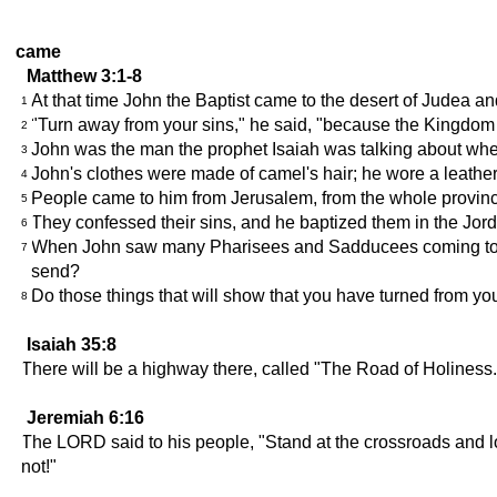
came
Matthew 3:1-8
At that time John the Baptist came to the desert of Judea an
1
"Turn away from your sins," he said, "because the Kingdom 
2
John was the man the prophet Isaiah was talking about when h
3
John's clothes were made of camel's hair; he wore a leather
4
People came to him from Jerusalem, from the whole province
5
They confessed their sins, and he baptized them in the Jor
6
When John saw many Pharisees and Sadducees coming to him
7
send?
Do those things that will show that you have turned from you
8
Isaiah 35:8
There will be a highway there, called "The Road of Holiness." 
Jeremiah 6:16
The LORD said to his people, "Stand at the crossroads and look
not!"