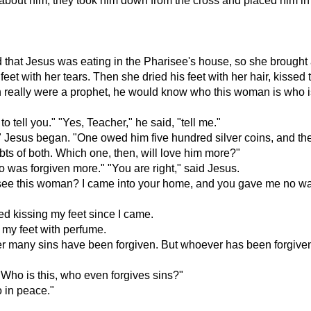
 about him, they took him down from the cross and placed him in
 that Jesus was eating in the Pharisee's house, so she brought a
 feet with her tears. Then she dried his feet with her hair, kiss
an really were a prophet, he would know who this woman is who i
 tell you." "Yes, Teacher," he said, "tell me."
sus began. "One owed him five hundred silver coins, and the o
ts of both. Which one, then, will love him more?"
 was forgiven more." "You are right," said Jesus.
ee this woman? I came into your home, and you gave me no wate
d kissing my feet since I came.
 my feet with perfume.
er many sins have been forgiven. But whoever has been forgiven li
 "Who is this, who even forgives sins?"
 in peace."