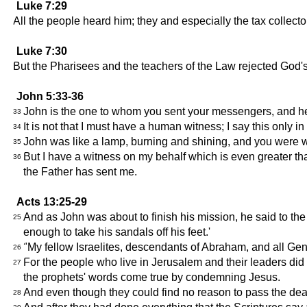
Luke 7:29
All the people heard him; they and especially the tax coll
Luke 7:30
But the Pharisees and the teachers of the Law rejected God'
John 5:33-36
John is the one to whom you sent your messengers, and he 
33
It is not that I must have a human witness; I say this only 
34
John was like a lamp, burning and shining, and you were will
35
But I have a witness on my behalf which is even greater th
36
the Father has sent me.
Acts 13:25-29
And as John was about to finish his mission, he said to the
25
enough to take his sandals off his feet.'
"My fellow Israelites, descendants of Abraham, and all Gent
26
For the people who live in Jerusalem and their leaders did
27
the prophets' words come true by condemning Jesus.
And even though they could find no reason to pass the deat
28