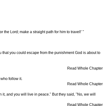
the Lord; make a straight path for him to travel!' "
 that you could escape from the punishment God is about to
Read Whole Chapter
who follow it.
Read Whole Chapter
t, and you will live in peace." But they said, "No, we will
Read Whole Chapter