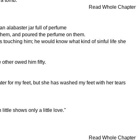
 a tomb.
Read Whole Chapter
n alabaster jar full of perfume
ed them, and poured the perfume on them.
s touching him; he would know what kind of sinful life she
ther owed him fifty.
r for my feet, but she has washed my feet with her tears
ttle shows only a little love."
Read Whole Chapter