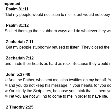
repented
Psalm 81:11
"But my people would not listen to me; Israel would not obey
Psalm 81:12
So I let them go their stubborn ways and do whatever they w
Zechariah 7:11
"But my people stubbornly refused to listen. They closed the
Zechariah 7:12
and made their hearts as hard as rock. Because they would no
John 5:37-40
And the Father, who sent me, also testifies on my behalf. 
37
and you do not keep his message in your hearts, for you d
38
You study the Scriptures, because you think that in them yo
39
Yet you are not willing to come to me in order to have life.
40
2 Timothy 2:25