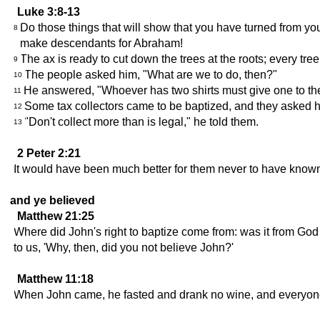
Luke 3:8-13
Do those things that will show that you have turned from you
8
make descendants for Abraham!
The ax is ready to cut down the trees at the roots; every tree
9
The people asked him, "What are we to do, then?"
10
He answered, "Whoever has two shirts must give one to th
11
Some tax collectors came to be baptized, and they asked h
12
"Don't collect more than is legal," he told them.
13
2 Peter 2:21
It would have been much better for them never to have know
and ye believed
Matthew 21:25
Where did John's right to baptize come from: was it from Go
to us, 'Why, then, did you not believe John?'
Matthew 11:18
When John came, he fasted and drank no wine, and everyone