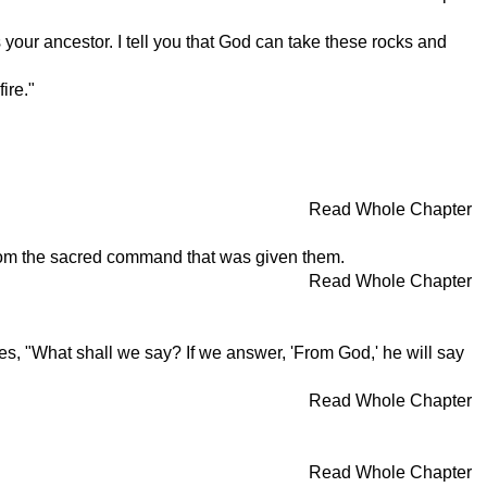
your ancestor. I tell you that God can take these rocks and
ire."
Read Whole Chapter
from the sacred command that was given them.
Read Whole Chapter
s, "What shall we say? If we answer, 'From God,' he will say
Read Whole Chapter
Read Whole Chapter