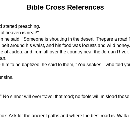
Bible Cross References
d started preaching.
of heaven is near!"
e said, "Someone is shouting in the desert, 'Prepare a road for 
 belt around his waist, and his food was locusts and wild honey.
 of Judea, and from all over the country near the Jordan River.
dan.
 to be baptized, he said to them, "You snakes---who told you
r sins.
No sinner will ever travel that road; no fools will mislead those 
. Ask for the ancient paths and where the best road is. Walk in i