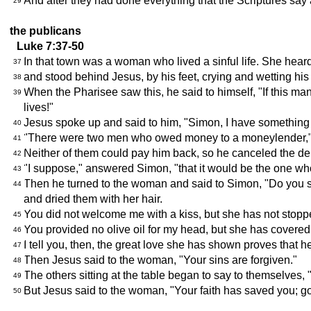
And after they had done everything that the Scriptures say
29
the publicans
Luke 7:37-50
In that town was a woman who lived a sinful life. She heard
37
and stood behind Jesus, by his feet, crying and wetting his
38
When the Pharisee saw this, he said to himself, "If this m
39
lives!"
Jesus spoke up and said to him, "Simon, I have something to
40
"There were two men who owed money to a moneylender," Je
41
Neither of them could pay him back, so he canceled the deb
42
"I suppose," answered Simon, "that it would be the one who
43
Then he turned to the woman and said to Simon, "Do you s
44
and dried them with her hair.
You did not welcome me with a kiss, but she has not stoppe
45
You provided no olive oil for my head, but she has covered
46
I tell you, then, the great love she has shown proves that h
47
Then Jesus said to the woman, "Your sins are forgiven."
48
The others sitting at the table began to say to themselves,
49
But Jesus said to the woman, "Your faith has saved you; go
50