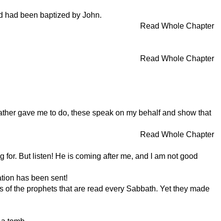
nd had been baptized by John.
Read Whole Chapter
Read Whole Chapter
 Father gave me to do, these speak on my behalf and show that
Read Whole Chapter
 for. But listen! He is coming after me, and I am not good
ation has been sent!
ds of the prophets that are read every Sabbath. Yet they made