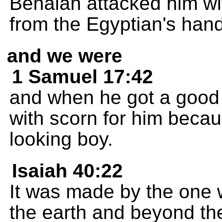
Benaiah attacked him wi
from the Egyptian's hand,
and we were
1 Samuel 17:42
and when he got a good l
with scorn for him becau
looking boy.
Isaiah 40:22
It was made by the one 
the earth and beyond th