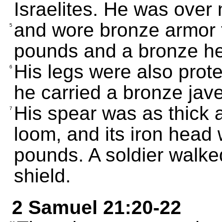
Israelites. He was over n
and wore bronze armor 
5
pounds and a bronze he
His legs were also prot
6
he carried a bronze jave
His spear was as thick 
7
loom, and its iron head 
pounds. A soldier walked
shield.
2 Samuel 21:20-22