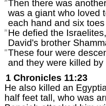
Then there was another 
20
was a giant who loved to
each hand and six toes 
He defied the Israelite
21
David's brother Shamma
These four were descend
22
and they were killed by
1 Chronicles 11:23
He also killed an Egypt
half feet tall, who was a