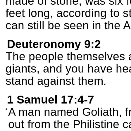
made of stone, was six 
feet long, according to 
can still be seen in the
Deuteronomy 9:2
The people themselves ar
giants, and you have hea
stand against them.
1 Samuel 17:4-7
A man named Goliath, fr
4
out from the Philistine 