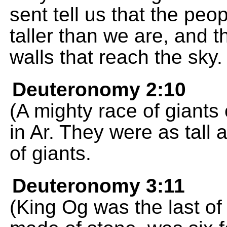
sent tell us that the peo
taller than we are, and th
walls that reach the sky.
Deuteronomy 2:10
(A mighty race of giants
in Ar. They were as tall
of giants.
Deuteronomy 3:11
(King Og was the last of