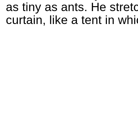
as tiny as ants. He stret
curtain, like a tent in whi