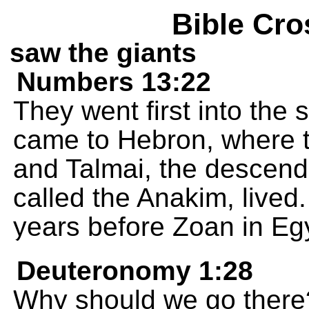
Bible Cro
saw the giants
Numbers 13:22
They went first into the 
came to Hebron, where t
and Talmai, the descenda
called the Anakim, live
years before Zoan in Egy
Deuteronomy 1:28
Why should we go there