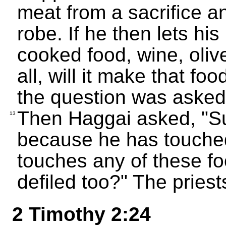
meat from a sacrifice and
robe. If he then lets hi
cooked food, wine, olive
all, will it make that 
the question was asked,
Then Haggai asked, "S
13
because he has touched
touches any of these fo
defiled too?" The pries
2 Timothy 2:24