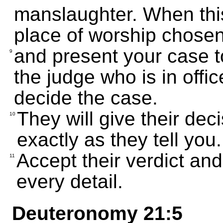
manslaughter. When thi
place of worship chose
and present your case to
9
the judge who is in offic
decide the case.
They will give their dec
10
exactly as they tell you.
Accept their verdict and 
11
every detail.
Deuteronomy 21:5