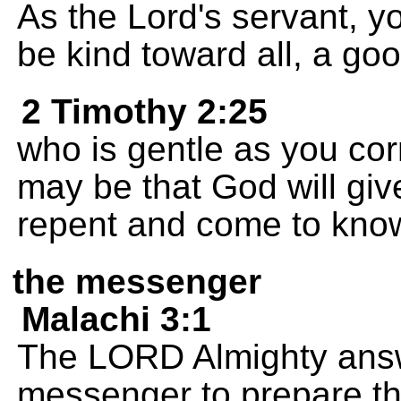
As the Lord's servant, y
be kind toward all, a go
2 Timothy 2:25
who is gentle as you corr
may be that God will giv
repent and come to know
the messenger
Malachi 3:1
The LORD Almighty answe
messenger to prepare th