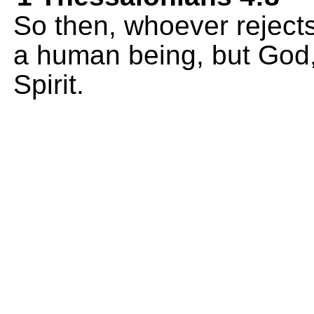
So then, whoever rejects 
a human being, but God,
Spirit.