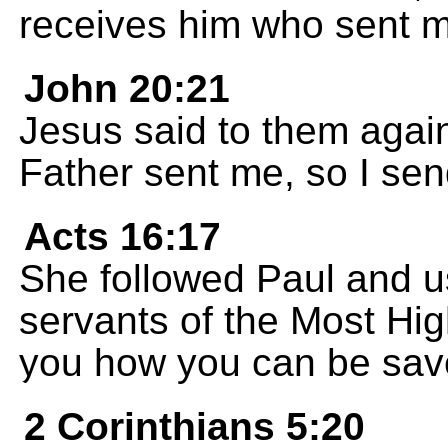
receives him who sent m
John 20:21
Jesus said to them again
Father sent me, so I sen
Acts 16:17
She followed Paul and u
servants of the Most Hi
you how you can be sav
2 Corinthians 5:20