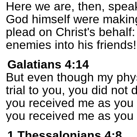
Here we are, then, speak
God himself were makin
plead on Christ's behalf
enemies into his friends!
Galatians 4:14
But even though my phys
trial to you, you did not
you received me as you
you received me as you 
1 Thessalonians 4:8