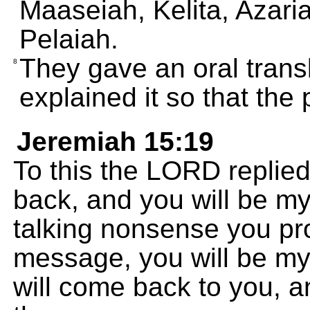
Maaseiah, Kelita, Azar
Pelaiah.
They gave an oral trans
8
explained it so that the
Jeremiah 15:19
To this the LORD replied, 
back, and you will be my 
talking nonsense you pr
message, you will be my
will come back to you, a