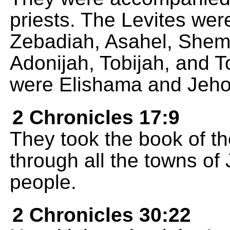
priests. The Levites we
Zebadiah, Asahel, Shem
Adonijah, Tobijah, and T
were Elishama and Jeh
2 Chronicles 17:9
They took the book of t
through all the towns of 
people.
2 Chronicles 30:22