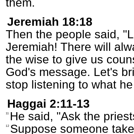
them.
Jeremiah 18:18
Then the people said, "
Jeremiah! There will alwa
the wise to give us coun
God's message. Let's br
stop listening to what he
Haggai 2:11-13
He said, "Ask the priests
11
Suppose someone takes
12