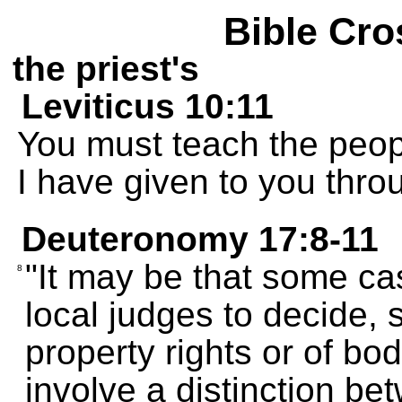
Bible Cro
the priest's
Leviticus 10:11
You must teach the peopl
I have given to you thr
Deuteronomy 17:8-11
"It may be that some case
8
local judges to decide, 
property rights or of bod
involve a distinction b