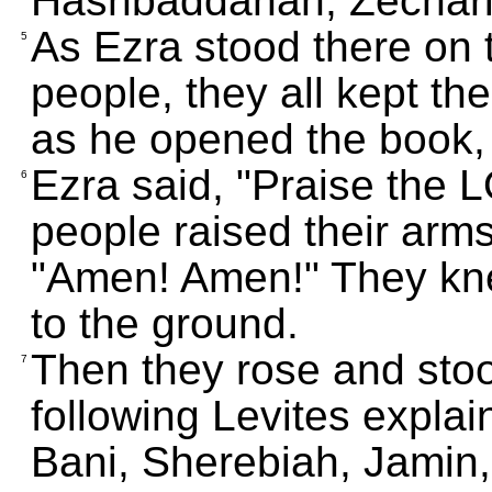
Hashbaddanah, Zechari
As Ezra stood there on 
5
people, they all kept th
as he opened the book, 
Ezra said, "Praise the L
6
people raised their arms
"Amen! Amen!" They knel
to the ground.
Then they rose and stoo
7
following Levites expla
Bani, Sherebiah, Jamin