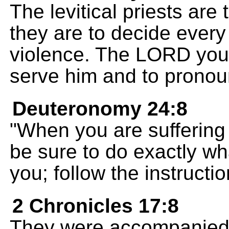
The levitical priests are
they are to decide every
violence. The LORD you
serve him and to pronou
Deuteronomy 24:8
"When you are suffering
be sure to do exactly what
you; follow the instructi
2 Chronicles 17:8
They were accompanied 