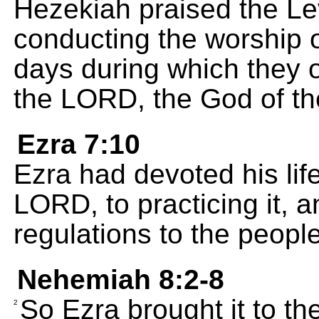
Hezekiah praised the Levit
conducting the worship 
days during which they of
the LORD, the God of th
Ezra 7:10
Ezra had devoted his lif
LORD, to practicing it, a
regulations to the people
Nehemiah 8:2-8
So Ezra brought it to t
2