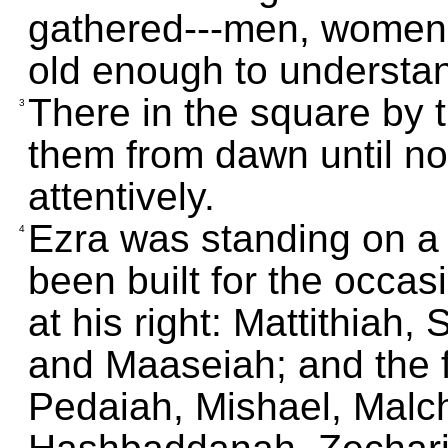
gathered---men, women,
old enough to understa
There in the square by 
3
them from dawn until noo
attentively.
Ezra was standing on a
4
been built for the occa
at his right: Mattithiah,
and Maaseiah; and the fo
Pedaiah, Mishael, Malc