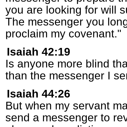
you are looking for will
The messenger you long
proclaim my covenant."
Isaiah 42:19
Is anyone more blind th
than the messenger I s
Isaiah 44:26
But when my servant mak
send a messenger to rev