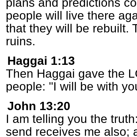
plans and predictions com
people will live there ag
that they will be rebuilt. 
ruins.
Haggai 1:13
Then Haggai gave the L
people: "I will be with y
John 13:20
I am telling you the tru
send receives me also;