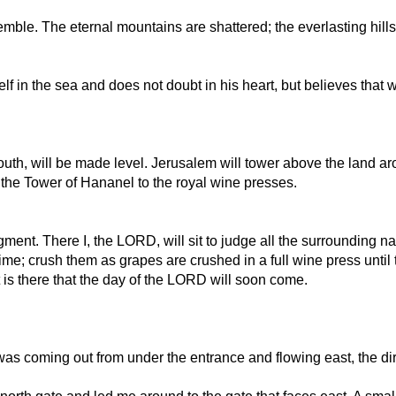
emble. The eternal mountains are shattered; the everlasting hill
self in the sea and does not doubt in his heart, but believes that 
th, will be made level. Jerusalem will tower above the land arou
the Tower of Hananel to the royal wine presses.
ent. There I, the LORD, will sit to judge all the surrounding na
ime; crush them as grapes are crushed in a full wine press until 
is there that the day of the LORD will soon come.
as coming out from under the entrance and flowing east, the dir