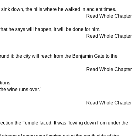
s sink down, the hills where he walked in ancient times.
Read Whole Chapter
what he says will happen, it will be done for him.
Read Whole Chapter
nd it; the city will reach from the Benjamin Gate to the
Read Whole Chapter
tions.
the wine runs over."
Read Whole Chapter
ection the Temple faced. It was flowing down from under the