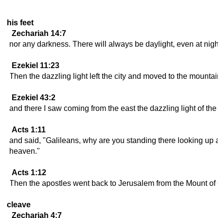
his feet
Zechariah 14:7
nor any darkness. There will always be daylight, even at nig
Ezekiel 11:23
Then the dazzling light left the city and moved to the mountain
Ezekiel 43:2
and there I saw coming from the east the dazzling light of the
Acts 1:11
and said, "Galileans, why are you standing there looking up
heaven."
Acts 1:12
Then the apostles went back to Jerusalem from the Mount of Ol
cleave
Zechariah 4:7