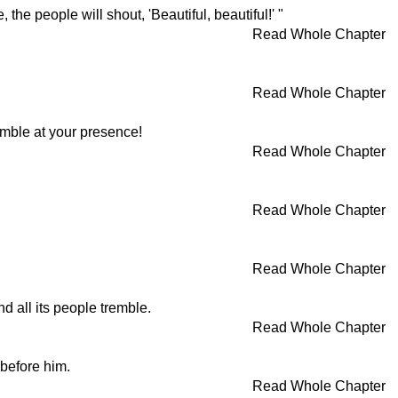
he people will shout, 'Beautiful, beautiful!' "
Read Whole Chapter
Read Whole Chapter
emble at your presence!
Read Whole Chapter
Read Whole Chapter
Read Whole Chapter
 all its people tremble.
Read Whole Chapter
 before him.
Read Whole Chapter