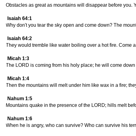
Obstacles as great as mountains will disappear before you. You 
Isaiah 64:1
Why don't you tear the sky open and come down? The mounta
Isaiah 64:2
They would tremble like water boiling over a hot fire. Come
Micah 1:3
The LORD is coming from his holy place; he will come down 
Micah 1:4
Then the mountains will melt under him like wax in a fire; the
Nahum 1:5
Mountains quake in the presence of the LORD; hills melt bef
Nahum 1:6
When he is angry, who can survive? Who can survive his terri