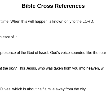
Bible Cross References
httime. When this will happen is known only to the LORD.
 east of it.
 presence of the God of Israel. God's voice sounded like the roar 
 at the sky? This Jesus, who was taken from you into heaven, wi
ives, which is about half a mile away from the city.