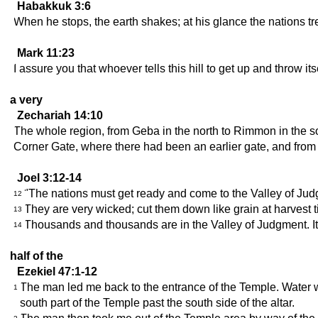
Habakkuk 3:6
When he stops, the earth shakes; at his glance the nations tr
Mark 11:23
I assure you that whoever tells this hill to get up and throw it
a very
Zechariah 14:10
The whole region, from Geba in the north to Rimmon in the sou
Corner Gate, where there had been an earlier gate, and from 
Joel 3:12-14
"The nations must get ready and come to the Valley of Judgm
12
They are very wicked; cut them down like grain at harvest t
13
Thousands and thousands are in the Valley of Judgment. It 
14
half of the
Ezekiel 47:1-12
The man led me back to the entrance of the Temple. Water w
1
south part of the Temple past the south side of the altar.