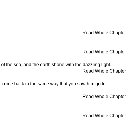
Read Whole Chapter
Read Whole Chapter
of the sea, and the earth shone with the dazzling light.
Read Whole Chapter
ll come back in the same way that you saw him go to
Read Whole Chapter
Read Whole Chapter