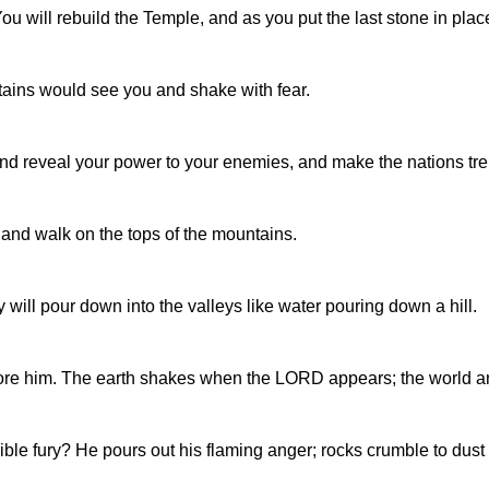
will rebuild the Temple, and as you put the last stone in place, t
ins would see you and shake with fear.
 and reveal your power to your enemies, and make the nations tr
and walk on the tops of the mountains.
y will pour down into the valleys like water pouring down a hill.
ore him. The earth shakes when the LORD appears; the world and
ble fury? He pours out his flaming anger; rocks crumble to dust