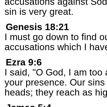
accusations against So
sin is very great.
Genesis 18:21
I must go down to find o
accusations which I have
Ezra 9:6
I said, "O God, I am too
your presence. Our sins 
heads; they reach as hi