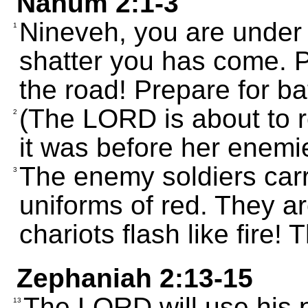
Nahum 2:1-3
Nineveh, you are under 
1
shatter you has come. 
the road! Prepare for bat
(The LORD is about to re
2
it was before her enemi
The enemy soldiers carr
3
uniforms of red. They ar
chariots flash like fire!
Zephaniah 2:13-15
The LORD will use his 
13