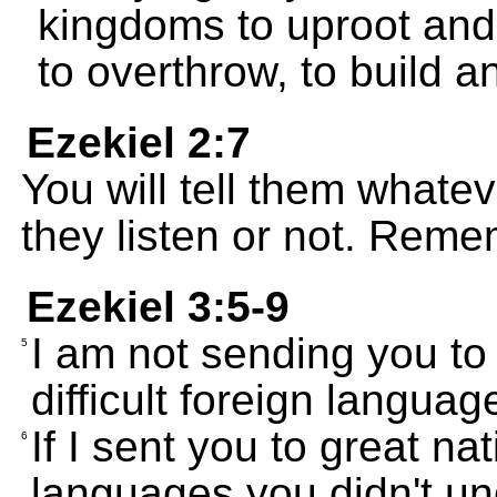
kingdoms to uproot and 
to overthrow, to build an
Ezekiel 2:7
You will tell them whatev
they listen or not. Reme
Ezekiel 3:5-9
I am not sending you to
5
difficult foreign language
If I sent you to great nat
6
languages you didn't un