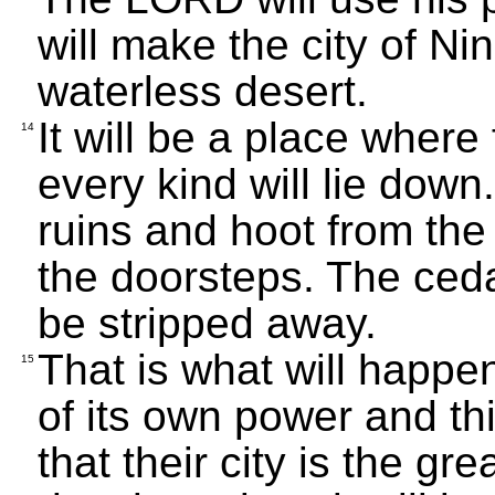
will make the city of Ni
waterless desert.
It will be a place where
14
every kind will lie down
ruins and hoot from th
the doorsteps. The ceda
be stripped away.
That is what will happen
15
of its own power and thin
that their city is the gr