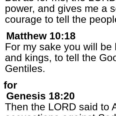
power, and gives me a s
courage to tell the people
Matthew 10:18
For my sake you will be b
and kings, to tell the G
Gentiles.
for
Genesis 18:20
Then the LORD said to A