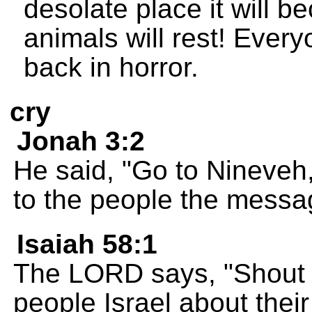
desolate place it will 
animals will rest! Ever
back in horror.
cry
Jonah 3:2
He said, "Go to Nineveh,
to the people the messa
Isaiah 58:1
The LORD says, "Shout a
people Israel about their