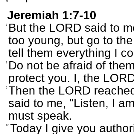
Jeremiah 1:7-10
But the LORD said to me
7
too young, but go to the
tell them everything I 
Do not be afraid of them,
8
protect you. I, the LOR
Then the LORD reached 
9
said to me, "Listen, I a
must speak.
Today I give you author
10