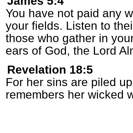
James 5:4
You have not paid any w
your fields. Listen to the
those who gather in you
ears of God, the Lord Al
Revelation 18:5
For her sins are piled 
remembers her wicked 