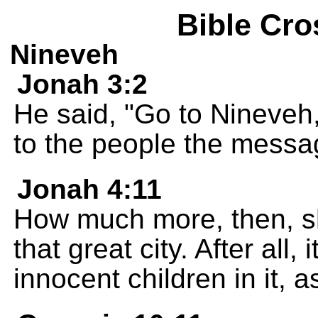
Bible Cro
Nineveh
Jonah 3:2
He said, "Go to Nineveh,
to the people the messa
Jonah 4:11
How much more, then, sh
that great city. After all
innocent children in it, 