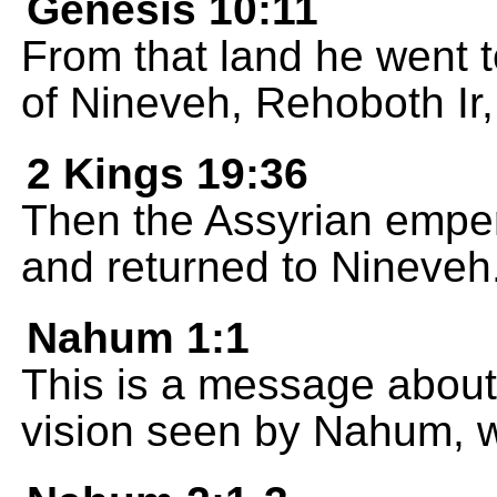
Genesis 10:11
From that land he went to
of Nineveh, Rehoboth Ir,
2 Kings 19:36
Then the Assyrian empe
and returned to Nineveh
Nahum 1:1
This is a message about
vision seen by Nahum, 