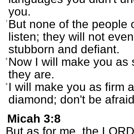
you.
But none of the people of
7
listen; they will not eve
stubborn and defiant.
Now I will make you as
8
they are.
I will make you as firm 
9
diamond; don't be afraid
Micah 3:8
But as for me, the LORD f