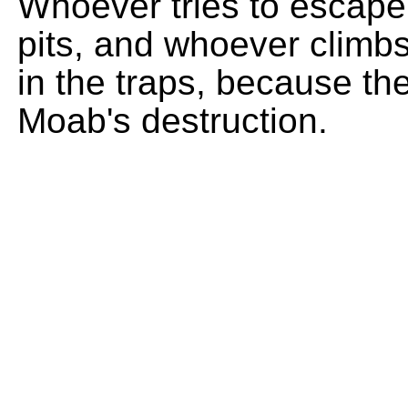
Whoever tries to escape th
pits, and whoever climbs 
in the traps, because th
Moab's destruction.