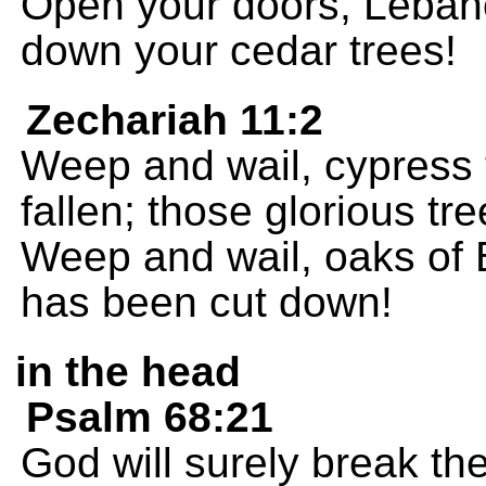
Open your doors, Lebano
down your cedar trees!
Zechariah 11:2
Weep and wail, cypress 
fallen; those glorious t
Weep and wail, oaks of 
has been cut down!
in the head
Psalm 68:21
God will surely break th