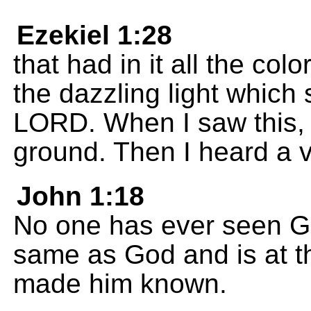
Ezekiel 1:28
that had in it all the col
the dazzling light which
LORD. When I saw this, 
ground. Then I heard a 
John 1:18
No one has ever seen Go
same as God and is at th
made him known.