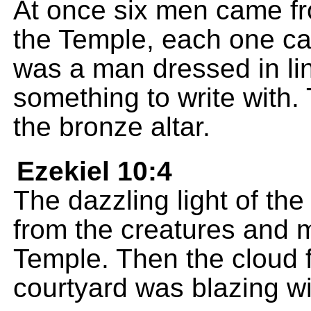
At once six men came fr
the Temple, each one ca
was a man dressed in lin
something to write with.
the bronze altar.
Ezekiel 10:4
The dazzling light of t
from the creatures and m
Temple. Then the cloud f
courtyard was blazing wit