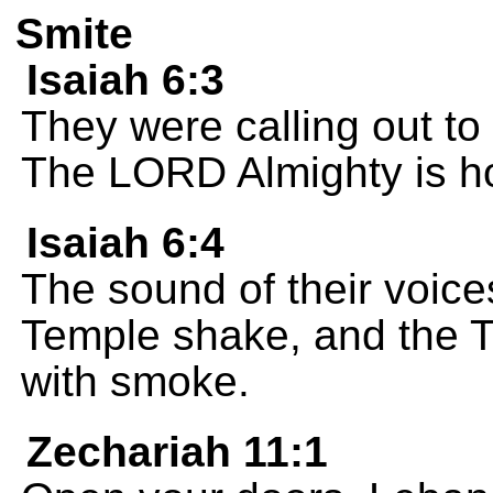
Smite
Isaiah 6:3
They were calling out to 
The LORD Almighty is holy
Isaiah 6:4
The sound of their voice
Temple shake, and the Te
with smoke.
Zechariah 11:1