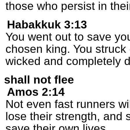
those who persist in thei
Habakkuk 3:13
You went out to save you
chosen king. You struck 
wicked and completely d
shall not flee
Amos 2:14
Not even fast runners wi
lose their strength, and s
save their own lives.