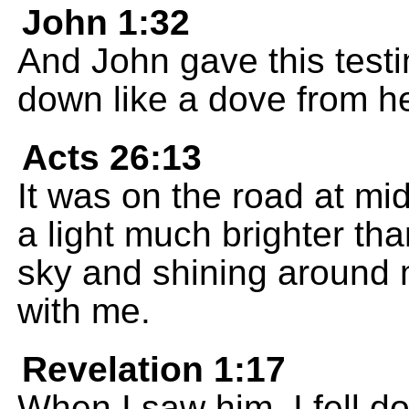
John 1:32
And John gave this testi
down like a dove from h
Acts 26:13
It was on the road at mi
a light much brighter th
sky and shining around 
with me.
Revelation 1:17
When I saw him, I fell do