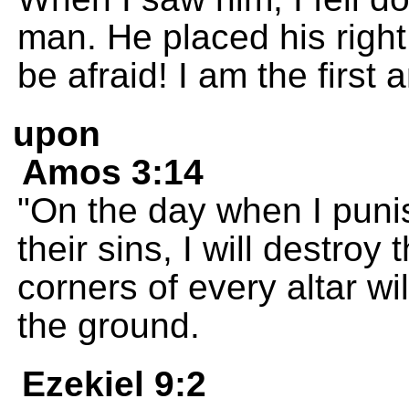
man. He placed his righ
be afraid! I am the first 
upon
Amos 3:14
"On the day when I punis
their sins, I will destroy
corners of every altar wil
the ground.
Ezekiel 9:2