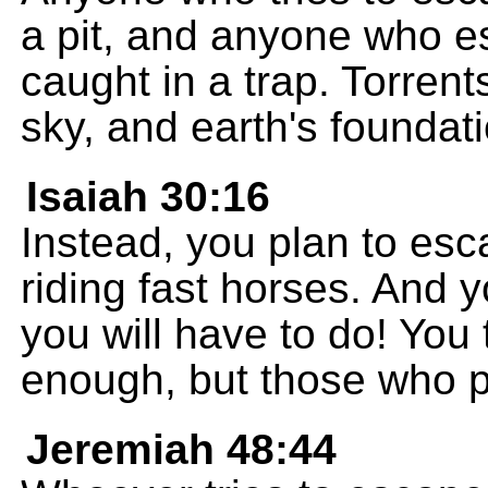
a pit, and anyone who es
caught in a trap. Torrents
sky, and earth's foundati
Isaiah 30:16
Instead, you plan to es
riding fast horses. And y
you will have to do! You 
enough, but those who pu
Jeremiah 48:44