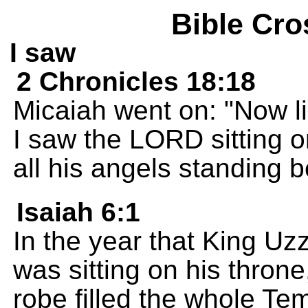
Bible Cro
I saw
2 Chronicles 18:18
Micaiah went on: "Now l
I saw the LORD sitting o
all his angels standing 
Isaiah 6:1
In the year that King Uz
was sitting on his throne
robe filled the whole Te