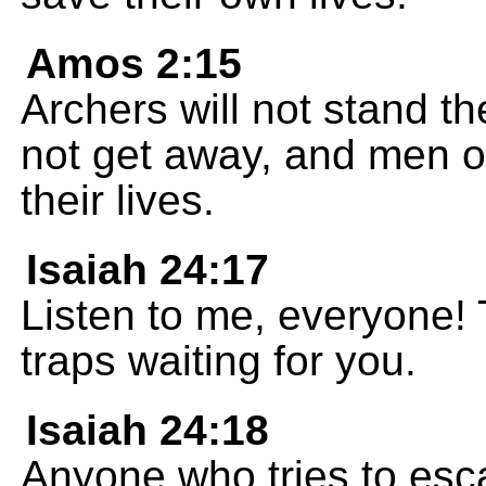
Amos 2:15
Archers will not stand th
not get away, and men o
their lives.
Isaiah 24:17
Listen to me, everyone! T
traps waiting for you.
Isaiah 24:18
Anyone who tries to escap