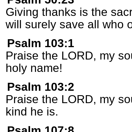
Giving thanks is the sacr
will surely save all who
Psalm 103:1
Praise the LORD, my soul
holy name!
Psalm 103:2
Praise the LORD, my sou
kind he is.
Psalm 107:8