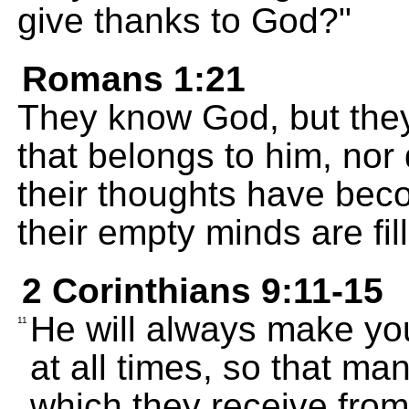
give thanks to God?"
Romans 1:21
They know God, but they
that belongs to him, nor
their thoughts have be
their empty minds are fil
2 Corinthians 9:11-15
He will always make yo
11
at all times, so that man
which they receive from