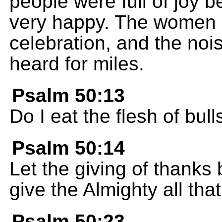
people were full of joy
very happy. The women a
celebration, and the noi
heard for miles.
Psalm 50:13
Do I eat the flesh of bul
Psalm 50:14
Let the giving of thanks 
give the Almighty all tha
Psalm 50:23