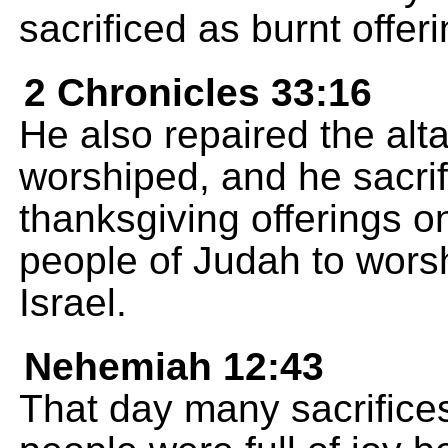
sacrificed as burnt offeri
2 Chronicles 33:16
He also repaired the al
worshiped, and he sacrif
thanksgiving offerings o
people of Judah to wors
Israel.
Nehemiah 12:43
That day many sacrifices