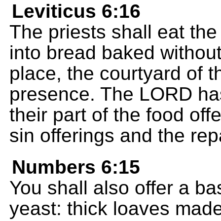
Leviticus 6:16
The priests shall eat the 
into bread baked without
place, the courtyard of 
presence. The LORD has g
their part of the food offe
sin offerings and the re
Numbers 6:15
You shall also offer a b
yeast: thick loaves made 