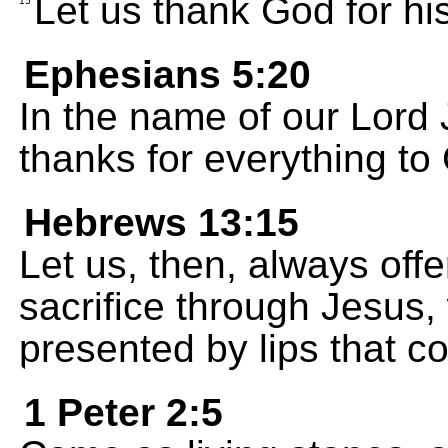
Let us thank God for his
15
Ephesians 5:20
In the name of our Lord 
thanks for everything to
Hebrews 13:15
Let us, then, always off
sacrifice through Jesus, 
presented by lips that c
1 Peter 2:5