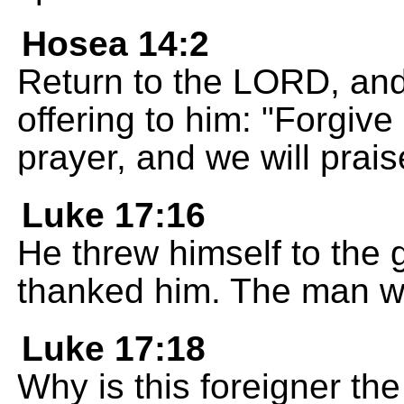
Hosea 14:2
Return to the LORD, and 
offering to him: "Forgive
prayer, and we will pra
Luke 17:16
He threw himself to the 
thanked him. The man w
Luke 17:18
Why is this foreigner t