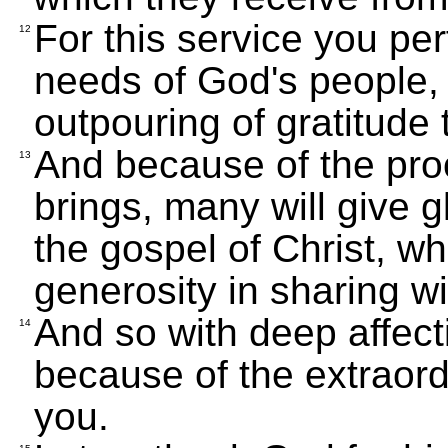
For this service you pe
12
needs of God's people,
outpouring of gratitude
And because of the proo
13
brings, many will give g
the gospel of Christ, wh
generosity in sharing w
And so with deep affecti
14
because of the extraor
you.