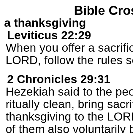
Bible Cro
a thanksgiving
Leviticus 22:29
When you offer a sacrifi
LORD, follow the rules s
2 Chronicles 29:31
Hezekiah said to the pe
ritually clean, bring sacr
thanksgiving to the LO
of them also voluntarily