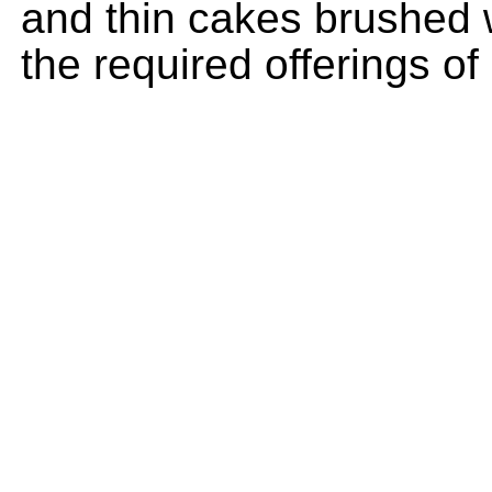
and thin cakes brushed wi
the required offerings of