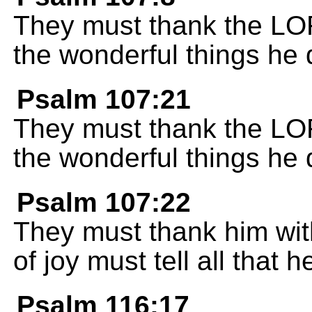
They must thank the LORD
the wonderful things he 
Psalm 107:21
They must thank the LORD
the wonderful things he 
Psalm 107:22
They must thank him with
of joy must tell all that 
Psalm 116:17