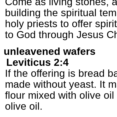
Come as living stones, a
building the spiritual te
holy priests to offer spir
to God through Jesus Ch
unleavened wafers
Leviticus 2:4
If the offering is bread 
made without yeast. It 
flour mixed with olive oi
olive oil.