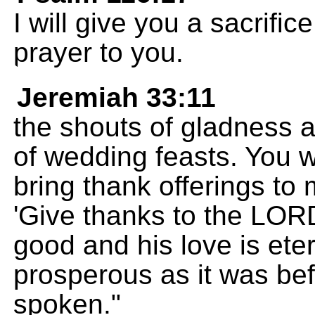
I will give you a sacrifi
prayer to you.
Jeremiah 33:11
the shouts of gladness 
of wedding feasts. You w
bring thank offerings to 
'Give thanks to the LOR
good and his love is eter
prosperous as it was be
spoken."