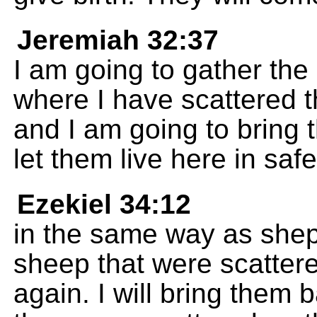
Jeremiah 32:37
I am going to gather the 
where I have scattered 
and I am going to bring 
let them live here in safe
Ezekiel 34:12
in the same way as sheph
sheep that were scatter
again. I will bring them 