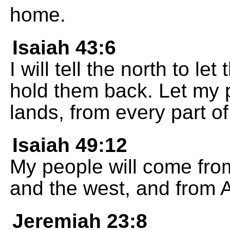
home.
Isaiah 43:6
I will tell the north to l
hold them back. Let my p
lands, from every part of
Isaiah 49:12
My people will come from
and the west, and from 
Jeremiah 23:8