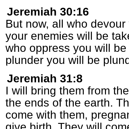
Jeremiah 30:16
But now, all who devour 
your enemies will be tak
who oppress you will be
plunder you will be plun
Jeremiah 31:8
I will bring them from t
the ends of the earth. Th
come with them, pregna
give birth. They will com