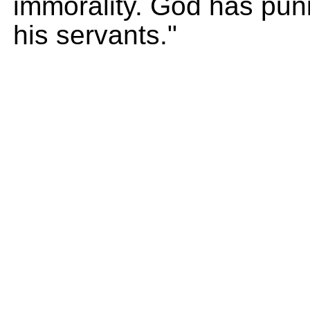
immorality. God has pun
his servants."