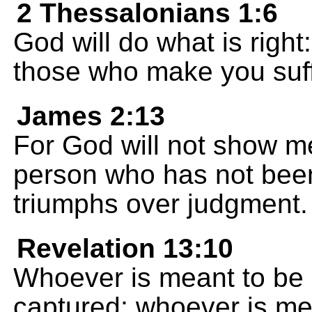
2 Thessalonians 1:6
God will do what is right:
those who make you suff
James 2:13
For God will not show m
person who has not been
triumphs over judgment.
Revelation 13:10
Whoever is meant to be c
captured; whoever is mea