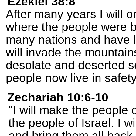
Ezekiel 38:8
After many years I will o
where the people were b
many nations and have li
will invade the mountain
desolate and deserted so
people now live in safety
Zechariah 10:6-10
"I will make the people o
6
the people of Israel. I 
and bring them all back