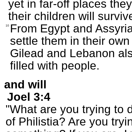
yet in far-off places th
their children will surv
From Egypt and Assyria
10
settle them in their own 
Gilead and Lebanon also
filled with people.
and will
Joel 3:4
"What are you trying to d
of Philistia? Are you try