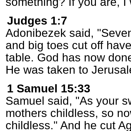
something? If you are, I 
Judges 1:7
Adonibezek said, "Seven
and big toes cut off ha
table. God has now done
He was taken to Jerusal
1 Samuel 15:33
Samuel said, "As your 
mothers childless, so n
childless." And he cut Ag