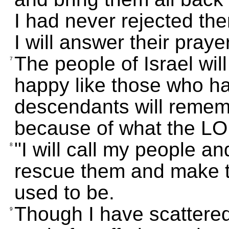
I had never rejected th
I will answer their praye
The people of Israel will
7
happy like those who ha
descendants will rememb
because of what the L
"I will call my people an
8
rescue them and make 
used to be.
Though I have scattere
9