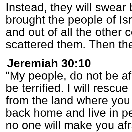
Instead, they will swear
brought the people of Isr
and out of all the other 
scattered them. Then they
Jeremiah 30:10
"My people, do not be afr
be terrified. I will rescu
from the land where you 
back home and live in pe
no one will make you afr