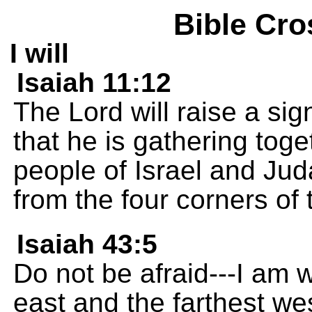
Bible Cro
I will
Isaiah 11:12
The Lord will raise a sig
that he is gathering tog
people of Israel and Ju
from the four corners of 
Isaiah 43:5
Do not be afraid---I am w
east and the farthest wes