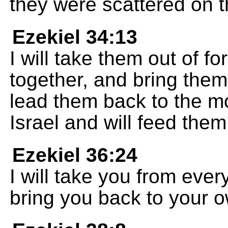
they were scattered on t
Ezekiel 34:13
I will take them out of f
together, and bring them 
lead them back to the m
Israel and will feed them
Ezekiel 36:24
I will take you from eve
bring you back to your o