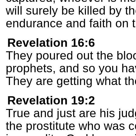
will surely be killed by t
endurance and faith on t
Revelation 16:6
They poured out the blo
prophets, and so you ha
They are getting what th
Revelation 19:2
True and just are his 
the prostitute who was c