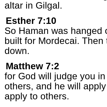
altar in Gilgal.
Esther 7:10
So Haman was hanged on
built for Mordecai. Then
down.
Matthew 7:2
for God will judge you 
others, and he will appl
apply to others.