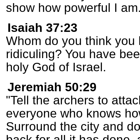
show how powerful I am
Isaiah 37:23
Whom do you think you 
ridiculing? You have bee
holy God of Israel.
Jeremiah 50:29
"Tell the archers to att
everyone who knows how
Surround the city and do
back for all it has done, 