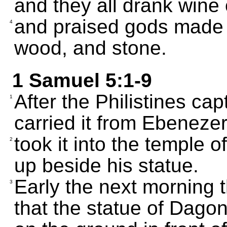
and they all drank wine
and praised gods made of
4
wood, and stone.
1 Samuel 5:1-9
After the Philistines ca
1
carried it from Ebenezer 
took it into the temple o
2
up beside his statue.
Early the next morning
3
that the statue of Dago