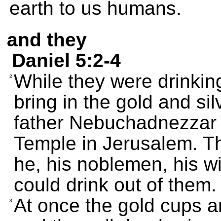
earth to us humans.
and they
Daniel 5:2-4
While they were drinkin
2
bring in the gold and si
father Nebuchadnezzar h
Temple in Jerusalem. Th
he, his noblemen, his w
could drink out of them.
At once the gold cups a
3