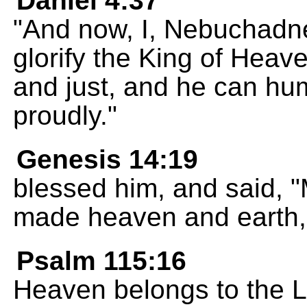
Daniel 4:37
"And now, I, Nebuchadne
glorify the King of Heave
and just, and he can h
proudly."
Genesis 14:19
blessed him, and said, 
made heaven and earth,
Psalm 115:16
Heaven belongs to the 