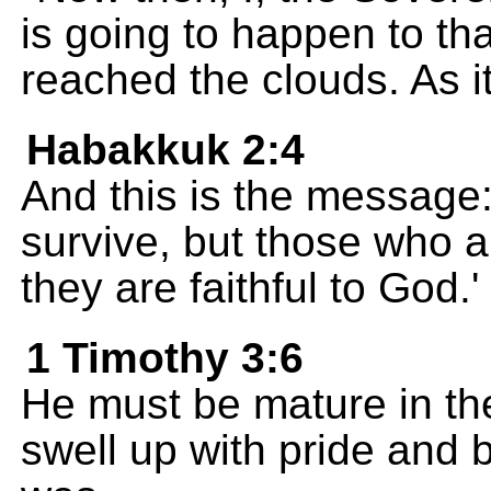
is going to happen to that
reached the clouds. As it
Habakkuk 2:4
And this is the message:
survive, but those who a
they are faithful to God.' 
1 Timothy 3:6
He must be mature in the 
swell up with pride and