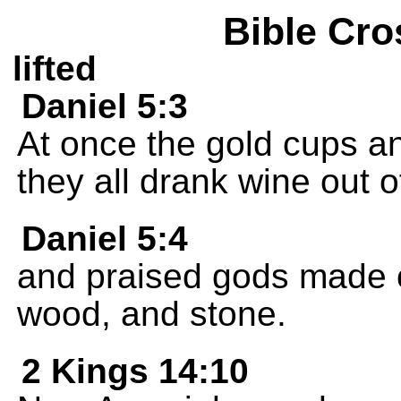
Bible Cro
lifted
Daniel 5:3
At once the gold cups a
they all drank wine out 
Daniel 5:4
and praised gods made of
wood, and stone.
2 Kings 14:10