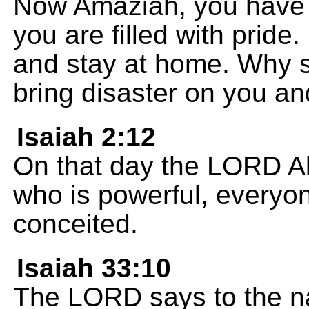
Now Amaziah, you have 
you are filled with pride
and stay at home. Why sti
bring disaster on you a
Isaiah 2:12
On that day the LORD Al
who is powerful, everyo
conceited.
Isaiah 33:10
The LORD says to the nati