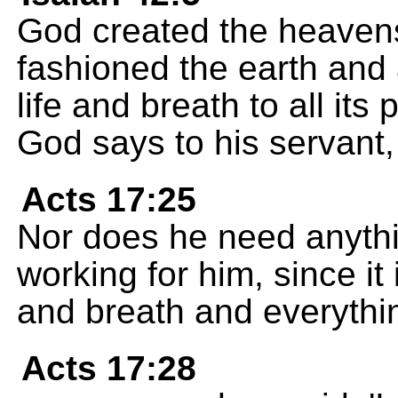
God created the heavens
fashioned the earth and a
life and breath to all i
God says to his servant,
Acts 17:25
Nor does he need anythi
working for him, since it
and breath and everythi
Acts 17:28