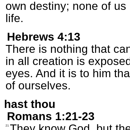
own destiny; none of us
life.
Hebrews 4:13
There is nothing that ca
in all creation is expose
eyes. And it is to him th
of ourselves.
hast thou
Romans 1:21-23
They know God, but the
21