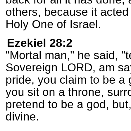
others, because it acted
Holy One of Israel.
Ezekiel 28:2
"Mortal man," he said, "te
Sovereign LORD, am sayi
pride, you claim to be a 
you sit on a throne, su
pretend to be a god, but,
divine.