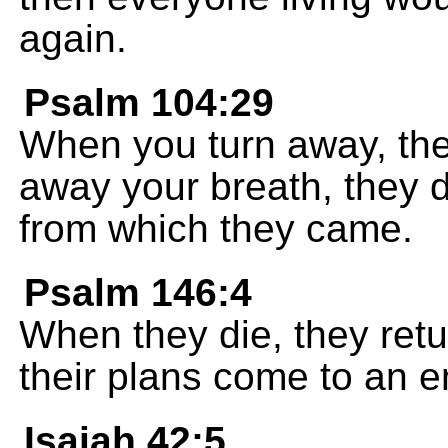
again.
Psalm 104:29
When you turn away, the
away your breath, they d
from which they came.
Psalm 146:4
When they die, they retur
their plans come to an e
Isaiah 42:5