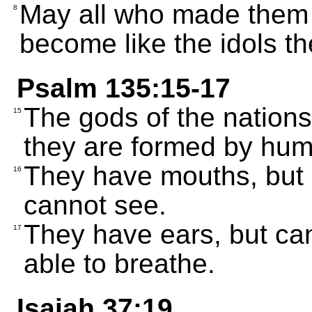
May all who made them 
8
become like the idols t
Psalm 135:15-17
The gods of the nations
15
they are formed by hu
They have mouths, but 
16
cannot see.
They have ears, but can
17
able to breathe.
Isaiah 37:19