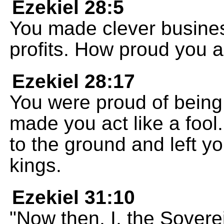
Ezekiel 28:5
You made clever busine
profits. How proud you a
Ezekiel 28:17
You were proud of bein
made you act like a fool
to the ground and left y
kings.
Ezekiel 31:10
"Now then, I, the Sovere