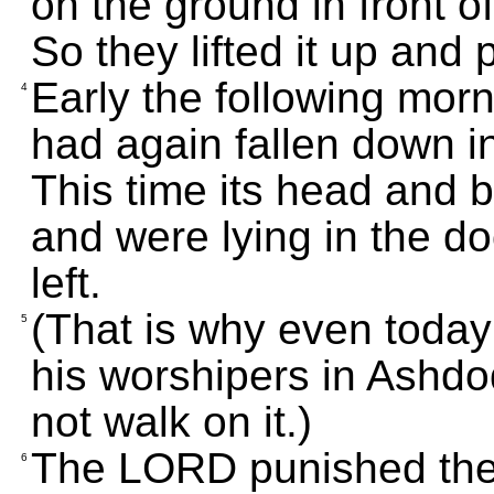
on the ground in front 
So they lifted it up and p
Early the following morn
4
had again fallen down i
This time its head and b
and were lying in the d
left.
(That is why even today
5
his worshipers in Ashdo
not walk on it.)
The LORD punished the
6