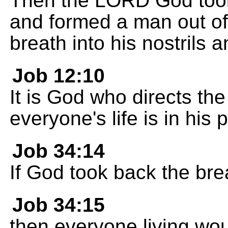
Then the LORD God took
and formed a man out of i
breath into his nostrils 
Job 12:10
It is God who directs the 
everyone's life is in his 
Job 34:14
If God took back the breat
Job 34:15
then everyone living wou