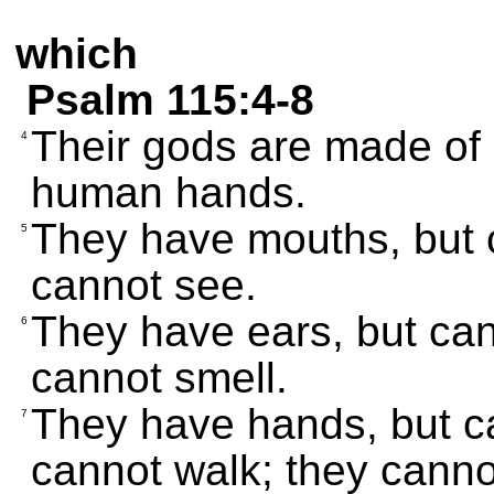
which
Psalm 115:4-8
Their gods are made of 
4
human hands.
They have mouths, but 
5
cannot see.
They have ears, but can
6
cannot smell.
They have hands, but ca
7
cannot walk; they cann