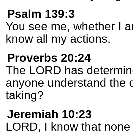
Psalm 139:3
You see me, whether I a
know all my actions.
Proverbs 20:24
The LORD has determine
anyone understand the di
taking?
Jeremiah 10:23
LORD, I know that none o