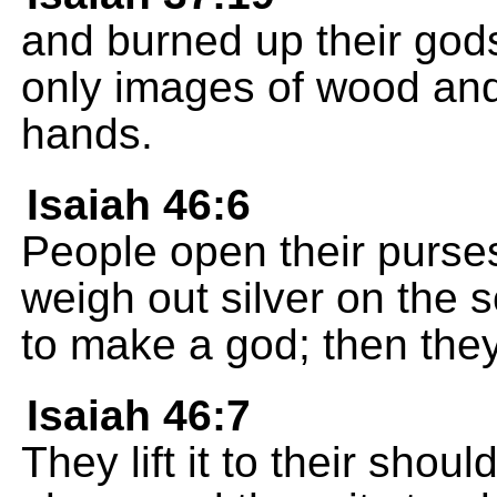
and burned up their gods
only images of wood an
hands.
Isaiah 46:6
People open their purses
weigh out silver on the 
to make a god; then the
Isaiah 46:7
They lift it to their shoul