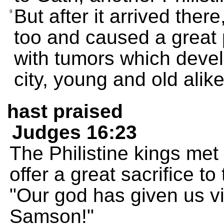
But after it arrived the
9
too and caused a great
with tumors which develo
city, young and old alike
hast praised
Judges 16:23
The Philistine kings met
offer a great sacrifice t
"Our god has given us v
Samson!"