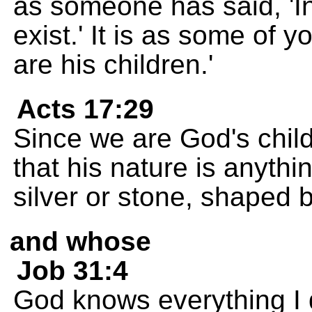
as someone has said, 'I
exist.' It is as some of 
are his children.'
Acts 17:29
Since we are God's chil
that his nature is anythi
silver or stone, shaped b
and whose
Job 31:4
God knows everything I d