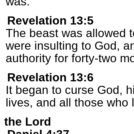
was.
Revelation 13:5
The beast was allowed 
were insulting to God, a
authority for forty-two m
Revelation 13:6
It began to curse God, 
lives, and all those who 
the Lord