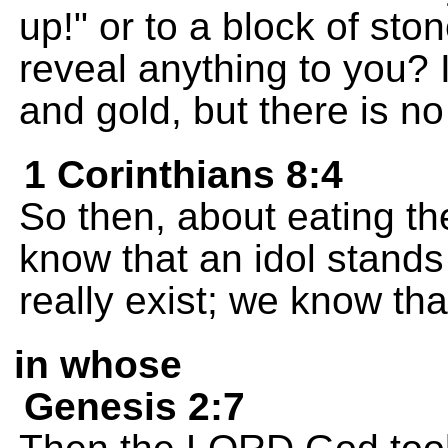
up!" or to a block of sto
reveal anything to you? 
and gold, but there is no l
1 Corinthians 8:4
So then, about eating the
know that an idol stands
really exist; we know tha
in whose
Genesis 2:7