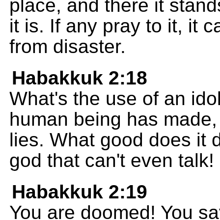
place, and there it stan
it is. If any pray to it, 
from disaster.
Habakkuk 2:18
What's the use of an idol
human being has made, a
lies. What good does it do
god that can't even talk!
Habakkuk 2:19
You are doomed! You sa