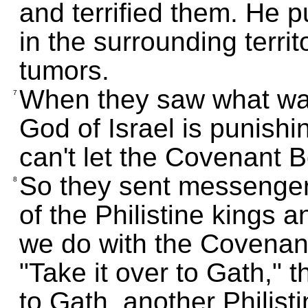
and terrified them. He 
in the surrounding terri
tumors.
When they saw what was
7
God of Israel is punish
can't let the Covenant B
So they sent messengers
8
of the Philistine kings 
we do with the Covenant
"Take it over to Gath," 
to Gath, another Philisti