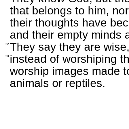
that belongs to him, no
their thoughts have b
and their empty minds a
They say they are wise,
22
instead of worshiping t
23
worship images made to 
animals or reptiles.