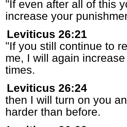
"If even after all of this 
increase your punishmen
Leviticus 26:21
"If you still continue to
me, I will again increa
times.
Leviticus 26:24
then I will turn on you 
harder than before.