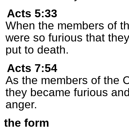
Acts 5:33
When the members of the
were so furious that the
put to death.
Acts 7:54
As the members of the C
they became furious and 
anger.
the form