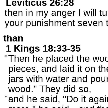
Leviticus 26:28
then in my anger I will 
your punishment seven t
than
1 Kings 18:33-35
Then he placed the wood 
33
pieces, and laid it on th
jars with water and pour
wood." They did so,
and he said, "Do it agai
34