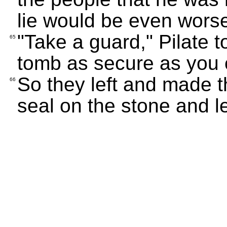
lie would be even worse 
"Take a guard," Pilate 
65
tomb as secure as you 
So they left and made t
66
seal on the stone and l