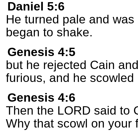
Daniel 5:6
He turned pale and was 
began to shake.
Genesis 4:5
but he rejected Cain and
furious, and he scowled 
Genesis 4:6
Then the LORD said to 
Why that scowl on your 