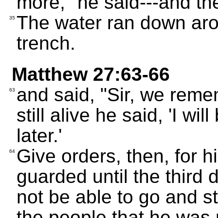
more," he said---and th
The water ran down arou
35
trench.
Matthew 27:63-66
and said, "Sir, we remem
63
still alive he said, 'I wil
later.'
Give orders, then, for h
64
guarded until the third d
not be able to go and st
the people that he was 