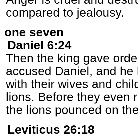
compared to jealousy.
one seven
Daniel 6:24
Then the king gave order
accused Daniel, and he 
with their wives and child
lions. Before they even 
the lions pounced on the
Leviticus 26:18