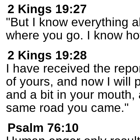
2 Kings 19:27
"But I know everything 
where you go. I know ho
2 Kings 19:28
I have received the repor
of yours, and now I will
and a bit in your mouth,
same road you came."
Psalm 76:10