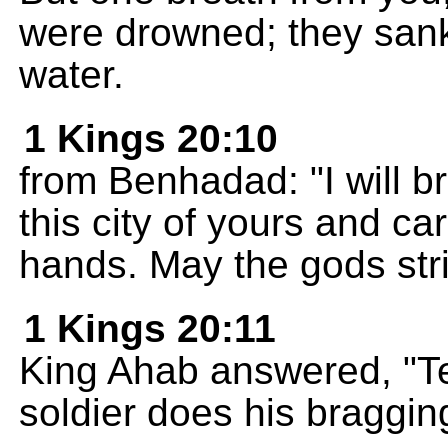
were drowned; they sank l
water.
1 Kings 20:10
from Benhadad: "I will 
this city of yours and car
hands. May the gods stri
1 Kings 20:11
King Ahab answered, "Te
soldier does his bragging 