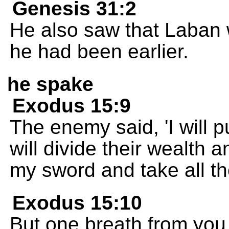
Genesis 31:2
He also saw that Laban 
he had been earlier.
he spake
Exodus 15:9
The enemy said, 'I will 
will divide their wealth a
my sword and take all th
Exodus 15:10
But one breath from you