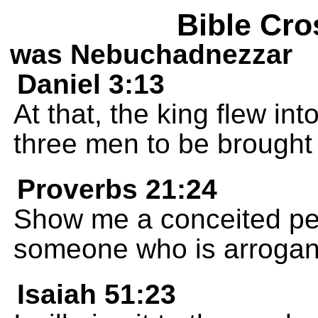
Bible Cro
was Nebuchadnezzar
Daniel 3:13
At that, the king flew in
three men to be brought
Proverbs 21:24
Show me a conceited per
someone who is arrogant
Isaiah 51:23