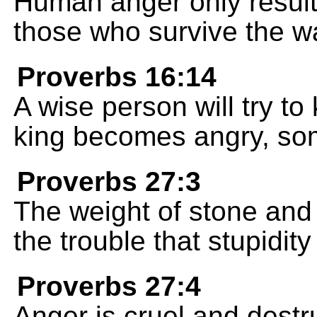
Human anger only results
those who survive the wa
Proverbs 16:14
A wise person will try to
king becomes angry, so
Proverbs 27:3
The weight of stone and
the trouble that stupidit
Proverbs 27:4
Anger is cruel and destru