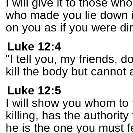
I will give it to those w
who made you lie down i
on you as if you were dir
Luke 12:4
"I tell you, my friends, 
kill the body but cannot
Luke 12:5
I will show you whom to 
killing, has the authority
he is the one you must f