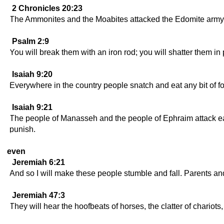
2 Chronicles 20:23
The Ammonites and the Moabites attacked the Edomite army an
Psalm 2:9
You will break them with an iron rod; you will shatter them in p
Isaiah 9:20
Everywhere in the country people snatch and eat any bit of foo
Isaiah 9:21
The people of Manasseh and the people of Ephraim attack each
punish.
even
Jeremiah 6:21
And so I will make these people stumble and fall. Parents and 
Jeremiah 47:3
They will hear the hoofbeats of horses, the clatter of chariots,