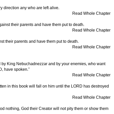
ry direction any who are left alive.
Read Whole Chapter
against their parents and have them put to death.
Read Whole Chapter
inst their parents and have them put to death.
Read Whole Chapter
aptured by King Nebuchadnezzar and by your enemies, who want
RD, have spoken."
Read Whole Chapter
ten in this book will fall on him until the LORD has destroyed
Read Whole Chapter
 nothing, God their Creator will not pity them or show them