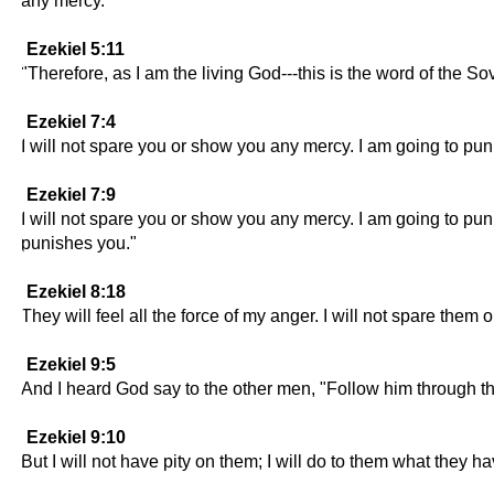
any mercy.
Ezekiel 5:11
"Therefore, as I am the living God---this is the word of the S
Ezekiel 7:4
I will not spare you or show you any mercy. I am going to pun
Ezekiel 7:9
I will not spare you or show you any mercy. I am going to pu
punishes you."
Ezekiel 8:18
They will feel all the force of my anger. I will not spare them
Ezekiel 9:5
And I heard God say to the other men, "Follow him through th
Ezekiel 9:10
But I will not have pity on them; I will do to them what they h