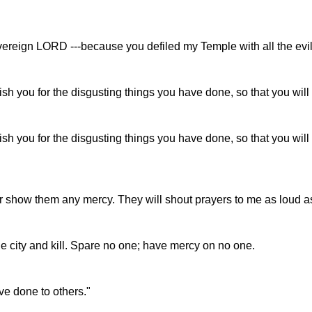
overeign LORD ---because you defiled my Temple with all the evil,
ish you for the disgusting things you have done, so that you wil
nish you for the disgusting things you have done, so that you wi
 or show them any mercy. They will shout prayers to me as loud as t
e city and kill. Spare no one; have mercy on no one.
ave done to others."