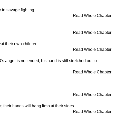
in savage fighting.
Read Whole Chapter
Read Whole Chapter
at their own children!
Read Whole Chapter
anger is not ended; his hand is still stretched out to
Read Whole Chapter
Read Whole Chapter
; their hands will hang limp at their sides.
Read Whole Chapter