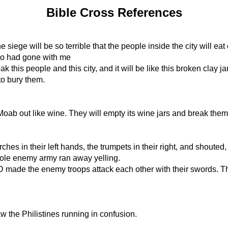
Bible Cross References
he siege will be so terrible that the people inside the city will e
who had gone with me
k this people and this city, and it will be like this broken clay j
to bury them.
oab out like wine. They will empty its wine jars and break them
ches in their left hands, the trumpets in their right, and shoute
ole enemy army ran away yelling.
made the enemy troops attack each other with their swords. The
w the Philistines running in confusion.