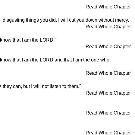
Read Whole Chapter
 disgusting things you did, I will cut you down without mercy.
Read Whole Chapter
l know that I am the LORD."
Read Whole Chapter
ll know that I am the LORD and that I am the one who
Read Whole Chapter
hey can, but I will not listen to them."
Read Whole Chapter
Read Whole Chapter
Read Whole Chapter