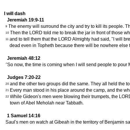
I will dash
Jeremiah 19:9-11
The enemy will surround the city and try to kill its people. T
9
Then the LORD told me to break the jar in front of those 
10
and to tell them that the LORD Almighty had said, "I will brea
11
dead even in Topheth because there will be nowhere else 
Jeremiah 48:12
"So now, the time is coming when I will send people to pour M
Judges 7:20-22
and the other two groups did the same. They all held the tor
20
Every man stood in his place around the camp, and the wh
21
While Gideon's men were blowing their trumpets, the LORD 
22
town of Abel Meholah near Tabbath.
1 Samuel 14:16
Saul's men on watch at Gibeah in the territory of Benjamin sa