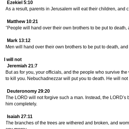
Ezekiel 5:10
As a result, parents in Jerusalem will eat their children, and c
Matthew 10:21
"People will hand over their own brothers to be put to death, a
Mark 13:12
Men will hand over their own brothers to be put to death, and 
I will not
Jeremiah 21:7
But as for you, your officials, and the people who survive th
to kill you. Nebuchadnezzar will put you to death. He will no
Deuteronomy 29:20
The LORD will not forgive such a man. Instead, the LORD's bur
him completely.
Isaiah 27:11
The branches of the trees are withered and broken, and wome