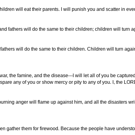
hildren will eat their parents. I will punish you and scatter in eve
nd fathers will do the same to their children; children will turn 
fathers will do the same to their children. Children will turn aga
e war, the famine, and the disease---I will let all of you be c
t spare any of you or show mercy or pity to any of you. I, the LO
ning anger will flame up against him, and all the disasters writ
n gather them for firewood. Because the people have understood