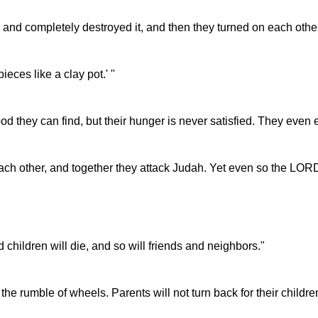
d completely destroyed it, and then they turned on each other 
ieces like a clay pot.' "
d they can find, but their hunger is never satisfied. They even e
 other, and together they attack Judah. Yet even so the LORD's 
children will die, and so will friends and neighbors."
 the rumble of wheels. Parents will not turn back for their children