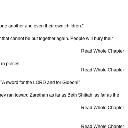
at one another and even their own children."
ar that cannot be put together again. People will bury their
Read Whole Chapter
 in pieces.
Read Whole Chapter
d, "A sword for the LORD and for Gideon!"
y ran toward Zarethan as far as Beth Shittah, as far as the
Read Whole Chapter
Read Whole Chapter