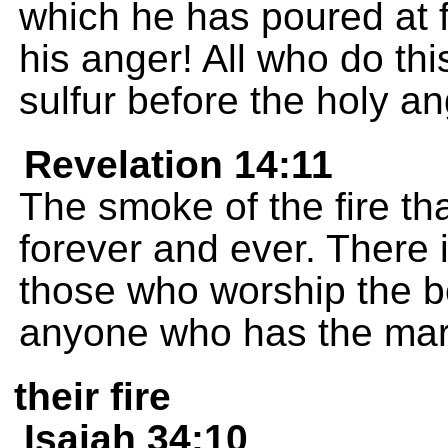
which he has poured at fu
his anger! All who do thi
sulfur before the holy a
Revelation 14:11
The smoke of the fire t
forever and ever. There i
those who worship the be
anyone who has the mark
their fire
Isaiah 34:10