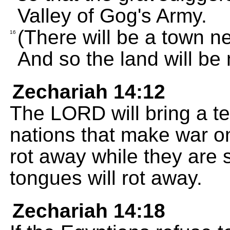
Valley of Gog's Army.
(There will be a town n
16
And so the land will be
Zechariah 14:12
The LORD will bring a ter
nations that make war on
rot away while they are st
tongues will rot away.
Zechariah 14:18