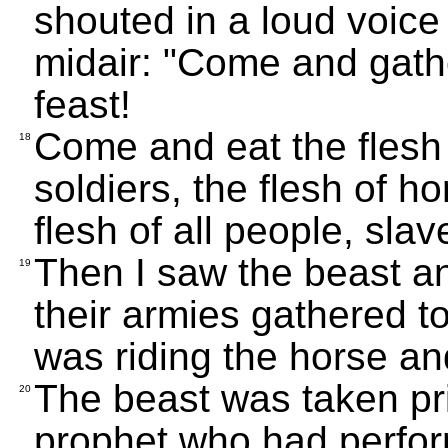
shouted in a loud voice t
midair: "Come and gathe
feast!
Come and eat the flesh 
18
soldiers, the flesh of ho
flesh of all people, sla
Then I saw the beast an
19
their armies gathered t
was riding the horse an
The beast was taken pri
20
prophet who had perfor