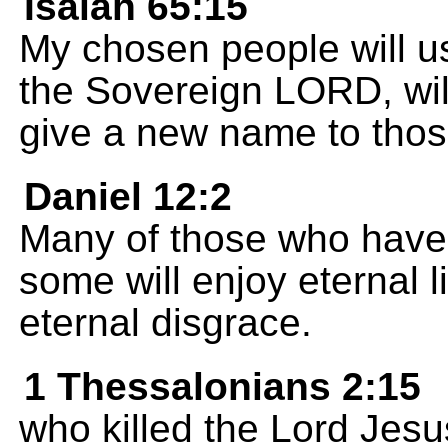
Isaiah 65:15
My chosen people will u
the Sovereign LORD, will 
give a new name to tho
Daniel 12:2
Many of those who have a
some will enjoy eternal l
eternal disgrace.
1 Thessalonians 2:15
who killed the Lord Jes