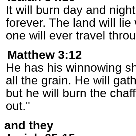
It will burn day and night
forever. The land will li
one will ever travel throu
Matthew 3:12
He has his winnowing sh
all the grain. He will gat
but he will burn the chaff
out."
and they