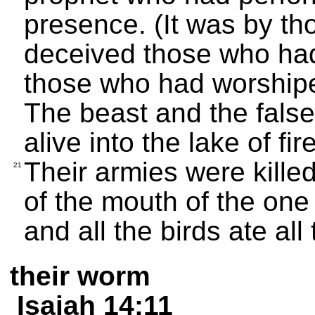
presence. (It was by th
deceived those who had
those who had worshipe
The beast and the fals
alive into the lake of fir
Their armies were kille
21
of the mouth of the one
and all the birds ate all 
their worm
Isaiah 14:11