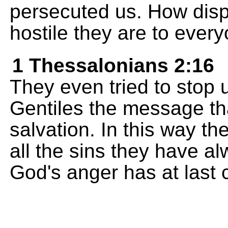
persecuted us. How disp
hostile they are to ever
1 Thessalonians 2:16
They even tried to stop 
Gentiles the message th
salvation. In this way t
all the sins they have 
God's anger has at last