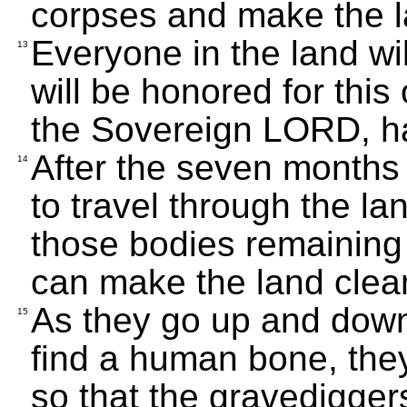
corpses and make the l
Everyone in the land wi
13
will be honored for this 
the Sovereign LORD, h
After the seven months 
14
to travel through the la
those bodies remaining 
can make the land clea
As they go up and down 
15
find a human bone, they
so that the gravedigger