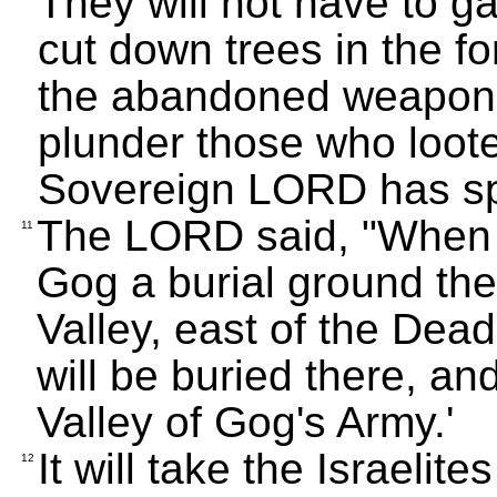
They will not have to ga
cut down trees in the fo
the abandoned weapons 
plunder those who loot
Sovereign LORD has s
The LORD said, "When al
11
Gog a burial ground ther
Valley, east of the Dea
will be buried there, and
Valley of Gog's Army.'
It will take the Israelit
12