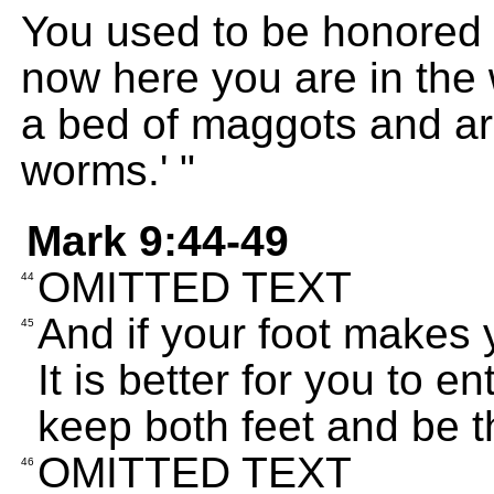
You used to be honored w
now here you are in the 
a bed of maggots and ar
worms.' "
Mark 9:44-49
OMITTED TEXT
44
And if your foot makes yo
45
It is better for you to en
keep both feet and be th
OMITTED TEXT
46