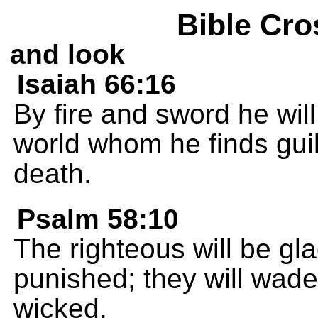
Bible Cro
and look
Isaiah 66:16
By fire and sword he will
world whom he finds guil
death.
Psalm 58:10
The righteous will be gl
punished; they will wade
wicked.