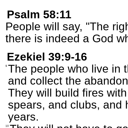
Psalm 58:11
People will say, "The ri
there is indeed a God wh
Ezekiel 39:9-16
The people who live in th
9
and collect the abando
They will build fires wit
spears, and clubs, and 
years.
10