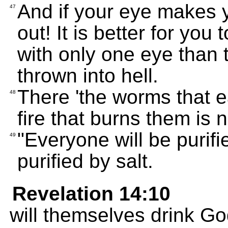
And if your eye makes yo
47
out! It is better for yo
with only one eye than
thrown into hell.
There 'the worms that e
48
fire that burns them is n
"Everyone will be purifie
49
purified by salt.
Revelation 14:10
will themselves drink God