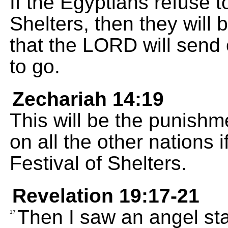
If the Egyptians refuse t
Shelters, then they will
that the LORD will send 
to go.
Zechariah 14:19
This will be the punishme
on all the other nations 
Festival of Shelters.
Revelation 19:17-21
Then I saw an angel st
17