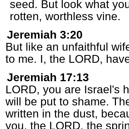
seed. But look what yo
rotten, worthless vine.
Jeremiah 3:20
But like an unfaithful wi
to me. I, the LORD, hav
Jeremiah 17:13
LORD, you are Israel's 
will be put to shame. Th
written in the dust, be
you, the LORD, the sprin