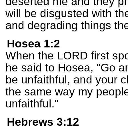
deserted me and they pr
will be disgusted with t
and degrading things th
Hosea 1:2
When the LORD first spo
he said to Hosea, "Go an
be unfaithful, and your ch
the same way my people
unfaithful."
Hebrews 3:12