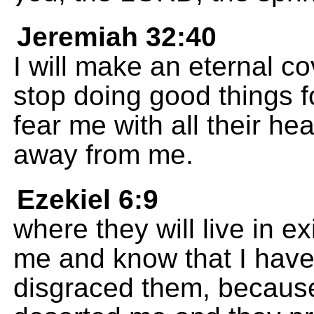
Jeremiah 32:40
I will make an eternal co
stop doing good things f
fear me with all their hea
away from me.
Ezekiel 6:9
where they will live in e
me and know that I hav
disgraced them, because 