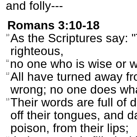
and folly---
Romans 3:10-18
As the Scriptures say: 
10
righteous,
no one who is wise or 
11
All have turned away f
12
wrong; no one does what
Their words are full of d
13
off their tongues, and d
poison, from their lips;