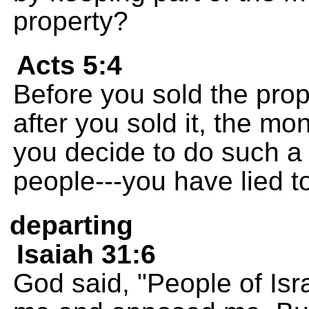
property?
Acts 5:4
Before you sold the prop
after you sold it, the m
you decide to do such a 
people---you have lied t
departing
Isaiah 31:6
God said, "People of Isr