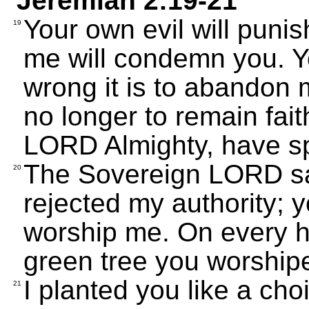
Jeremiah 2:19-21
Your own evil will puni
19
me will condemn you. Yo
wrong it is to abandon
no longer to remain fait
LORD Almighty, have s
The Sovereign LORD say
20
rejected my authority; 
worship me. On every hi
green tree you worshiped
I planted you like a cho
21