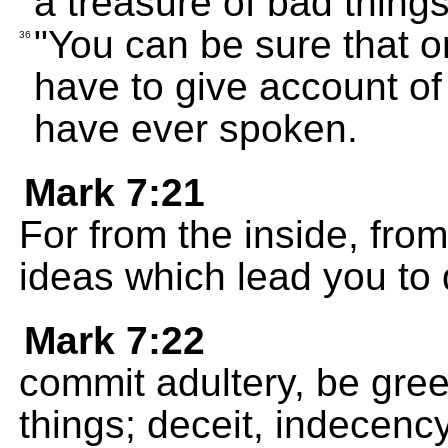
a treasure of bad things
"You can be sure that 
36
have to give account o
have ever spoken.
Mark 7:21
For from the inside, from
ideas which lead you to d
Mark 7:22
commit adultery, be greed
things; deceit, indecency