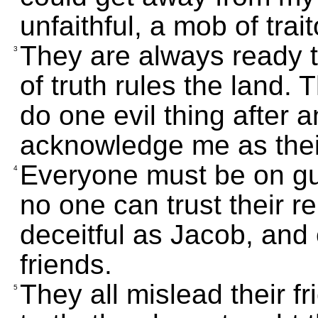
unfaithful, a mob of trait
They are always ready to
3
of truth rules the land
do one evil thing after 
acknowledge me as thei
Everyone must be on gua
4
no one can trust their rel
deceitful as Jacob, and
friends.
They all mislead their fr
5