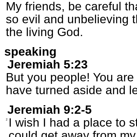
My friends, be careful t
so evil and unbelieving t
the living God.
speaking
Jeremiah 5:23
But you people! You are 
have turned aside and le
Jeremiah 9:2-5
I wish I had a place to s
2
could get away from my 