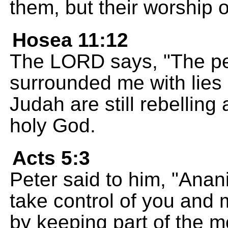
them, but their worship 
Hosea 11:12
The LORD says, "The peo
surrounded me with lies 
Judah are still rebelling
holy God.
Acts 5:3
Peter said to him, "Anan
take control of you and m
by keeping part of the m