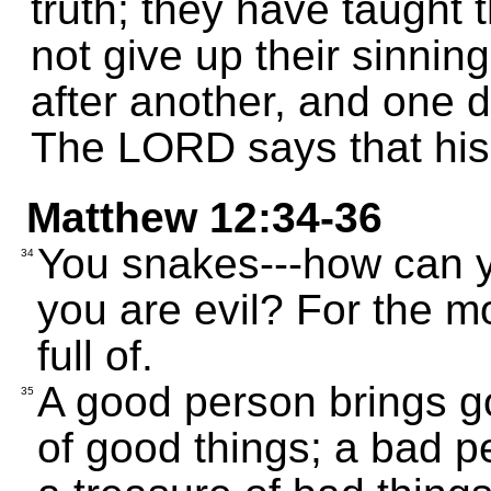
truth; they have taught t
not give up their sinnin
after another, and one d
The LORD says that his 
Matthew 12:34-36
You snakes---how can 
34
you are evil? For the m
full of.
A good person brings go
35
of good things; a bad p