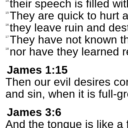
their speech is filled wit
14
They are quick to hurt an
15
they leave ruin and des
16
They have not known th
17
nor have they learned r
18
James 1:15
Then our evil desires con
and sin, when it is full-g
James 3:6
And the tongue is like a f