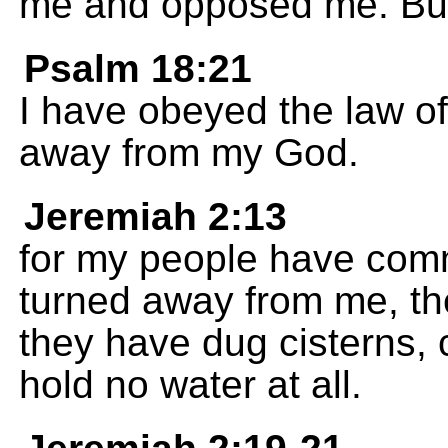
me and opposed me. But
Psalm 18:21
I have obeyed the law o
away from my God.
Jeremiah 2:13
for my people have comm
turned away from me, the
they have dug cisterns, 
hold no water at all.