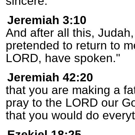
sincere.
Jeremiah 3:10
And after all this, Judah, 
pretended to return to m
LORD, have spoken."
Jeremiah 42:20
that you are making a fa
pray to the LORD our Go
that you would do every
Ezekiel 18:25