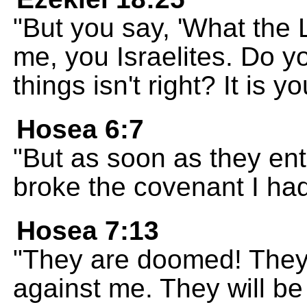
"But you say, 'What the Lo
me, you Israelites. Do y
things isn't right? It is yo
Hosea 6:7
"But as soon as they ent
broke the covenant I ha
Hosea 7:13
"They are doomed! They 
against me. They will be