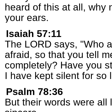
heard of this at all, why
your ears.
Isaiah 57:11
The LORD says, "Who ar
afraid, so that you tell 
completely? Have you s
I have kept silent for so
Psalm 78:36
But their words were all 