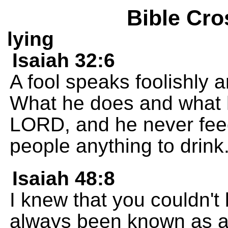
Bible Cro
lying
Isaiah 32:6
A fool speaks foolishly a
What he does and what h
LORD, and he never feed
people anything to drink
Isaiah 48:8
I knew that you couldn't
always been known as a 