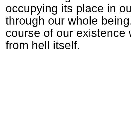
occupying its place in o
through our whole being. 
course of our existence w
from hell itself.