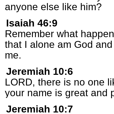
anyone else like him?
Isaiah 46:9
Remember what happene
that I alone am God and 
me.
Jeremiah 10:6
LORD, there is no one li
your name is great and 
Jeremiah 10:7