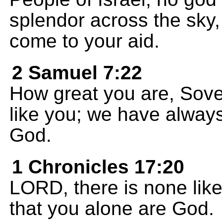
splendor across the sky,
come to your aid.
2 Samuel 7:22
How great you are, Sov
like you; we have alway
God.
1 Chronicles 17:20
LORD, there is none lik
that you alone are God.