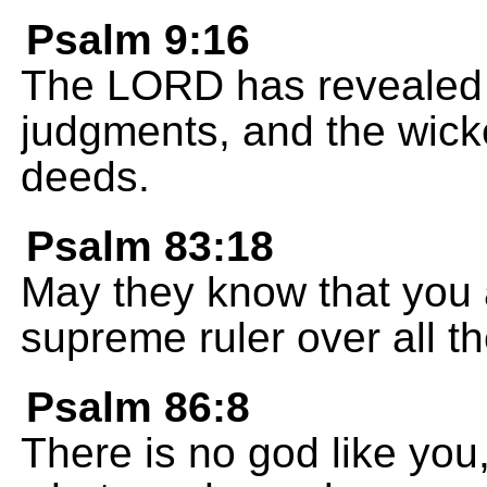
Psalm 9:16
The LORD has revealed h
judgments, and the wick
deeds.
Psalm 83:18
May they know that you
supreme ruler over all th
Psalm 86:8
There is no god like you