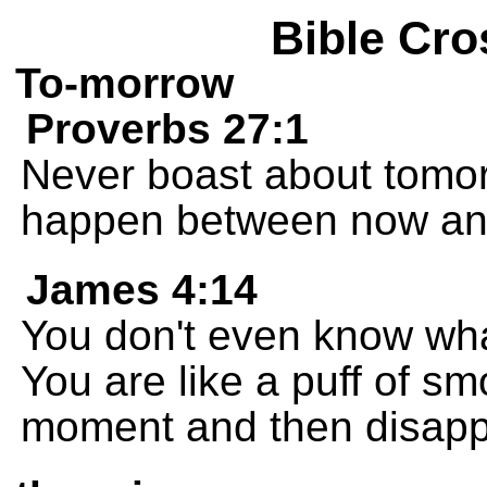
Bible Cro
To-morrow
Proverbs 27:1
Never boast about tomor
happen between now an
James 4:14
You don't even know what
You are like a puff of s
moment and then disapp