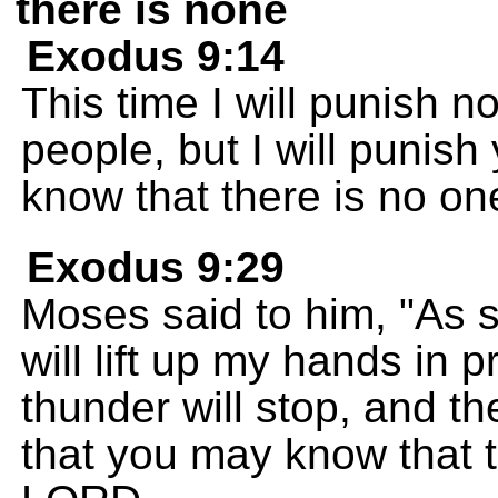
there is none
Exodus 9:14
This time I will punish no
people, but I will punish
know that there is no one
Exodus 9:29
Moses said to him, "As so
will lift up my hands in
thunder will stop, and th
that you may know that t