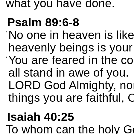
what you have done.
Psalm 89:6-8
No one in heaven is lik
6
heavenly beings is your
You are feared in the co
7
all stand in awe of you.
LORD God Almighty, none
8
things you are faithful,
Isaiah 40:25
To whom can the holy G