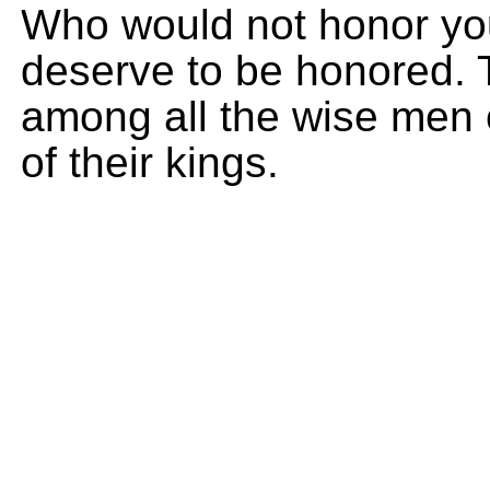
Who would not honor you,
deserve to be honored. T
among all the wise men 
of their kings.