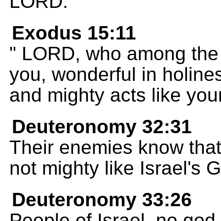
LORD.
Exodus 15:11
" LORD, who among the g
you, wonderful in holin
and mighty acts like you
Deuteronomy 32:31
Their enemies know that
not mighty like Israel's 
Deuteronomy 33:26
People of Israel, no god 