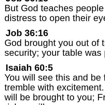
But God teaches people 
distress to open their ey
Job 36:16
God brought you out of t
security; your table was 
Isaiah 60:5
You will see this and be f
tremble with excitement.
will be brought to you; 