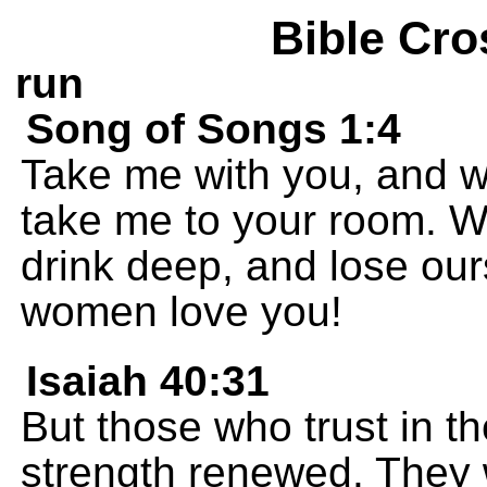
Bible Cro
run
Song of Songs 1:4
Take me with you, and w
take me to your room. We
drink deep, and lose our
women love you!
Isaiah 40:31
But those who trust in th
strength renewed. They w