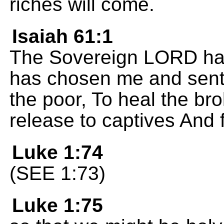
riches will come.
Isaiah 61:1
The Sovereign LORD has f
has chosen me and sent
the poor, To heal the b
release to captives And 
Luke 1:74
(SEE 1:73)
Luke 1:75