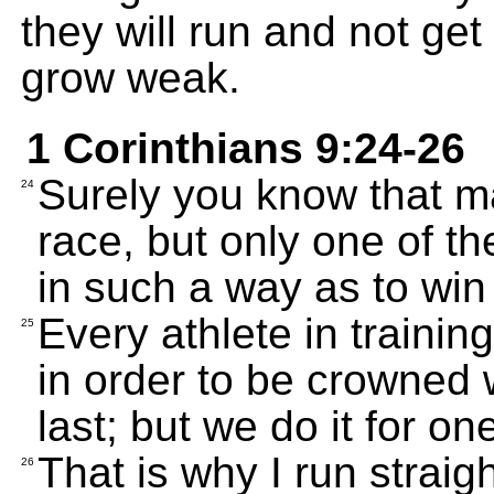
they will run and not get
grow weak.
1 Corinthians 9:24-26
Surely you know that ma
24
race, but only one of th
in such a way as to win 
Every athlete in training
25
in order to be crowned w
last; but we do it for one
That is why I run straight
26