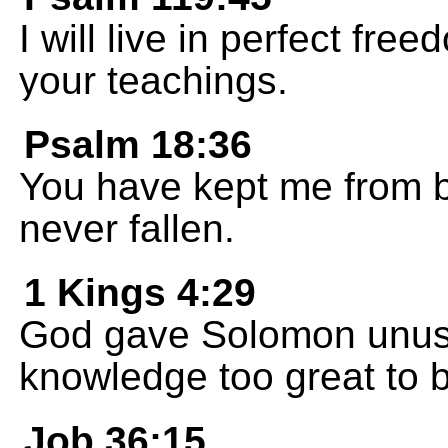
I will live in perfect fre
your teachings.
Psalm 18:36
You have kept me from b
never fallen.
1 Kings 4:29
God gave Solomon unusu
knowledge too great to 
Job 36:15