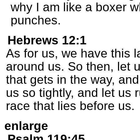
why I am like a boxer 
punches.
Hebrews 12:1
As for us, we have this 
around us. So then, let u
that gets in the way, and
us so tightly, and let us
race that lies before us.
enlarge
Psalm 119:45