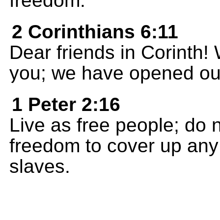
freedom.
2 Corinthians 6:11
Dear friends in Corinth!
you; we have opened our
1 Peter 2:16
Live as free people; do 
freedom to cover up any 
slaves.