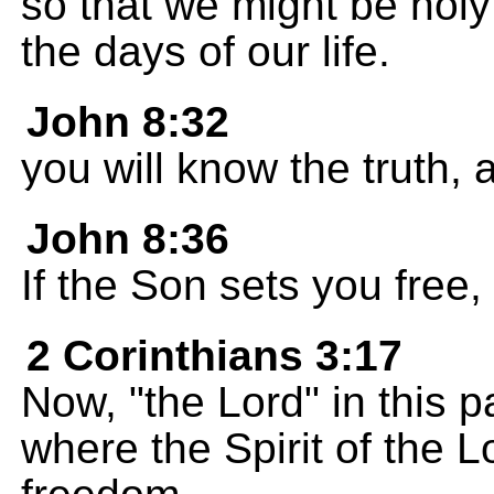
so that we might be holy
the days of our life.
John 8:32
you will know the truth, a
John 8:36
If the Son sets you free, 
2 Corinthians 3:17
Now, "the Lord" in this p
where the Spirit of the L