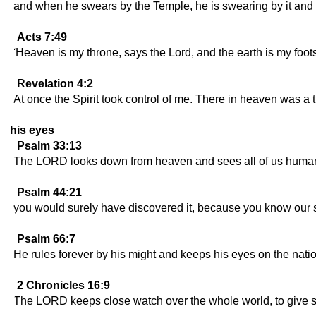
and when he swears by the Temple, he is swearing by it and 
Acts 7:49
'Heaven is my throne, says the Lord, and the earth is my foot
Revelation 4:2
At once the Spirit took control of me. There in heaven was a t
his eyes
Psalm 33:13
The LORD looks down from heaven and sees all of us huma
Psalm 44:21
you would surely have discovered it, because you know our s
Psalm 66:7
He rules forever by his might and keeps his eyes on the natio
2 Chronicles 16:9
The LORD keeps close watch over the whole world, to give str