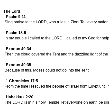
The Lord
Psalm 9:11
Sing praise to the LORD, who rules in Zion! Tell every natio
Psalm 18:6
In my trouble I called to the LORD; I called to my God for help
Exodus 40:34
Then the cloud covered the Tent and the dazzling light of the
Exodus 40:35
Because of this, Moses could not go into the Tent.
1 Chronicles 17:5
From the time I rescued the people of Israel from Egypt until
Habakkuk 2:20
The LORD is in his holy Temple; let everyone on earth be sile