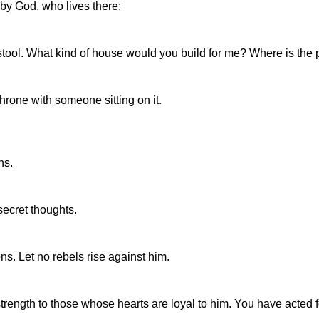
by God, who lives there;
stool. What kind of house would you build for me? Where is the p
hrone with someone sitting on it.
ns.
ecret thoughts.
ns. Let no rebels rise against him.
ength to those whose hearts are loyal to him. You have acted fo