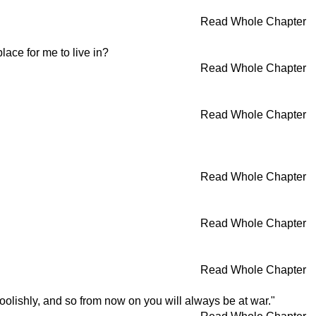
Read Whole Chapter
lace for me to live in?
Read Whole Chapter
Read Whole Chapter
Read Whole Chapter
Read Whole Chapter
Read Whole Chapter
olishly, and so from now on you will always be at war."