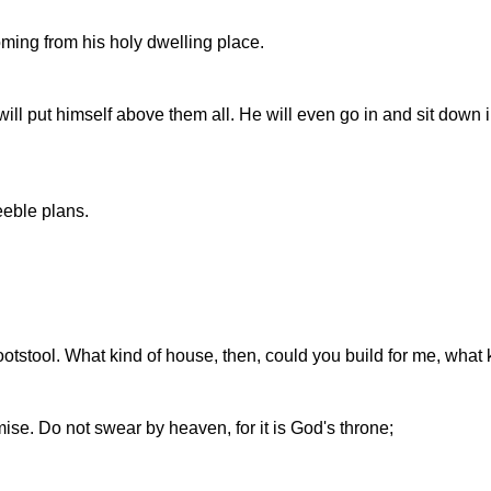
oming from his holy dwelling place.
will put himself above them all. He will even go in and sit down
eeble plans.
stool. What kind of house, then, could you build for me, what ki
se. Do not swear by heaven, for it is God's throne;