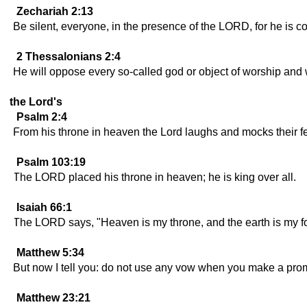
Zechariah 2:13
Be silent, everyone, in the presence of the LORD, for he is c
2 Thessalonians 2:4
He will oppose every so-called god or object of worship and 
the Lord's
Psalm 2:4
From his throne in heaven the Lord laughs and mocks their f
Psalm 103:19
The LORD placed his throne in heaven; he is king over all.
Isaiah 66:1
The LORD says, "Heaven is my throne, and the earth is my foot
Matthew 5:34
But now I tell you: do not use any vow when you make a promi
Matthew 23:21