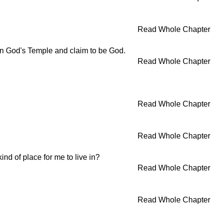
Read Whole Chapter
 in God's Temple and claim to be God.
Read Whole Chapter
Read Whole Chapter
Read Whole Chapter
nd of place for me to live in?
Read Whole Chapter
Read Whole Chapter