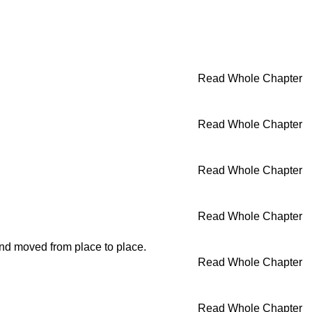
Read Whole Chapter
Read Whole Chapter
Read Whole Chapter
Read Whole Chapter
 and moved from place to place.
Read Whole Chapter
Read Whole Chapter