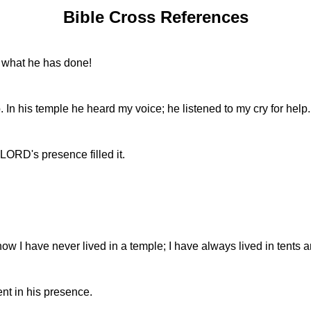
Bible Cross References
n what he has done!
. In his temple he heard my voice; he listened to my cry for help.
 LORD's presence filled it.
 now I have never lived in a temple; I have always lived in tents
nt in his presence.