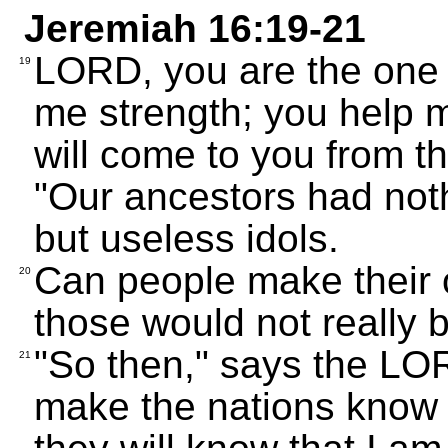
Jeremiah 16:19-21
LORD, you are the one
19
me strength; you help m
will come to you from t
"Our ancestors had noth
but useless idols.
Can people make their o
20
those would not really 
"So then," says the LORD
21
make the nations know