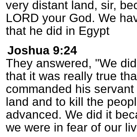
very distant land, sir, 
LORD your God. We have
that he did in Egypt
Joshua 9:24
They answered, "We did 
that it was really true 
commanded his servant 
land and to kill the peopl
advanced. We did it beca
we were in fear of our li