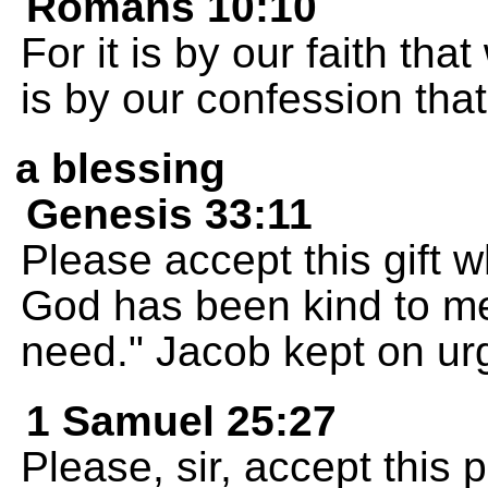
Romans 10:10
For it is by our faith that
is by our confession tha
a blessing
Genesis 33:11
Please accept this gift w
God has been kind to me
need." Jacob kept on urg
1 Samuel 25:27
Please, sir, accept this 