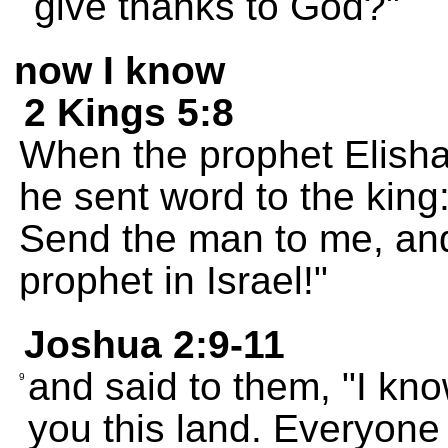
give thanks to God?"
now I know
2 Kings 5:8
When the prophet Elish
he sent word to the kin
Send the man to me, and 
prophet in Israel!"
Joshua 2:9-11
and said to them, "I kn
9
you this land. Everyone i