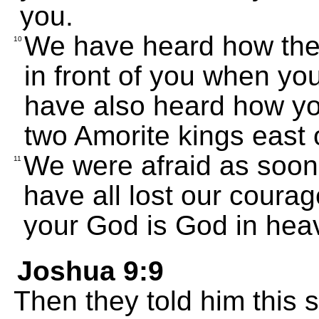
you.
We have heard how the
10
in front of you when yo
have also heard how yo
two Amorite kings east 
We were afraid as soon
11
have all lost our cour
your God is God in hea
Joshua 9:9
Then they told him this