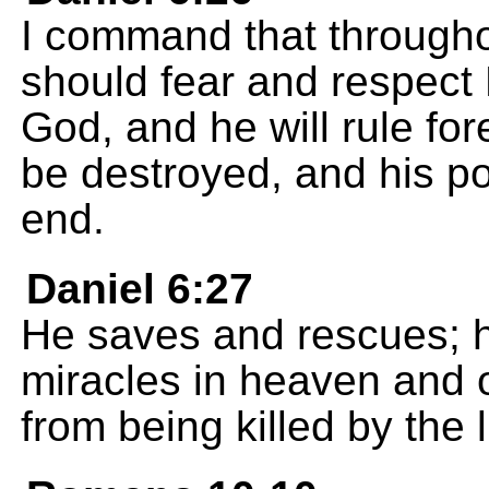
I command that through
should fear and respect 
God, and he will rule for
be destroyed, and his p
end.
Daniel 6:27
He saves and rescues; 
miracles in heaven and 
from being killed by the l