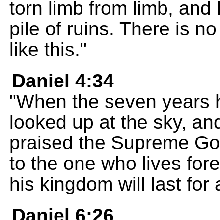
torn limb from limb, and
pile of ruins. There is 
like this."
Daniel 4:34
"When the seven years h
looked up at the sky, an
praised the Supreme Go
to the one who lives fore
his kingdom will last for a
Daniel 6:26