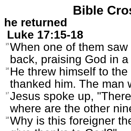
Bible Cro
he returned
Luke 17:15-18
When one of them saw 
15
back, praising God in a
He threw himself to the
16
thanked him. The man 
Jesus spoke up, "There
17
where are the other nin
Why is this foreigner t
18