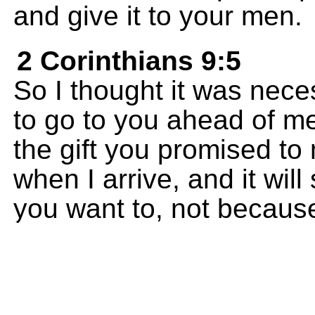
and give it to your men.
2 Corinthians 9:5
So I thought it was nece
to go to you ahead of m
the gift you promised to 
when I arrive, and it wi
you want to, not becaus