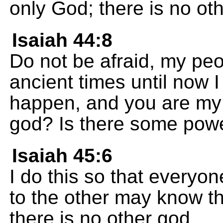
only God; there is no ot
Isaiah 44:8
Do not be afraid, my pe
ancient times until now I
happen, and you are my 
god? Is there some power
Isaiah 45:6
I do this so that everyo
to the other may know t
there is no other god.