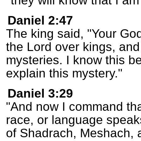
they will know that I a
Daniel 2:47
The king said, "Your God 
the Lord over kings, an
mysteries. I know this 
explain this mystery."
Daniel 3:29
"And now I command that
race, or language speaks
of Shadrach, Meshach, 