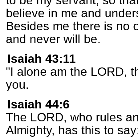
to be my servant, so th
believe in me and unders
Besides me there is no 
and never will be.
Isaiah 43:11
"I alone am the LORD, t
you.
Isaiah 44:6
The LORD, who rules and
Almighty, has this to say: 