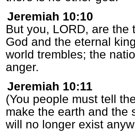
Jeremiah 10:10
But you, LORD, are the t
God and the eternal kin
world trembles; the nat
anger.
Jeremiah 10:11
(You people must tell th
make the earth and the s
will no longer exist anyw