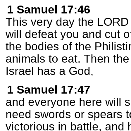
1 Samuel 17:46
This very day the LORD w
will defeat you and cut o
the bodies of the Philist
animals to eat. Then the
Israel has a God,
1 Samuel 17:47
and everyone here will 
need swords or spears t
victorious in battle, and h