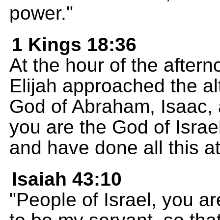
power."
1 Kings 18:36
At the hour of the aftern
Elijah approached the a
God of Abraham, Isaac, 
you are the God of Israe
and have done all this 
Isaiah 43:10
"People of Israel, you a