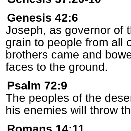
Genesis 42:6
Joseph, as governor of t
grain to people from all
brothers came and bowed
faces to the ground.
Psalm 72:9
The peoples of the deser
his enemies will throw t
Romans 14:11