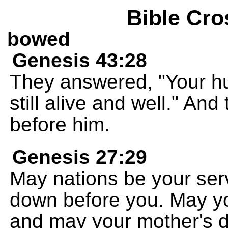
Bible Cro
bowed
Genesis 43:28
They answered, "Your hum
still alive and well." A
before him.
Genesis 27:29
May nations be your se
down before you. May you
and may your mother's