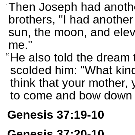
Then Joseph had anothe
9
brothers, "I had another
sun, the moon, and ele
me."
He also told the dream t
10
scolded him: "What kind
think that your mother, 
to come and bow down 
Genesis 37:19-10
Genesis 37:20-10