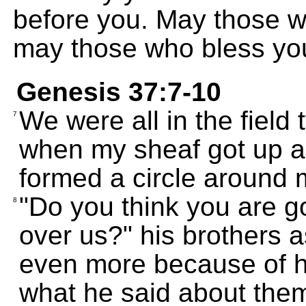
before you. May those w
may those who bless yo
Genesis 37:7-10
We were all in the field
7
when my sheaf got up an
formed a circle around 
"Do you think you are go
8
over us?" his brothers 
even more because of h
what he said about the