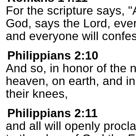
For the scripture says, "
God, says the Lord, ever
and everyone will confes
Philippians 2:10
And so, in honor of the 
heaven, on earth, and in 
their knees,
Philippians 2:11
and all will openly procl