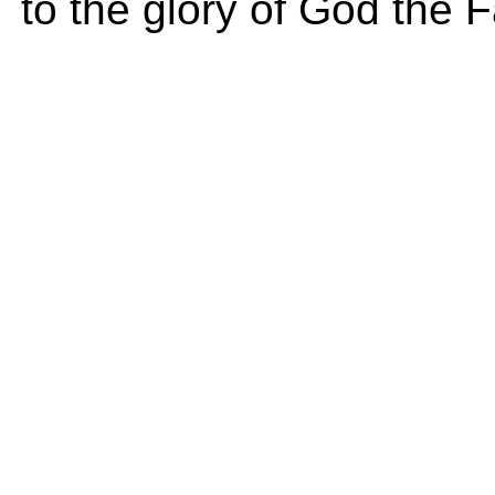
to the glory of God the F