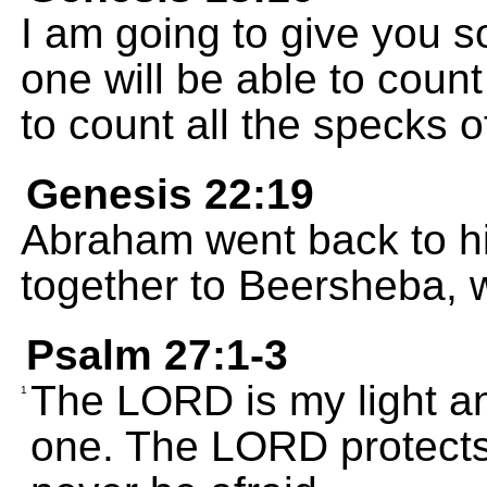
I am going to give you 
one will be able to count
to count all the specks o
Genesis 22:19
Abraham went back to hi
together to Beersheba, 
Psalm 27:1-3
The LORD is my light and
1
one. The LORD protects 