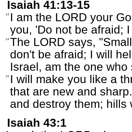
Isaiah 41:13-15
I am the LORD your God;
13
you, 'Do not be afraid; I 
The LORD says, "Small 
14
don't be afraid; I will h
Israel, am the one who
I will make you like a t
15
that are new and sharp.
and destroy them; hills 
Isaiah 43:1