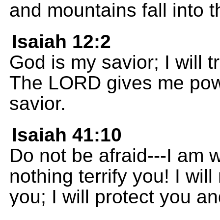
and mountains fall into 
Isaiah 12:2
God is my savior; I will t
The LORD gives me powe
savior.
Isaiah 41:10
Do not be afraid---I am w
nothing terrify you! I wi
you; I will protect you a