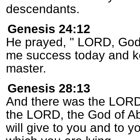
descendants.
Genesis 24:12
He prayed, " LORD, God
me success today and k
master.
Genesis 28:13
And there was the LORD 
the LORD, the God of Ab
will give to you and to 