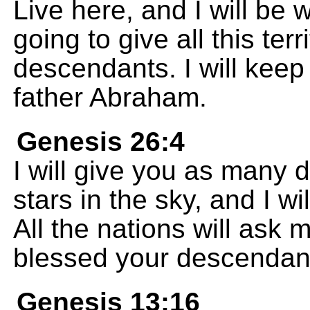
Live here, and I will be 
going to give all this ter
descendants. I will keep
father Abraham.
Genesis 26:4
I will give you as many 
stars in the sky, and I wil
All the nations will ask 
blessed your descendan
Genesis 13:16