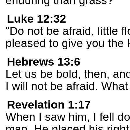
enduring than grass?
Luke 12:32
"Do not be afraid, little f
pleased to give you the
Hebrews 13:6
Let us be bold, then, an
I will not be afraid. Wh
Revelation 1:17
When I saw him, I fell do
man. He placed his righ