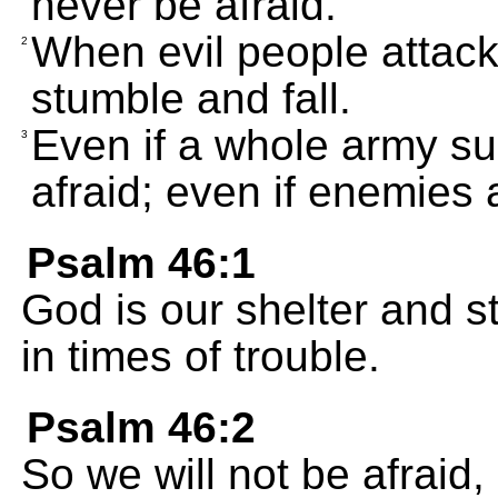
never be afraid.
When evil people attack 
2
stumble and fall.
Even if a whole army sur
3
afraid; even if enemies at
Psalm 46:1
God is our shelter and s
in times of trouble.
Psalm 46:2
So we will not be afraid,