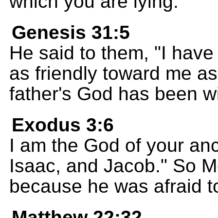
which you are lying.
Genesis 31:5
He said to them, "I have 
as friendly toward me as
father's God has been w
Exodus 3:6
I am the God of your an
Isaac, and Jacob." So M
because he was afraid t
Matthew 22:32