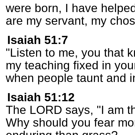
were born, I have helped
are my servant, my chos
Isaiah 51:7
"Listen to me, you that 
my teaching fixed in you
when people taunt and i
Isaiah 51:12
The LORD says, "I am t
Why should you fear mor