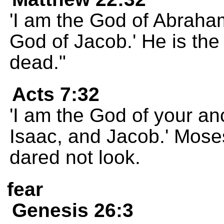
'I am the God of Abraha
God of Jacob.' He is the 
dead."
Acts 7:32
'I am the God of your a
Isaac, and Jacob.' Mose
dared not look.
fear
Genesis 26:3