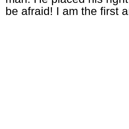
be afraid! I am the first 