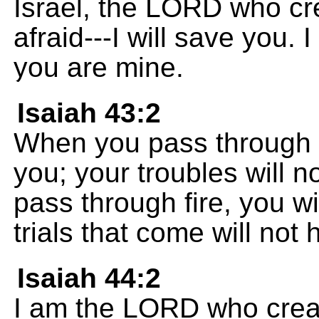
Israel, the LORD who cr
afraid---I will save you.
you are mine.
Isaiah 43:2
When you pass through d
you; your troubles will
pass through fire, you wi
trials that come will not 
Isaiah 44:2
I am the LORD who creat