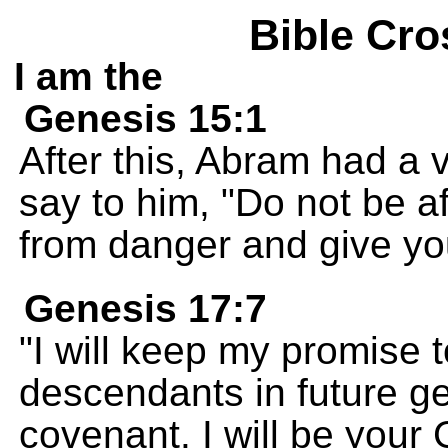
Bible Cro
I am the
Genesis 15:1
After this, Abram had a
say to him, "Do not be af
from danger and give yo
Genesis 17:7
"I will keep my promise 
descendants in future ge
covenant. I will be your