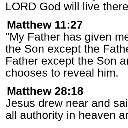
LORD God will live there
Matthew 11:27
"My Father has given me
the Son except the Fath
Father except the Son 
chooses to reveal him.
Matthew 28:18
Jesus drew near and sai
all authority in heaven a