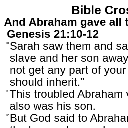
Bible Cro
And Abraham gave all t
Genesis 21:10-12
Sarah saw them and sai
10
slave and her son away
not get any part of you
should inherit."
This troubled Abraham
11
also was his son.
But God said to Abraha
12