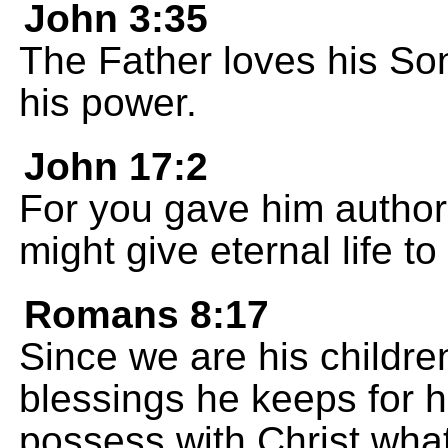
John 3:35
The Father loves his So
his power.
John 17:2
For you gave him authori
might give eternal life t
Romans 8:17
Since we are his childre
blessings he keeps for h
possess with Christ what