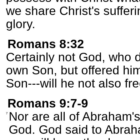
we share Christ's sufferi
glory.
Romans 8:32
Certainly not God, who 
own Son, but offered him
Son---will he not also fre
Romans 9:7-9
Nor are all of Abraham'
7
God. God said to Abraham