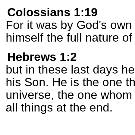
Colossians 1:19
For it was by God's own 
himself the full nature o
Hebrews 1:2
but in these last days h
his Son. He is the one 
universe, the one whom
all things at the end.