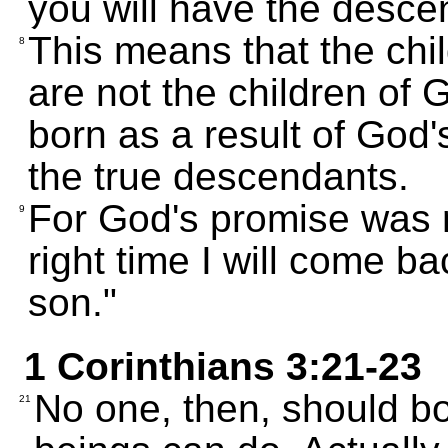
you will have the desce
This means that the chi
8
are not the children of 
born as a result of God
the true descendants.
For God's promise was 
9
right time I will come b
son."
1 Corinthians 3:21-23
No one, then, should b
21