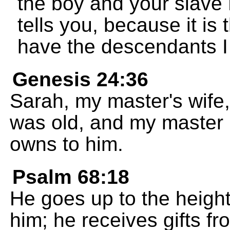
the boy and your slave
tells you, because it is 
have the descendants I
Genesis 24:36
Sarah, my master's wife
was old, and my master 
owns to him.
Psalm 68:18
He goes up to the height
him; he receives gifts f