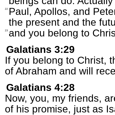
beings can do. Actually
Paul, Apollos, and Peter
22
the present and the futu
and you belong to Chris
23
Galatians 3:29
If you belong to Christ,
of Abraham and will rec
Galatians 4:28
Now, you, my friends, ar
of his promise, just as I