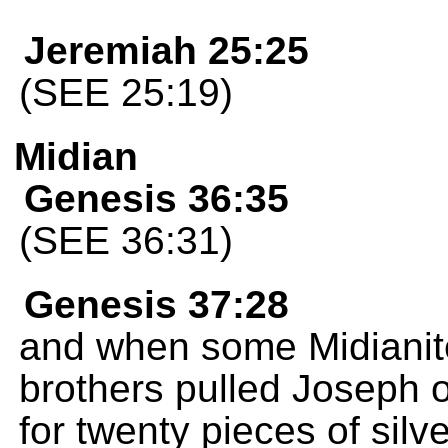
Jeremiah 25:25
(SEE 25:19)
Midian
Genesis 36:35
(SEE 36:31)
Genesis 37:28
and when some Midianite
brothers pulled Joseph o
for twenty pieces of silv