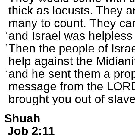
thick as locusts. They 
many to count. They ca
and Israel was helpless
6
Then the people of Israe
7
help against the Midiani
and he sent them a pro
8
message from the LORD, 
brought you out of slave
Shuah
Job 2:11