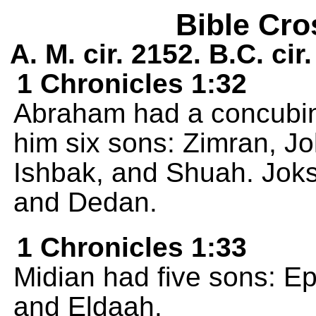
Bible Cro
A. M. cir. 2152. B.C. cir
1 Chronicles 1:32
Abraham had a concubi
him six sons: Zimran, J
Ishbak, and Shuah. Jok
and Dedan.
1 Chronicles 1:33
Midian had five sons: E
and Eldaah.