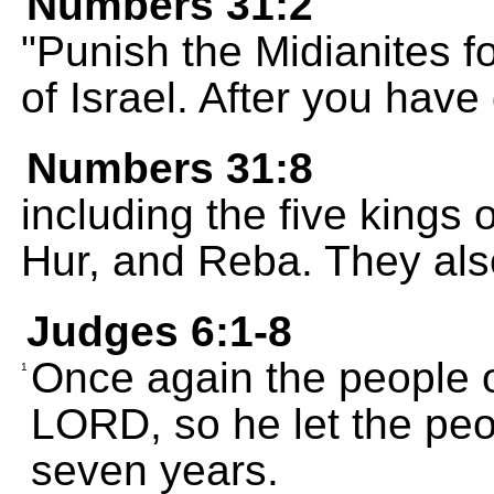
Numbers 31:2
"Punish the Midianites f
of Israel. After you have 
Numbers 31:8
including the five kings 
Hur, and Reba. They als
Judges 6:1-8
Once again the people o
1
LORD, so he let the peo
seven years.