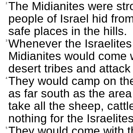
The Midianites were str
2
people of Israel hid fro
safe places in the hills.
Whenever the Israelites 
3
Midianites would come w
desert tribes and attack
They would camp on the
4
as far south as the ar
take all the sheep, catt
nothing for the Israelites
They would come with th
5