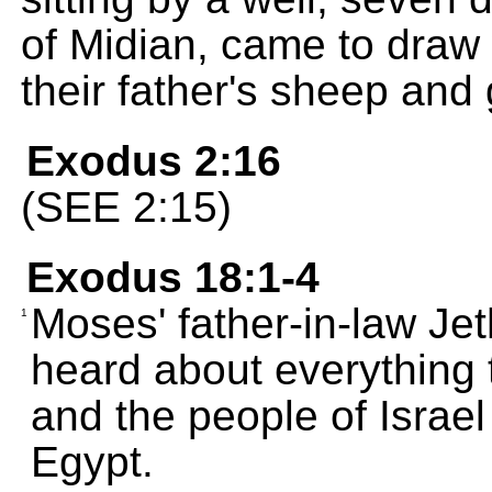
of Midian, came to draw w
their father's sheep and 
Exodus 2:16
(SEE 2:15)
Exodus 18:1-4
Moses' father-in-law Jeth
1
heard about everything
and the people of Israe
Egypt.