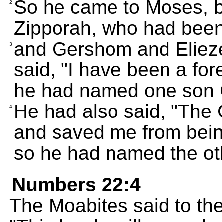
So he came to Moses, b
2
Zipporah, who had been 
and Gershom and Elieze
3
said, "I have been a for
he had named one son
He had also said, "The
4
and saved me from being
so he had named the oth
Numbers 22:4
The Moabites said to the