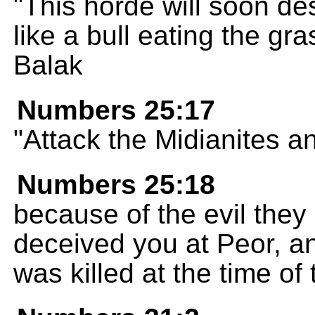
"This horde will soon de
like a bull eating the gr
Balak
Numbers 25:17
"Attack the Midianites a
Numbers 25:18
because of the evil they
deceived you at Peor, a
was killed at the time of