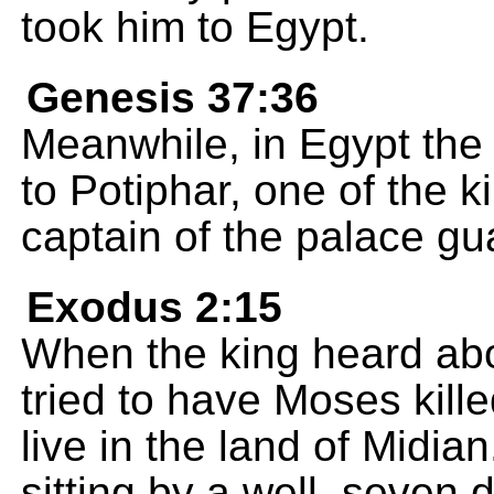
took him to Egypt.
Genesis 37:36
Meanwhile, in Egypt the
to Potiphar, one of the k
captain of the palace gu
Exodus 2:15
When the king heard ab
tried to have Moses kill
live in the land of Mid
sitting by a well, seven 