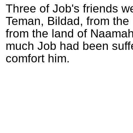
Three of Job's friends we
Teman, Bildad, from the
from the land of Naama
much Job had been suffe
comfort him.