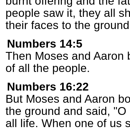
burnt offering and the fa
people saw it, they all
their faces to the ground
Numbers 14:5
Then Moses and Aaron bo
of all the people.
Numbers 16:22
But Moses and Aaron bow
the ground and said, "O
all life. When one of us