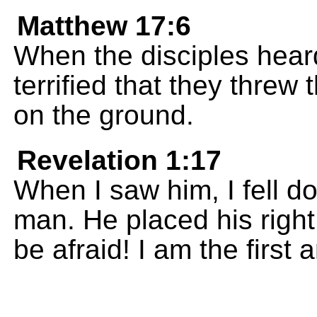
Matthew 17:6
When the disciples hear
terrified that they thre
on the ground.
Revelation 1:17
When I saw him, I fell do
man. He placed his righ
be afraid! I am the first 