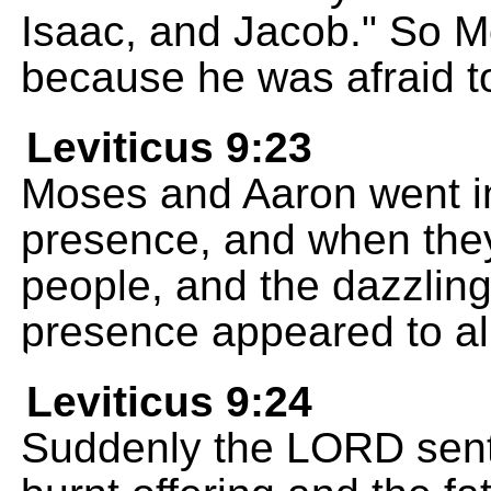
Isaac, and Jacob." So M
because he was afraid t
Leviticus 9:23
Moses and Aaron went in
presence, and when they
people, and the dazzling
presence appeared to all
Leviticus 9:24
Suddenly the LORD sent 