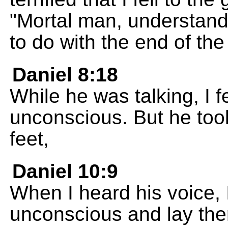
"Mortal man, understand
to do with the end of the
Daniel 8:18
While he was talking, I f
unconscious. But he too
feet,
Daniel 10:9
When I heard his voice, I
unconscious and lay th