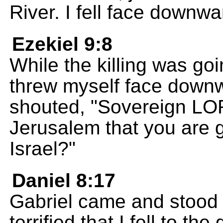
River. I fell face downw
Ezekiel 9:8
While the killing was goi
threw myself face down
shouted, "Sovereign LOR
Jerusalem that you are go
Israel?"
Daniel 8:17
Gabriel came and stood 
terrified that I fell to t