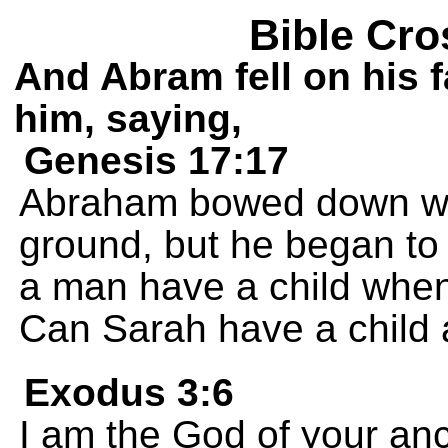
Bible Cro
And Abram fell on his 
him, saying,
Genesis 17:17
Abraham bowed down wit
ground, but he began to
a man have a child when
Can Sarah have a child 
Exodus 3:6
I am the God of your an