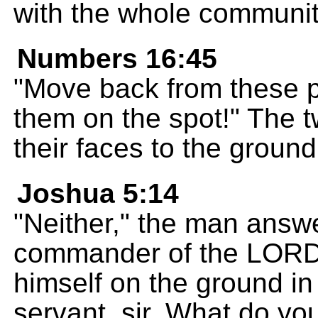
with the whole communi
Numbers 16:45
"Move back from these pe
them on the spot!" The 
their faces to the ground
Joshua 5:14
"Neither," the man answe
commander of the LORD'
himself on the ground in
servant, sir. What do yo