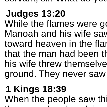
Judges 13:20
While the flames were go
Manoah and his wife sa
toward heaven in the fl
that the man had been 
his wife threw themselv
ground. They never saw 
1 Kings 18:39
When the people saw thi