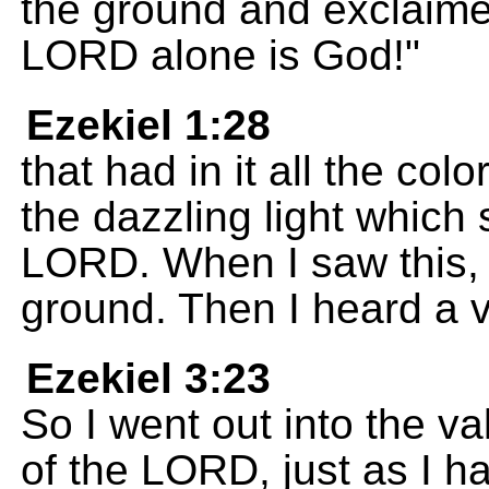
the ground and exclaim
LORD alone is God!"
Ezekiel 1:28
that had in it all the col
the dazzling light which
LORD. When I saw this, 
ground. Then I heard a 
Ezekiel 3:23
So I went out into the va
of the LORD, just as I h