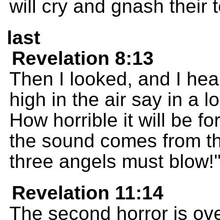
will cry and gnash their 
last
Revelation 8:13
Then I looked, and I hea
high in the air say in a l
How horrible it will be f
the sound comes from th
three angels must blow!
Revelation 11:14
The second horror is over