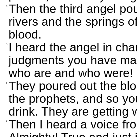
Then the third angel po
4
rivers and the springs o
blood.
I heard the angel in cha
5
judgments you have mad
who are and who were!
They poured out the blo
6
the prophets, and so yo
drink. They are getting 
Then I heard a voice fr
7