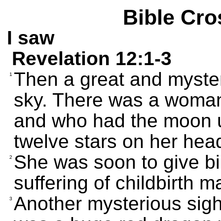
Bible Cro
I saw
Revelation 12:1-3
Then a great and myster
1
sky. There was a woma
and who had the moon u
twelve stars on her hea
She was soon to give bi
2
suffering of childbirth m
Another mysterious sigh
3