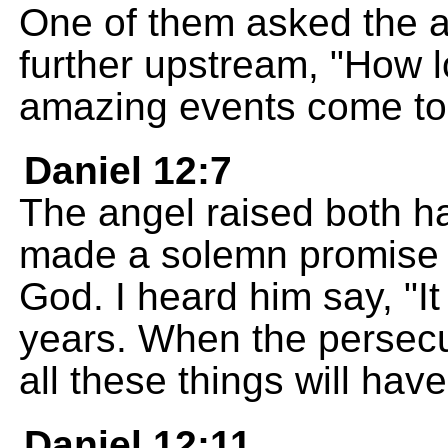
One of them asked the 
further upstream, "How lo
amazing events come to
Daniel 12:7
The angel raised both h
made a solemn promise i
God. I heard him say, "It
years. When the persecu
all these things will ha
Daniel 12:11