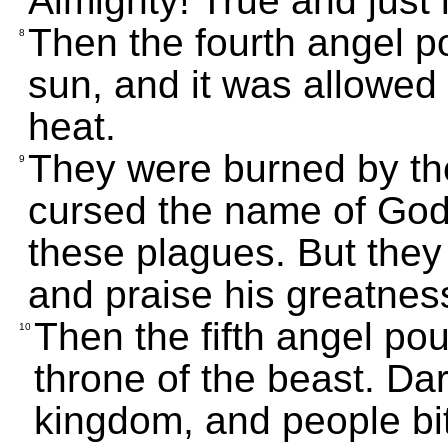
Almighty! True and just
Then the fourth angel p
8
sun, and it was allowed 
heat.
They were burned by the
9
cursed the name of God
these plagues. But they 
and praise his greatnes
Then the fifth angel po
10
throne of the beast. Dar
kingdom, and people bi