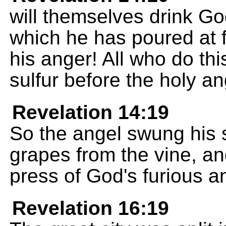
will themselves drink God
which he has poured at fu
his anger! All who do thi
sulfur before the holy a
Revelation 14:19
So the angel swung his s
grapes from the vine, an
press of God's furious a
Revelation 16:19