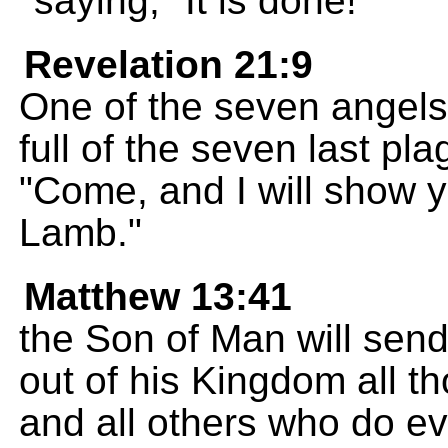
saying, "It is done!"
Revelation 21:9
One of the seven angel
full of the seven last p
"Come, and I will show yo
Lamb."
Matthew 13:41
the Son of Man will send
out of his Kingdom all t
and all others who do evi