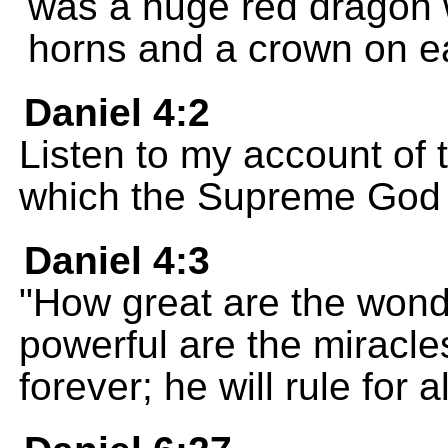
was a huge red dragon 
horns and a crown on e
Daniel 4:2
Listen to my account of
which the Supreme God
Daniel 4:3
"How great are the won
powerful are the miracle
forever; he will rule for al