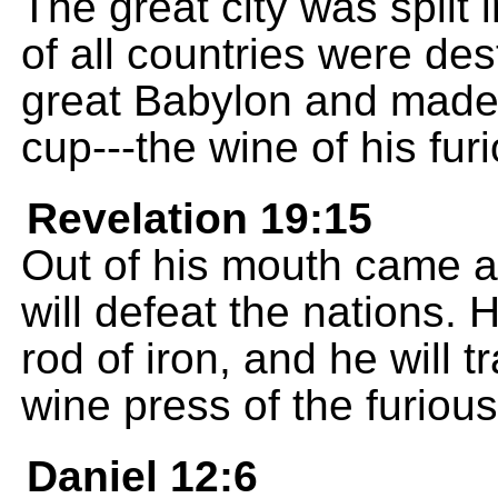
The great city was split i
of all countries were d
great Babylon and made 
cup---the wine of his fur
Revelation 19:15
Out of his mouth came a
will defeat the nations. 
rod of iron, and he will 
wine press of the furiou
Daniel 12:6