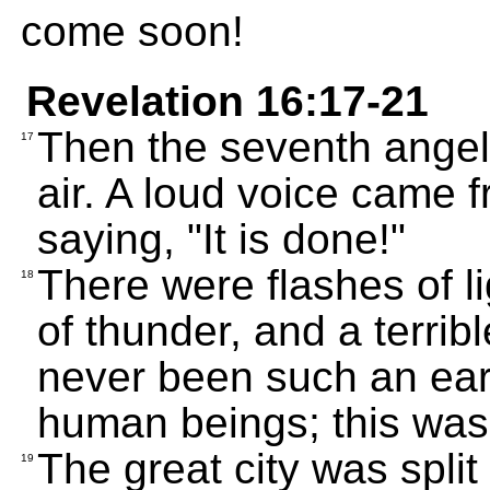
come soon!
Revelation 16:17-21
Then the seventh angel 
17
air. A loud voice came f
saying, "It is done!"
There were flashes of l
18
of thunder, and a terri
never been such an ear
human beings; this was 
The great city was split
19