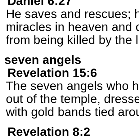
Daniel 6:27
He saves and rescues; 
miracles in heaven and 
from being killed by the l
seven angels
Revelation 15:6
The seven angels who h
out of the temple, dress
with gold bands tied aro
Revelation 8:2