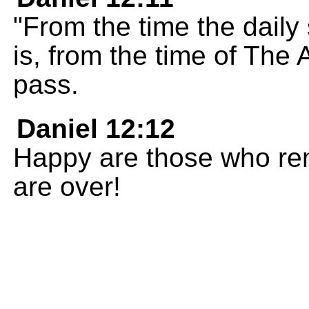
"From the time the daily 
is, from the time of The 
pass.
Daniel 12:12
Happy are those who rema
are over!