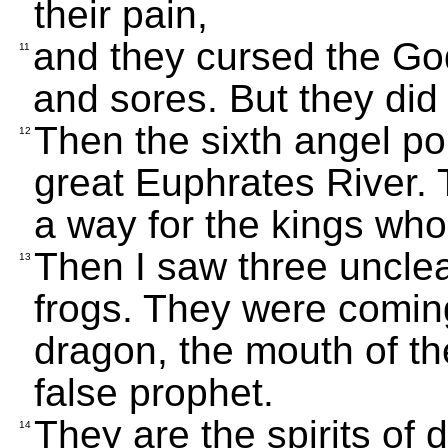
their pain,
and they cursed the God
11
and sores. But they did 
Then the sixth angel po
12
great Euphrates River. T
a way for the kings who
Then I saw three unclean
13
frogs. They were coming
dragon, the mouth of th
false prophet.
They are the spirits of
14