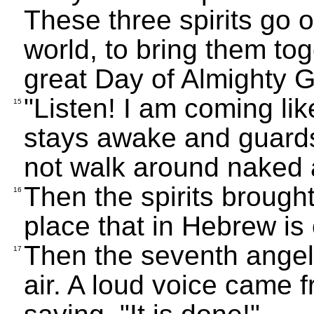
These three spirits go ou
world, to bring them tog
great Day of Almighty 
"Listen! I am coming lik
15
stays awake and guards 
not walk around naked 
Then the spirits brought
16
place that in Hebrew i
Then the seventh angel 
17
air. A loud voice came f