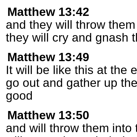
Matthew 13:42
and they will throw them 
they will cry and gnash t
Matthew 13:49
It will be like this at the
go out and gather up th
good
Matthew 13:50
and will throw them into 