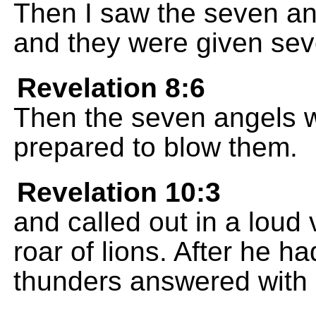
Then I saw the seven a
and they were given sev
Revelation 8:6
Then the seven angels w
prepared to blow them.
Revelation 10:3
and called out in a loud 
roar of lions. After he h
thunders answered with 