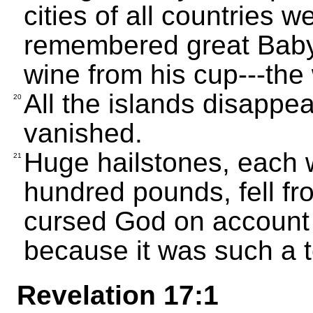
cities of all countries 
remembered great Baby
wine from his cup---the 
All the islands disappe
20
vanished.
Huge hailstones, each 
21
hundred pounds, fell fr
cursed God on account o
because it was such a t
Revelation 17:1