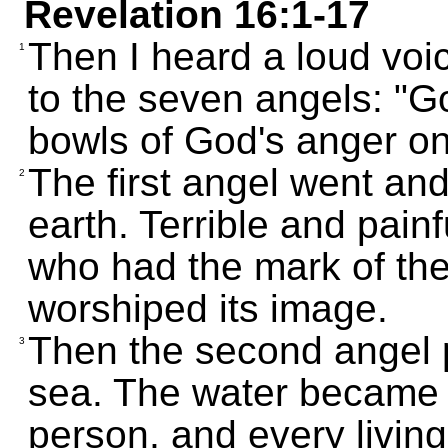
Revelation 16:1-17
Then I heard a loud voi
1
to the seven angels: "G
bowls of God's anger on
The first angel went an
2
earth. Terrible and pai
who had the mark of th
worshiped its image.
Then the second angel 
3
sea. The water became l
person, and every living