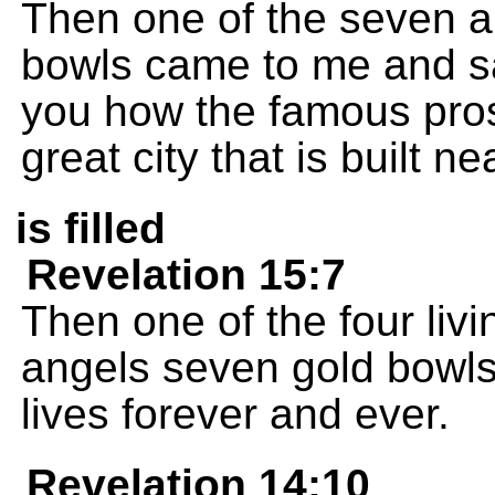
Then one of the seven 
bowls came to me and sa
you how the famous prost
great city that is built n
is filled
Revelation 15:7
Then one of the four liv
angels seven gold bowls 
lives forever and ever.
Revelation 14:10