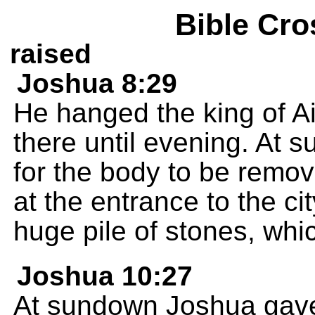
Bible Cro
raised
Joshua 8:29
He hanged the king of Ai
there until evening. At
for the body to be remo
at the entrance to the ci
huge pile of stones, which
Joshua 10:27
At sundown Joshua gave 