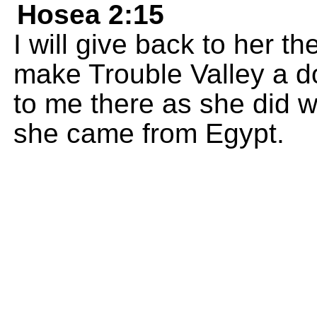
Hosea 2:15
I will give back to her 
make Trouble Valley a d
to me there as she did
she came from Egypt.