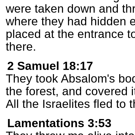
were taken down and th
where they had hidden e
placed at the entrance to
there.
2 Samuel 18:17
They took Absalom's body,
the forest, and covered i
All the Israelites fled t
Lamentations 3:53