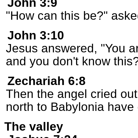
John 3:9
"How can this be?" ask
John 3:10
Jesus answered, "You are
and you don't know this
Zechariah 6:8
Then the angel cried out
north to Babylonia have
The valley