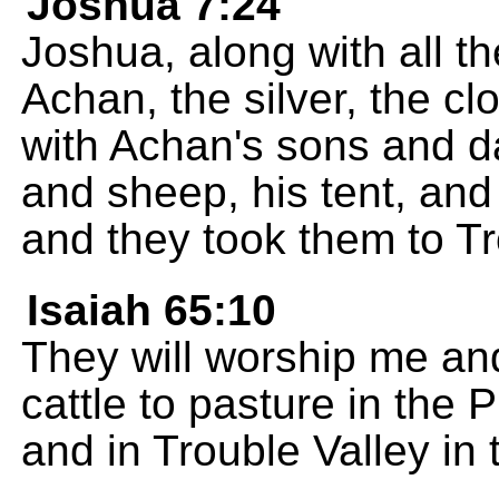
Joshua 7:24
Joshua, along with all th
Achan, the silver, the cl
with Achan's sons and da
and sheep, his tent, an
and they took them to Tr
Isaiah 65:10
They will worship me and
cattle to pasture in the 
and in Trouble Valley in 