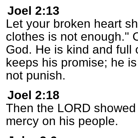
Joel 2:13
Let your broken heart sh
clothes is not enough."
God. He is kind and full 
keeps his promise; he is
not punish.
Joel 2:18
Then the LORD showed c
mercy on his people.