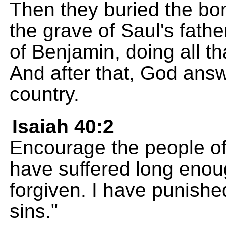
Then they buried the bo
the grave of Saul's father
of Benjamin, doing all 
And after that, God answ
country.
Isaiah 40:2
Encourage the people of
have suffered long enou
forgiven. I have punished 
sins."