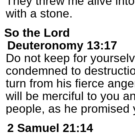
They threw me alive into
with a stone.
So the Lord
Deuteronomy 13:17
Do not keep for yoursel
condemned to destructio
turn from his fierce an
will be merciful to you
people, as he promised 
2 Samuel 21:14