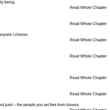
ly being,
Read Whole Chapter
Read Whole Chapter
 anyone I choose.
Read Whole Chapter
Read Whole Chapter
Read Whole Chapter
Read Whole Chapter
 past--- the people you set free from slavery.