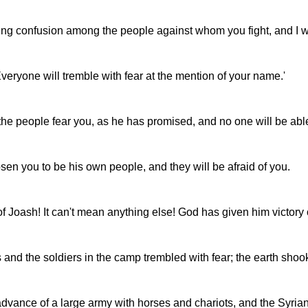
bring confusion among the people against whom you fight, and I w
veryone will tremble with fear at the mention of your name.'
he people fear you, as he has promised, and no one will be able
sen you to be his own people, and they will be afraid of you.
on of Joash! It can't mean anything else! God has given him victo
ers and the soldiers in the camp trembled with fear; the earth sho
ance of a large army with horses and chariots, and the Syrians t