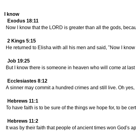
I know
Exodus 18:11
Now I know that the LORD is greater than all the gods, becau
2 Kings 5:15
He returned to Elisha with all his men and said, "Now I know th
Job 19:25
But I know there is someone in heaven who will come at last
Ecclesiastes 8:12
A sinner may commit a hundred crimes and still live. Oh yes, I
Hebrews 11:1
To have faith is to be sure of the things we hope for, to be ce
Hebrews 11:2
It was by their faith that people of ancient times won God's a