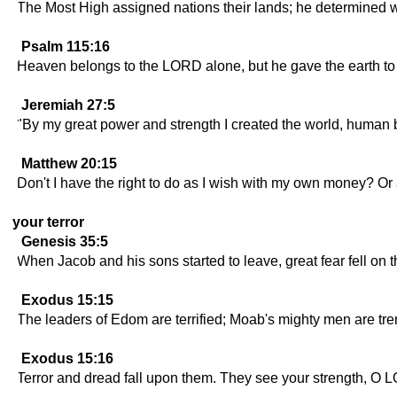
The Most High assigned nations their lands; he determined 
Psalm 115:16
Heaven belongs to the LORD alone, but he gave the earth t
Jeremiah 27:5
"By my great power and strength I created the world, human bei
Matthew 20:15
Don't I have the right to do as I wish with my own money? Or
your terror
Genesis 35:5
When Jacob and his sons started to leave, great fear fell on 
Exodus 15:15
The leaders of Edom are terrified; Moab's mighty men are tre
Exodus 15:16
Terror and dread fall upon them. They see your strength, O L