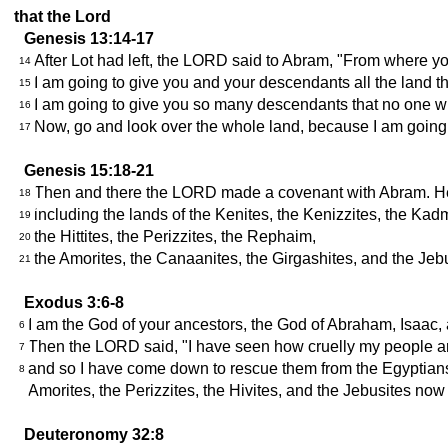
that the Lord
Genesis 13:14-17
After Lot had left, the LORD said to Abram, "From where you 
14
I am going to give you and your descendants all the land tha
15
I am going to give you so many descendants that no one will
16
Now, go and look over the whole land, because I am going to
17
Genesis 15:18-21
Then and there the LORD made a covenant with Abram. He sa
18
including the lands of the Kenites, the Kenizzites, the Kad
19
the Hittites, the Perizzites, the Rephaim,
20
the Amorites, the Canaanites, the Girgashites, and the Jebu
21
Exodus 3:6-8
I am the God of your ancestors, the God of Abraham, Isaac,
6
Then the LORD said, "I have seen how cruelly my people are b
7
and so I have come down to rescue them from the Egyptians an
8
Amorites, the Perizzites, the Hivites, and the Jebusites now 
Deuteronomy 32:8