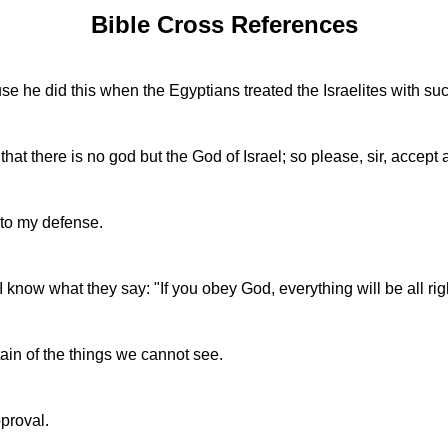
Bible Cross References
se he did this when the Egyptians treated the Israelites with su
at there is no god but the God of Israel; so please, sir, accept a
 to my defense.
 know what they say: "If you obey God, everything will be all rig
rtain of the things we cannot see.
pproval.