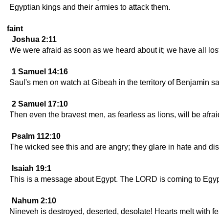
Egyptian kings and their armies to attack them.
faint
Joshua 2:11
We were afraid as soon as we heard about it; we have all l
1 Samuel 14:16
Saul's men on watch at Gibeah in the territory of Benjamin sa
2 Samuel 17:10
Then even the bravest men, as fearless as lions, will be afrai
Psalm 112:10
The wicked see this and are angry; they glare in hate and dis
Isaiah 19:1
This is a message about Egypt. The LORD is coming to Egypt, 
Nahum 2:10
Nineveh is destroyed, deserted, desolate! Hearts melt with fe