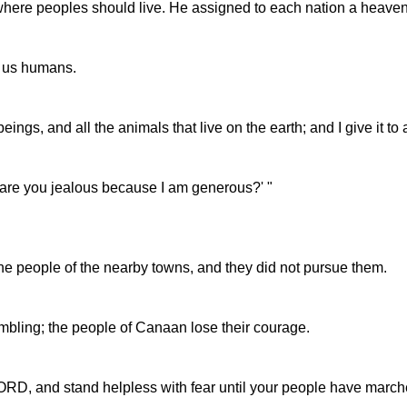
where peoples should live. He assigned to each nation a heaven
o us humans.
ngs, and all the animals that live on the earth; and I give it to
 are you jealous because I am generous?' "
the people of the nearby towns, and they did not pursue them.
mbling; the people of Canaan lose their courage.
ORD, and stand helpless with fear until your people have marched