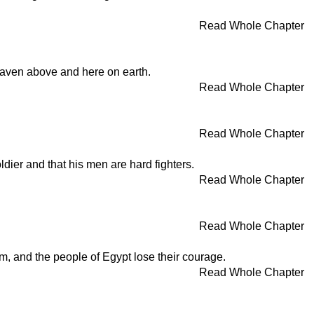
Read Whole Chapter
eaven above and here on earth.
Read Whole Chapter
Read Whole Chapter
ldier and that his men are hard fighters.
Read Whole Chapter
Read Whole Chapter
m, and the people of Egypt lose their courage.
Read Whole Chapter