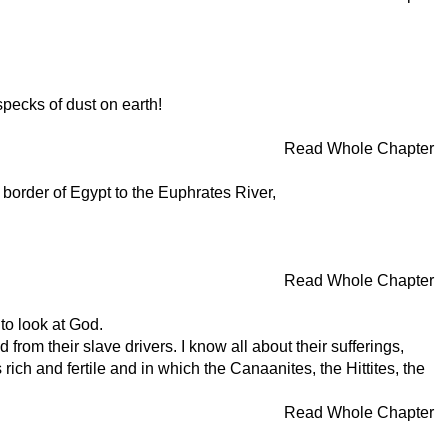
specks of dust on earth!
Read Whole Chapter
border of Egypt to the Euphrates River,
Read Whole Chapter
to look at God.
rom their slave drivers. I know all about their sufferings,
ch and fertile and in which the Canaanites, the Hittites, the
Read Whole Chapter