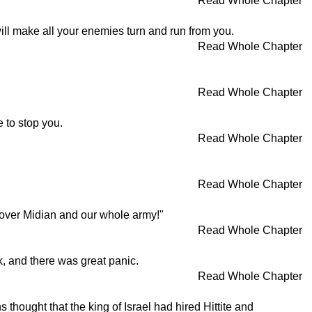
Read Whole Chapter
ill make all your enemies turn and run from you.
Read Whole Chapter
Read Whole Chapter
 to stop you.
Read Whole Chapter
Read Whole Chapter
ry over Midian and our whole army!"
Read Whole Chapter
ok, and there was great panic.
Read Whole Chapter
hought that the king of Israel had hired Hittite and