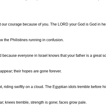
ost our courage because of you. The LORD your God is God in h
w the Philistines running in confusion.
d because everyone in Israel knows that your father is a great so
appear; their hopes are gone forever.
riding swiftly on a cloud. The Egyptian idols tremble before hi
ar; knees tremble, strength is gone; faces grow pale.