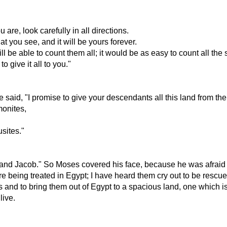
are, look carefully in all directions.
t you see, and it will be yours forever.
 be able to count them all; it would be as easy to count all the 
 give it all to you."
id, "I promise to give your descendants all this land from the 
monites,
sites."
 and Jacob." So Moses covered his face, because he was afraid 
eing treated in Egypt; I have heard them cry out to be rescued f
d to bring them out of Egypt to a spacious land, one which is ri
live.