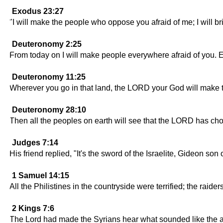
Exodus 23:27
"I will make the people who oppose you afraid of me; I will 
Deuteronomy 2:25
From today on I will make people everywhere afraid of you. E
Deuteronomy 11:25
Wherever you go in that land, the LORD your God will make t
Deuteronomy 28:10
Then all the peoples on earth will see that the LORD has cho
Judges 7:14
His friend replied, "It's the sword of the Israelite, Gideon s
1 Samuel 14:15
All the Philistines in the countryside were terrified; the raid
2 Kings 7:6
The Lord had made the Syrians hear what sounded like the adv