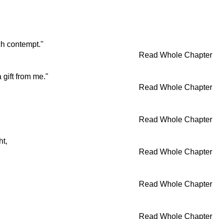
ch contempt."
Read Whole Chapter
 gift from me."
Read Whole Chapter
Read Whole Chapter
ht,
Read Whole Chapter
Read Whole Chapter
Read Whole Chapter