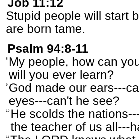
Job 11:12
Stupid people will start
are born tame.
Psalm 94:8-11
My people, how can you
8
will you ever learn?
God made our ears---ca
9
eyes---can't he see?
He scolds the nations--
10
the teacher of us all--
11