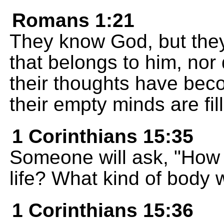
Romans 1:21
They know God, but they
that belongs to him, nor
their thoughts have be
their empty minds are fil
1 Corinthians 15:35
Someone will ask, "How 
life? What kind of body w
1 Corinthians 15:36