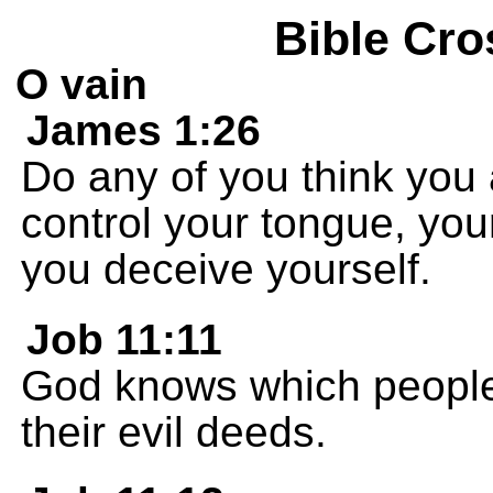
Bible Cro
O vain
James 1:26
Do any of you think you a
control your tongue, your
you deceive yourself.
Job 11:11
God knows which people 
their evil deeds.