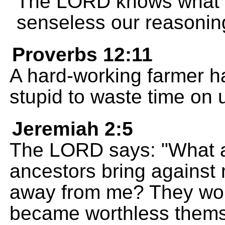
The LORD knows what 
senseless our reasoning
Proverbs 12:11
A hard-working farmer has
stupid to waste time on 
Jeremiah 2:5
The LORD says: "What a
ancestors bring agains
away from me? They wor
became worthless thems