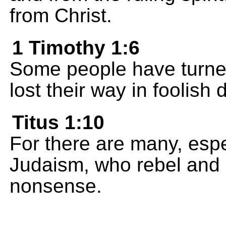
from Christ.
1 Timothy 1:6
Some people have turne
lost their way in foolish 
Titus 1:10
For there are many, espe
Judaism, who rebel and d
nonsense.