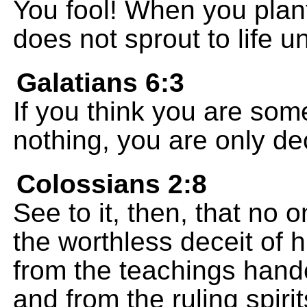
You fool! When you plant
does not sprout to life un
Galatians 6:3
If you think you are som
nothing, you are only de
Colossians 2:8
See to it, then, that no
the worthless deceit o
from the teachings han
and from the ruling spiri