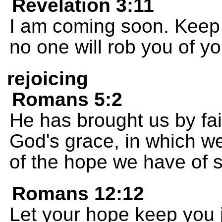
Revelation 3:11
I am coming soon. Keep 
no one will rob you of yo
rejoicing
Romans 5:2
He has brought us by fai
God's grace, in which w
of the hope we have of s
Romans 12:12
Let your hope keep you j