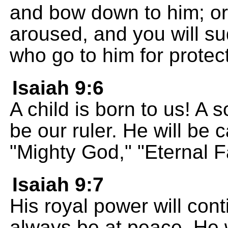
and bow down to him; or 
aroused, and you will su
who go to him for protec
Isaiah 9:6
A child is born to us! A s
be our ruler. He will be 
"Mighty God," "Eternal F
Isaiah 9:7
His royal power will cont
always be at peace. He w