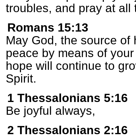
troubles, and pray at all 
Romans 15:13
May God, the source of ho
peace by means of your f
hope will continue to gr
Spirit.
1 Thessalonians 5:16
Be joyful always,
2 Thessalonians 2:16