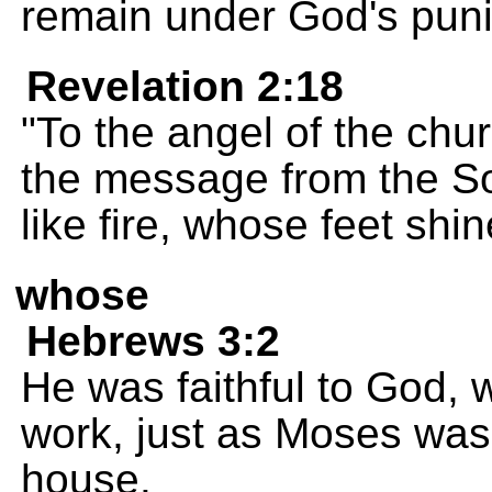
remain under God's pun
Revelation 2:18
"To the angel of the chur
the message from the S
like fire, whose feet shi
whose
Hebrews 3:2
He was faithful to God, 
work, just as Moses was f
house.