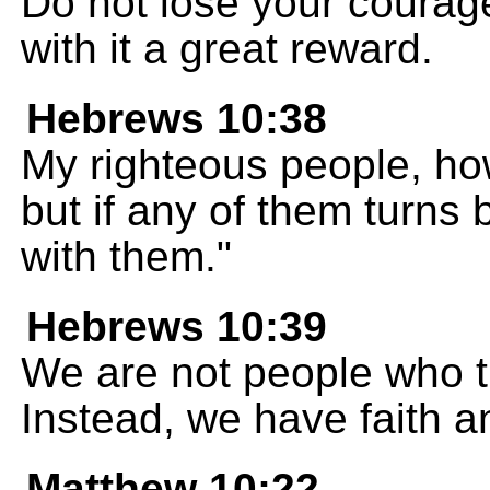
Do not lose your courage
with it a great reward.
Hebrews 10:38
My righteous people, how
but if any of them turns 
with them."
Hebrews 10:39
We are not people who t
Instead, we have faith a
Matthew 10:22