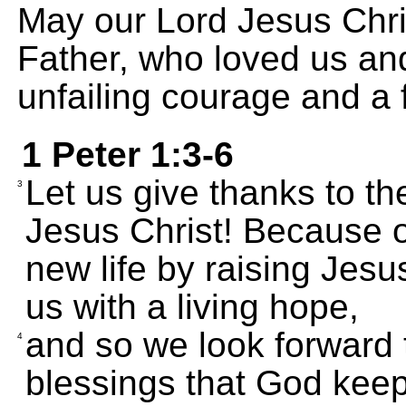
May our Lord Jesus Chri
Father, who loved us an
unfailing courage and a 
1 Peter 1:3-6
Let us give thanks to t
3
Jesus Christ! Because o
new life by raising Jesus
us with a living hope,
and so we look forward 
4
blessings that God keep