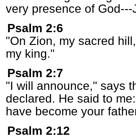
very presence of God---
Psalm 2:6
"On Zion, my sacred hill,
my king."
Psalm 2:7
"I will announce," says 
declared. He said to me:
have become your father
Psalm 2:12