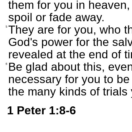
them for you in heaven,
spoil or fade away.
They are for you, who th
5
God's power for the salv
revealed at the end of t
Be glad about this, eve
6
necessary for you to be
the many kinds of trials 
1 Peter 1:8-6