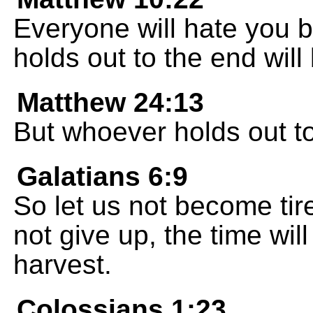
Everyone will hate you 
holds out to the end will
Matthew 24:13
But whoever holds out to
Galatians 6:9
So let us not become tire
not give up, the time wi
harvest.
Colossians 1:23