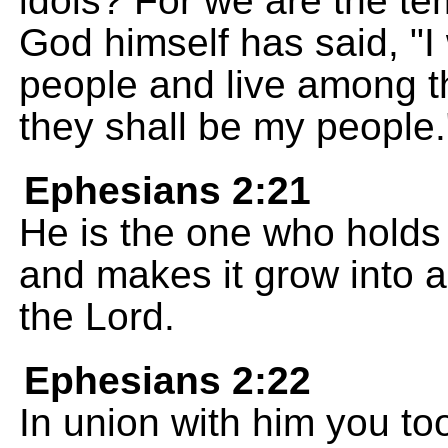
idols? For we are the te
God himself has said, "
people and live among th
they shall be my people.
Ephesians 2:21
He is the one who holds 
and makes it grow into 
the Lord.
Ephesians 2:22
In union with him you too