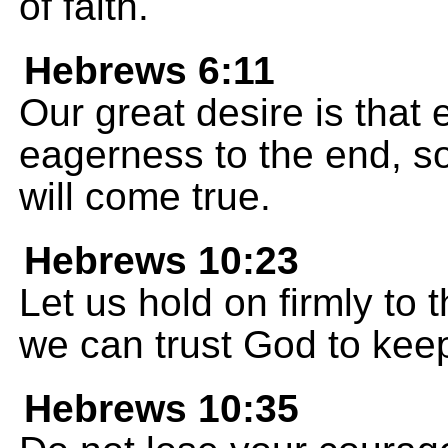
of faith.
Hebrews 6:11
Our great desire is that
eagerness to the end, so
will come true.
Hebrews 10:23
Let us hold on firmly to
we can trust God to kee
Hebrews 10:35