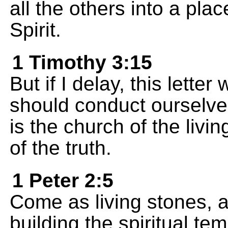
all the others into a pla
Spirit.
1 Timothy 3:15
But if I delay, this lette
should conduct ourselve
is the church of the livi
of the truth.
1 Peter 2:5
Come as living stones, a
building the spiritual te