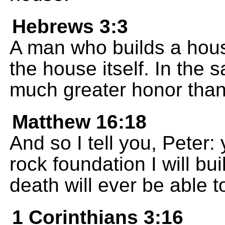
Hebrews 3:3
A man who builds a hou
the house itself. In the
much greater honor tha
Matthew 16:18
And so I tell you, Peter:
rock foundation I will b
death will ever be able t
1 Corinthians 3:16