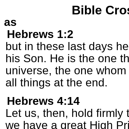
Bible Cro
as
Hebrews 1:2
but in these last days h
his Son. He is the one 
universe, the one whom
all things at the end.
Hebrews 4:14
Let us, then, hold firmly 
we have a great High Pr