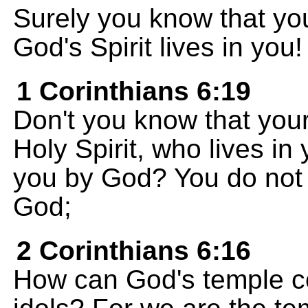
Surely you know that yo
God's Spirit lives in you!
1 Corinthians 6:19
Don't you know that your
Holy Spirit, who lives i
you by God? You do not 
God;
2 Corinthians 6:16
How can God's temple c