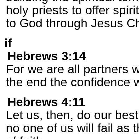
holy priests to offer spir
to God through Jesus Ch
if
Hebrews 3:14
For we are all partners wi
the end the confidence 
Hebrews 4:11
Let us, then, do our best 
no one of us will fail as 