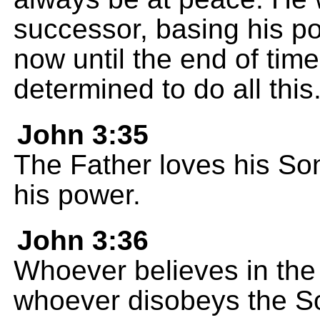
successor, basing his po
now until the end of tim
determined to do all this
John 3:35
The Father loves his So
his power.
John 3:36
Whoever believes in the 
whoever disobeys the Son 