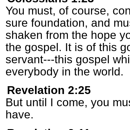
You must, of course, cont
sure foundation, and mus
shaken from the hope y
the gospel. It is of this 
servant---this gospel w
everybody in the world.
Revelation 2:25
But until I come, you mus
have.