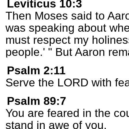
Leviticus 10:3
Then Moses said to Aaro
was speaking about when
must respect my holiness
people.' " But Aaron rem
Psalm 2:11
Serve the LORD with fea
Psalm 89:7
You are feared in the cou
stand in awe of you.