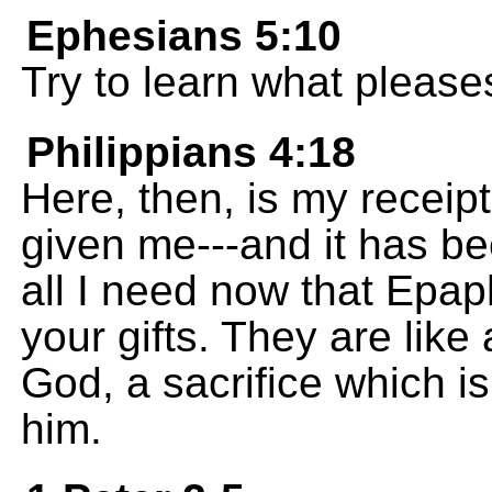
Ephesians 5:10
Try to learn what please
Philippians 4:18
Here, then, is my receip
given me---and it has b
all I need now that Epap
your gifts. They are like
God, a sacrifice which i
him.