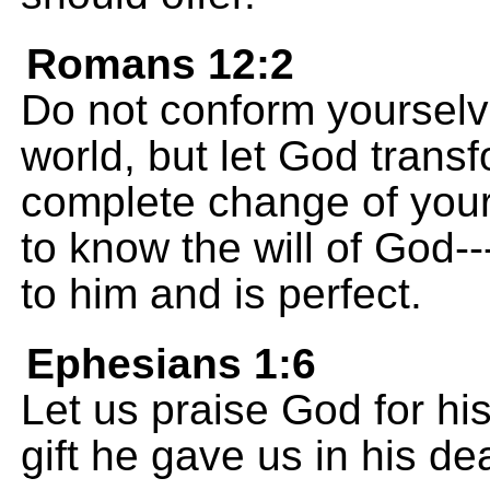
Romans 12:2
Do not conform yourselve
world, but let God trans
complete change of your
to know the will of God-
to him and is perfect.
Ephesians 1:6
Let us praise God for his
gift he gave us in his de