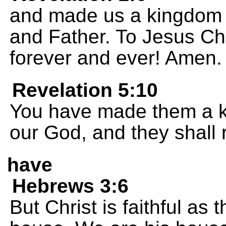
and made us a kingdom o
and Father. To Jesus Ch
forever and ever! Amen.
Revelation 5:10
You have made them a ki
our God, and they shall r
have
Hebrews 3:6
But Christ is faithful as