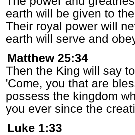
The power and greatness
earth will be given to t
Their royal power will ne
earth will serve and obe
Matthew 25:34
Then the King will say to
'Come, you that are bl
possess the kingdom wh
you ever since the creati
Luke 1:33