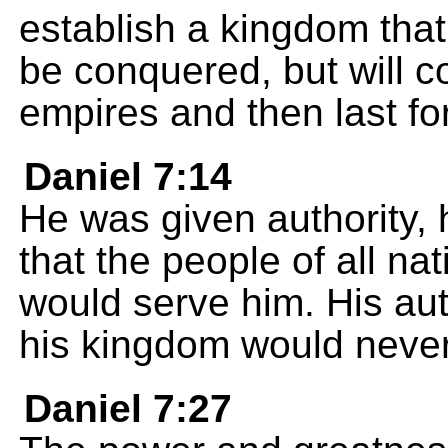
establish a kingdom that 
be conquered, but will c
empires and then last fo
Daniel 7:14
He was given authority, 
that the people of all n
would serve him. His aut
his kingdom would neve
Daniel 7:27