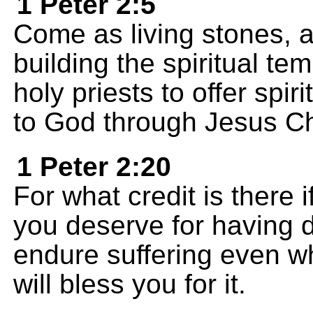
1 Peter 2:5
Come as living stones, a
building the spiritual te
holy priests to offer spir
to God through Jesus Ch
1 Peter 2:20
For what credit is there 
you deserve for having 
endure suffering even w
will bless you for it.