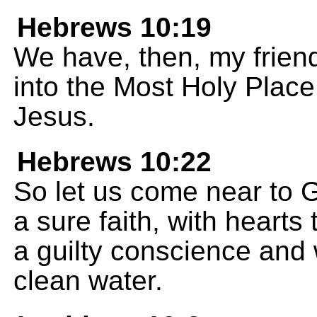
Hebrews 10:19
We have, then, my frien
into the Most Holy Place
Jesus.
Hebrews 10:22
So let us come near to G
a sure faith, with hearts
a guilty conscience and
clean water.