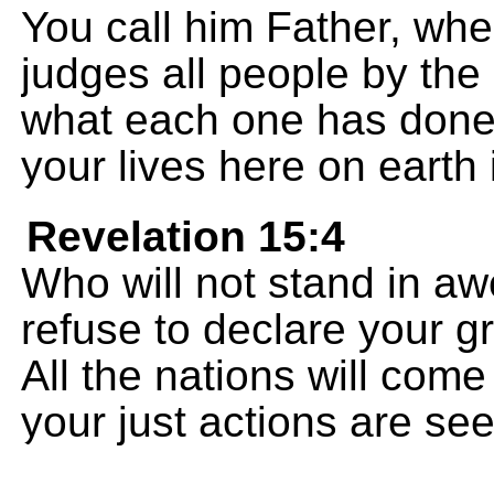
You call him Father, wh
judges all people by the
what each one has done;
your lives here on earth 
Revelation 15:4
Who will not stand in aw
refuse to declare your g
All the nations will com
your just actions are see