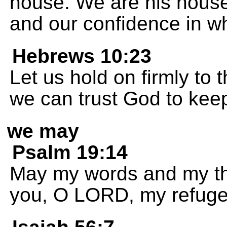
house. We are his house
and our confidence in w
Hebrews 10:23
Let us hold on firmly to
we can trust God to kee
we may
Psalm 19:14
May my words and my th
you, O LORD, my refug