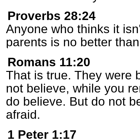
Proverbs 28:24
Anyone who thinks it isn'
parents is no better tha
Romans 11:20
That is true. They were 
not believe, while you 
do believe. But do not be
afraid.
1 Peter 1:17