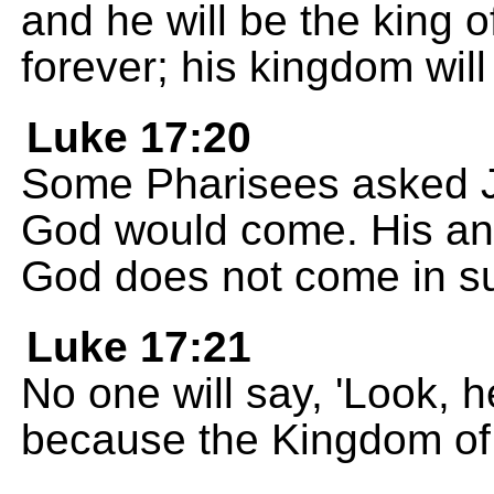
and he will be the king 
forever; his kingdom will
Luke 17:20
Some Pharisees asked 
God would come. His an
God does not come in su
Luke 17:21
No one will say, 'Look, here
because the Kingdom of 