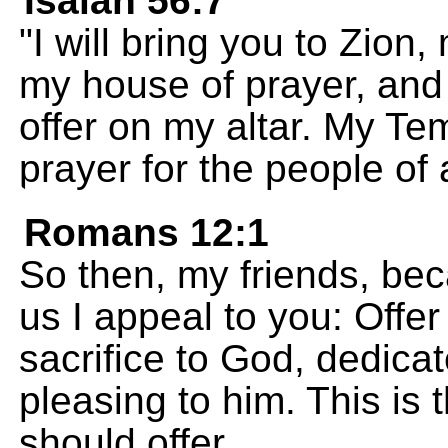
Isaiah 56:7
"I will bring you to Zion,
my house of prayer, and 
offer on my altar. My Tem
prayer for the people of a
Romans 12:1
So then, my friends, be
us I appeal to you: Offer
sacrifice to God, dedicat
pleasing to him. This is 
should offer.