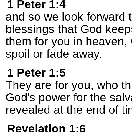
1 Peter 1:4
and so we look forward t
blessings that God keep
them for you in heaven,
spoil or fade away.
1 Peter 1:5
They are for you, who th
God's power for the salv
revealed at the end of ti
Revelation 1:6