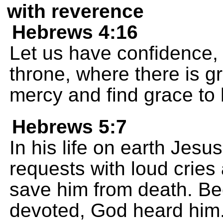
with reverence
Hebrews 4:16
Let us have confidence,
throne, where there is g
mercy and find grace to 
Hebrews 5:7
In his life on earth Jes
requests with loud cries
save him from death. B
devoted, God heard him