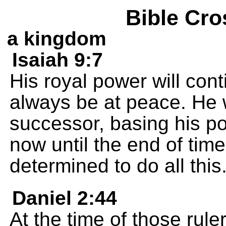
Bible Cro
a kingdom
Isaiah 9:7
His royal power will cont
always be at peace. He w
successor, basing his po
now until the end of tim
determined to do all this
Daniel 2:44
At the time of those rule