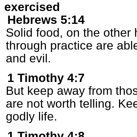
exercised
Hebrews 5:14
Solid food, on the other 
through practice are abl
and evil.
1 Timothy 4:7
But keep away from tho
are not worth telling. Kee
godly life.
1 Timothy 4:8