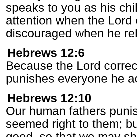
speaks to you as his chi
attention when the Lord 
discouraged when he re
Hebrews 12:6
Because the Lord correc
punishes everyone he ac
Hebrews 12:10
Our human fathers punish
seemed right to them; bu
good, so that we may sha