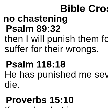
Bible Cro
no chastening
Psalm 89:32
then I will punish them fo
suffer for their wrongs.
Psalm 118:18
He has punished me seve
die.
Proverbs 15:10