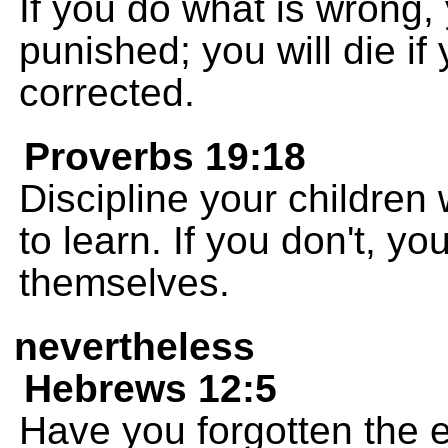
If you do what is wrong, 
punished; you will die if
corrected.
Proverbs 19:18
Discipline your children
to learn. If you don't, y
themselves.
nevertheless
Hebrews 12:5
Have you forgotten the