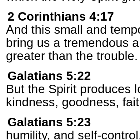
2 Corinthians 4:17
And this small and tempo
bring us a tremendous a
greater than the trouble.
Galatians 5:22
But the Spirit produces l
kindness, goodness, fait
Galatians 5:23
humility, and self-contro