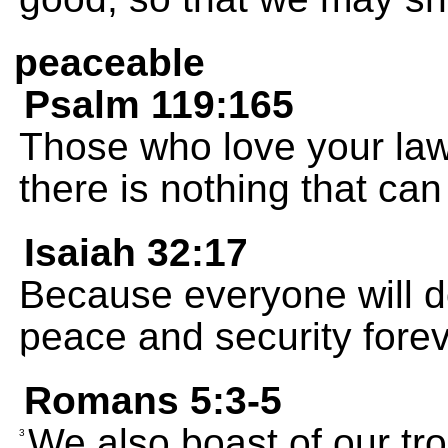
peaceable
Psalm 119:165
Those who love your law
there is nothing that can
Isaiah 32:17
Because everyone will do 
peace and security forev
Romans 5:3-5
We also boast of our tr
3