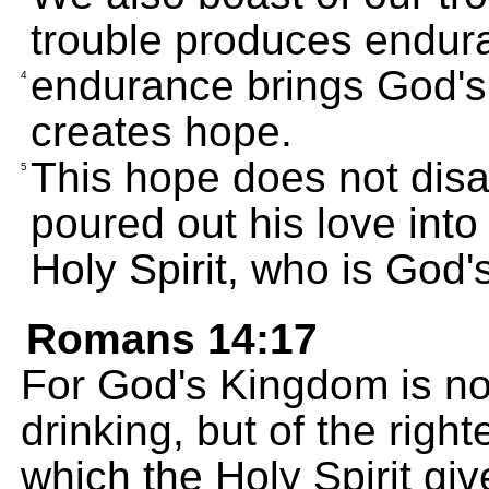
trouble produces endur
endurance brings God's 
4
creates hope.
This hope does not disa
5
poured out his love into
Holy Spirit, who is God's
Romans 14:17
For God's Kingdom is not
drinking, but of the rig
which the Holy Spirit giv