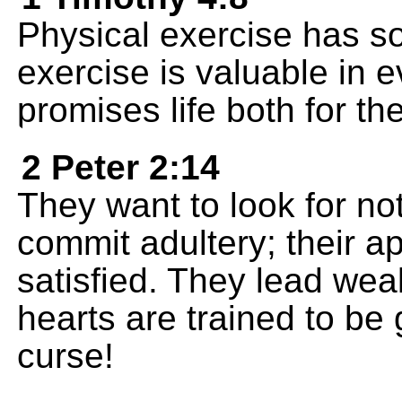
Physical exercise has so
exercise is valuable in 
promises life both for th
2 Peter 2:14
They want to look for no
commit adultery; their ap
satisfied. They lead weak
hearts are trained to be
curse!