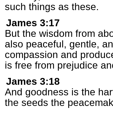
such things as these.
James 3:17
But the wisdom from above 
also peaceful, gentle, and 
compassion and produces
is free from prejudice an
James 3:18
And goodness is the har
the seeds the peacemake