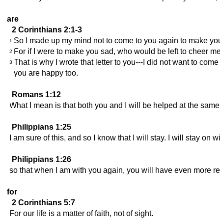
are
2 Corinthians 2:1-3
So I made up my mind not to come to you again to make yo
1
For if I were to make you sad, who would be left to cheer 
2
That is why I wrote that letter to you---I did not want to 
3
you are happy too.
Romans 1:12
What I mean is that both you and I will be helped at the same 
Philippians 1:25
I am sure of this, and so I know that I will stay. I will stay on 
Philippians 1:26
so that when I am with you again, you will have even more rea
for
2 Corinthians 5:7
For our life is a matter of faith, not of sight.