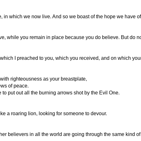
ce, in which we now live. And so we boast of the hope we have of
ve, while you remain in place because you do believe. But do not 
hich I preached to you, which you received, and on which your 
, with righteousness as your breastplate,
ews of peace.
ble to put out all the burning arrows shot by the Evil One.
ke a roaring lion, looking for someone to devour.
her believers in all the world are going through the same kind of 