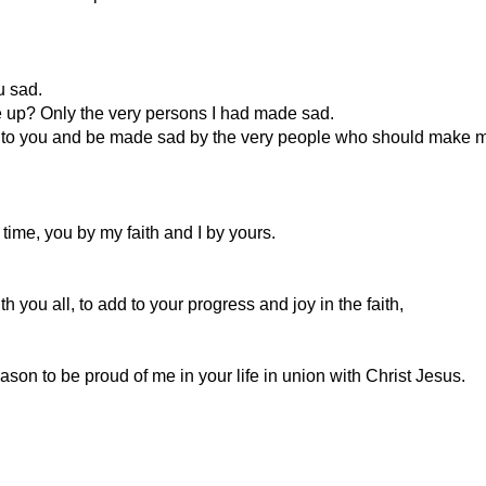
u sad.
me up? Only the very persons I had made sad.
come to you and be made sad by the very people who should make m
time, you by my faith and I by yours.
with you all, to add to your progress and joy in the faith,
son to be proud of me in your life in union with Christ Jesus.