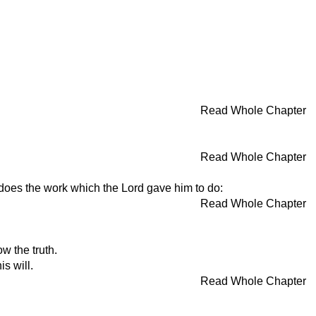
Read Whole Chapter
Read Whole Chapter
does the work which the Lord gave him to do:
Read Whole Chapter
w the truth.
s will.
Read Whole Chapter