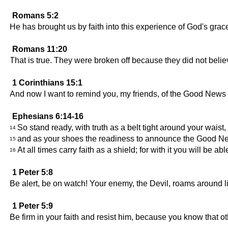
Romans 5:2
He has brought us by faith into this experience of God's gra
Romans 11:20
That is true. They were broken off because they did not belie
1 Corinthians 15:1
And now I want to remind you, my friends, of the Good News w
Ephesians 6:14-16
So stand ready, with truth as a belt tight around your waist
14
and as your shoes the readiness to announce the Good N
15
At all times carry faith as a shield; for with it you will be a
16
1 Peter 5:8
Be alert, be on watch! Your enemy, the Devil, roams around li
1 Peter 5:9
Be firm in your faith and resist him, because you know that ot