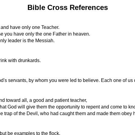
Bible Cross References
l and have only one Teacher.
se you have only the one Father in heaven.
nly leader is the Messiah.
rink with drunkards.
od's servants, by whom you were led to believe. Each one of us 
nd toward all, a good and patient teacher,
that God will give them the opportunity to repent and come to kno
he trap of the Devil, who had caught them and made them obey hi
but be examples to the flock.