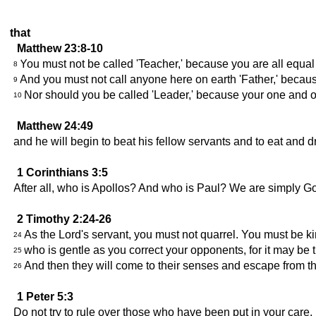
that
Matthew 23:8-10
You must not be called 'Teacher,' because you are all equa
8
And you must not call anyone here on earth 'Father,' becau
9
Nor should you be called 'Leader,' because your one and o
10
Matthew 24:49
and he will begin to beat his fellow servants and to eat and d
1 Corinthians 3:5
After all, who is Apollos? And who is Paul? We are simply G
2 Timothy 2:24-26
As the Lord's servant, you must not quarrel. You must be ki
24
who is gentle as you correct your opponents, for it may be 
25
And then they will come to their senses and escape from t
26
1 Peter 5:3
Do not try to rule over those who have been put in your care, 