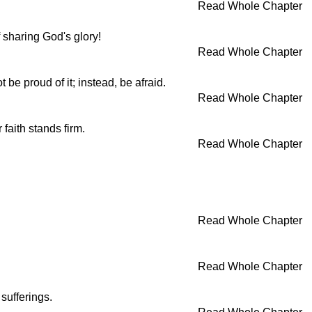
Read Whole Chapter
 sharing God's glory!
Read Whole Chapter
be proud of it; instead, be afraid.
Read Whole Chapter
faith stands firm.
Read Whole Chapter
Read Whole Chapter
Read Whole Chapter
sufferings.