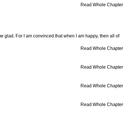
Read Whole Chapter
e glad. For I am convinced that when I am happy, then all of
Read Whole Chapter
Read Whole Chapter
Read Whole Chapter
Read Whole Chapter