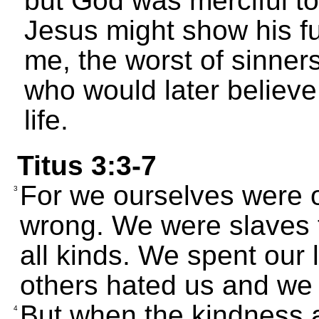
but God was merciful to
Jesus might show his ful
me, the worst of sinners
who would later believe
life.
Titus 3:3-7
For we ourselves were o
3
wrong. We were slaves 
all kinds. We spent our 
others hated us and we
But when the kindness 
4