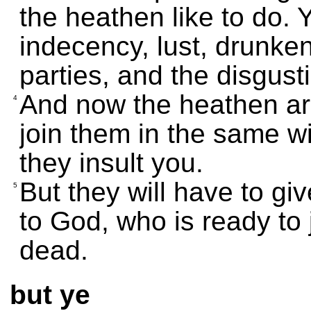
the heathen like to do. 
indecency, lust, drunken
parties, and the disgust
And now the heathen ar
4
join them in the same wi
they insult you.
But they will have to g
5
to God, who is ready to 
dead.
but ye