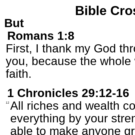
Bible Cro
But
Romans 1:8
First, I thank my God thr
you, because the whole 
faith.
1 Chronicles 29:12-16
All riches and wealth c
12
everything by your str
able to make anyone gr