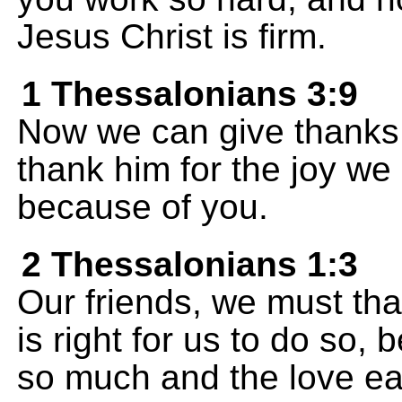
Jesus Christ is firm.
1 Thessalonians 3:9
Now we can give thanks 
thank him for the joy we
because of you.
2 Thessalonians 1:3
Our friends, we must than
is right for us to do so,
so much and the love eac