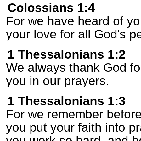
Colossians 1:4
For we have heard of you
your love for all God's p
1 Thessalonians 1:2
We always thank God for
you in our prayers.
1 Thessalonians 1:3
For we remember before
you put your faith into 
you work so hard, and h