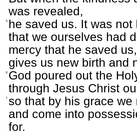
was revealed,
he saved us. It was no
5
that we ourselves had d
mercy that he saved us,
gives us new birth and 
God poured out the Holy
6
through Jesus Christ ou
so that by his grace we 
7
and come into possessio
for.