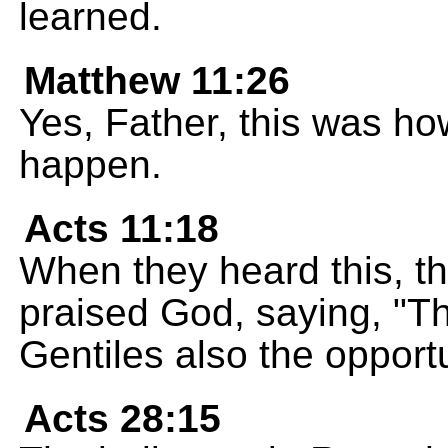
learned.
Matthew 11:26
Yes, Father, this was ho
happen.
Acts 11:18
When they heard this, th
praised God, saying, "T
Gentiles also the opportu
Acts 28:15