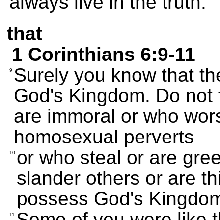
always live in the truth.
that
1 Corinthians 6:9-11
Surely you know that th
9
God's Kingdom. Do not 
are immoral or who worsh
homosexual perverts
or who steal or are gre
10
slander others or are th
possess God's Kingdo
Some of you were like 
11