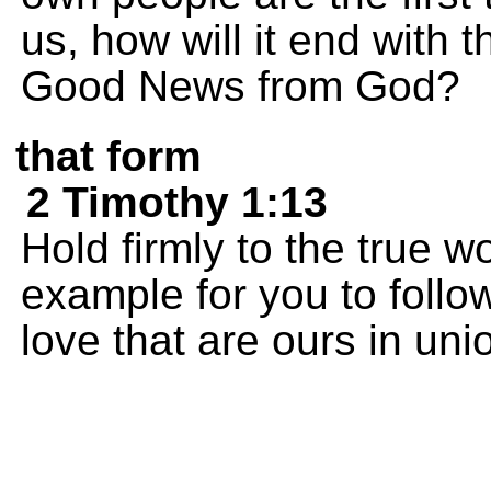
us, how will it end with 
Good News from God?
that form
2 Timothy 1:13
Hold firmly to the true w
example for you to follow
love that are ours in uni