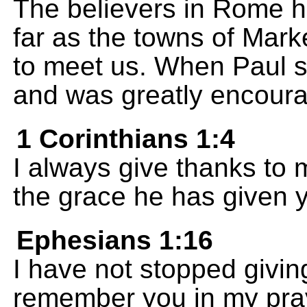
The believers in Rome 
far as the towns of Mark
to meet us. When Paul 
and was greatly encour
1 Corinthians 1:4
I always give thanks to
the grace he has given 
Ephesians 1:16
I have not stopped givin
remember you in my pra