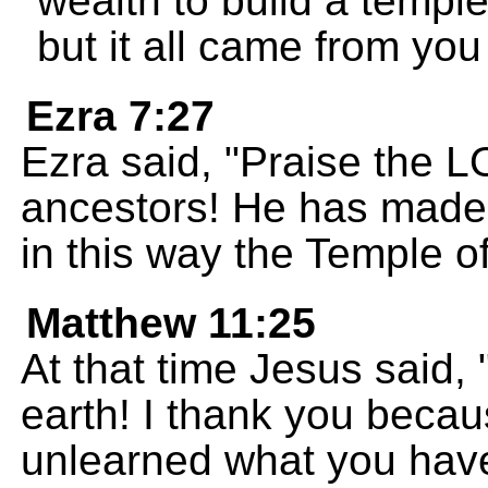
wealth to build a templ
but it all came from you
Ezra 7:27
Ezra said, "Praise the 
ancestors! He has made 
in this way the Temple 
Matthew 11:25
At that time Jesus said,
earth! I thank you beca
unlearned what you have