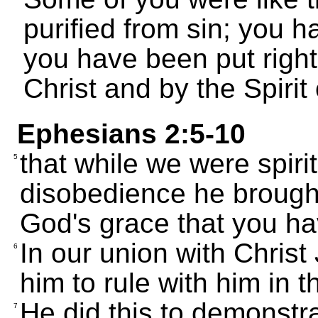
purified from sin; you 
you have been put righ
Christ and by the Spirit
Ephesians 2:5-10
that while we were spiri
5
disobedience he brought u
God's grace that you h
In our union with Christ
6
him to rule with him in 
He did this to demonstra
7