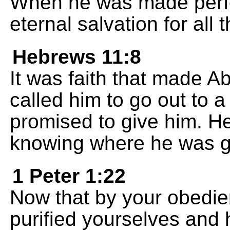
When he was made perfe
eternal salvation for all
Hebrews 11:8
It was faith that made
called him to go out to 
promised to give him. He
knowing where he was g
1 Peter 1:22
Now that by your obedie
purified yourselves and