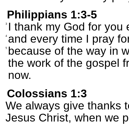
Philippians 1:3-5
I thank my God for you e
3
and every time I pray for
4
because of the way in 
5
the work of the gospel fr
now.
Colossians 1:3
We always give thanks t
Jesus Christ, when we p