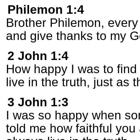
Philemon 1:4
Brother Philemon, every 
and give thanks to my G
2 John 1:4
How happy I was to find 
live in the truth, just 
3 John 1:3
I was so happy when som
told me how faithful you 