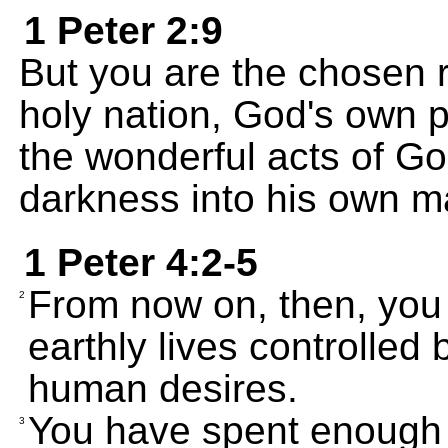
1 Peter 2:9
But you are the chosen r
holy nation, God's own 
the wonderful acts of Go
darkness into his own ma
1 Peter 4:2-5
From now on, then, you m
2
earthly lives controlled 
human desires.
You have spent enough 
3