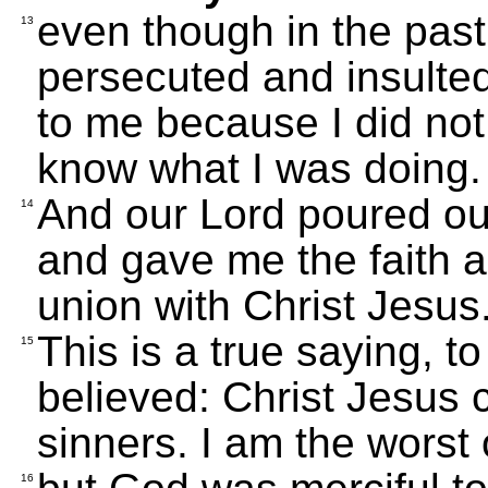
even though in the past
13
persecuted and insulte
to me because I did not
know what I was doing.
And our Lord poured ou
14
and gave me the faith a
union with Christ Jesus
This is a true saying, 
15
believed: Christ Jesus 
sinners. I am the worst 
16