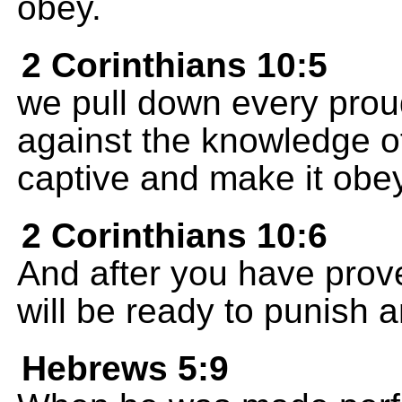
obey.
2 Corinthians 10:5
we pull down every proud
against the knowledge o
captive and make it obey
2 Corinthians 10:6
And after you have prov
will be ready to punish an
Hebrews 5:9