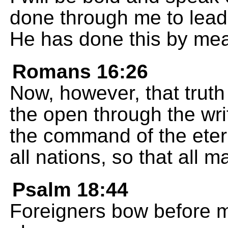
done through me to lead
He has done this by me
Romans 16:26
Now, however, that truth
the open through the wri
the command of the eter
all nations, so that all 
Psalm 18:44
Foreigners bow before 