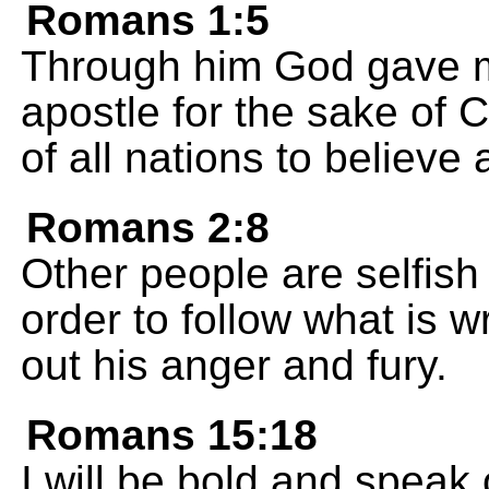
Romans 1:5
Through him God gave me
apostle for the sake of C
of all nations to believe
Romans 2:8
Other people are selfish 
order to follow what is 
out his anger and fury.
Romans 15:18
I will be bold and speak