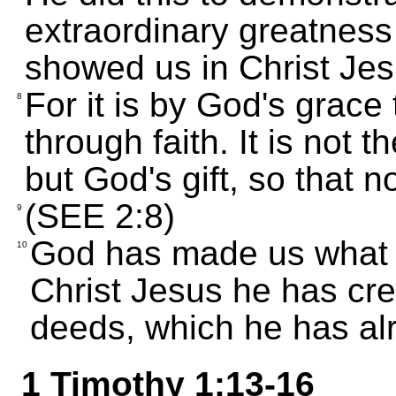
extraordinary greatness 
showed us in Christ Jes
For it is by God's grac
8
through faith. It is not t
but God's gift, so that n
(SEE 2:8)
9
God has made us what w
10
Christ Jesus he has crea
deeds, which he has alr
1 Timothy 1:13-16