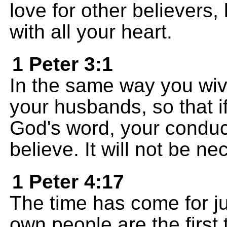
love for other believers,
with all your heart.
1 Peter 3:1
In the same way you wiv
your husbands, so that i
God's word, your conduct
believe. It will not be n
1 Peter 4:17
The time has come for j
own people are the first t