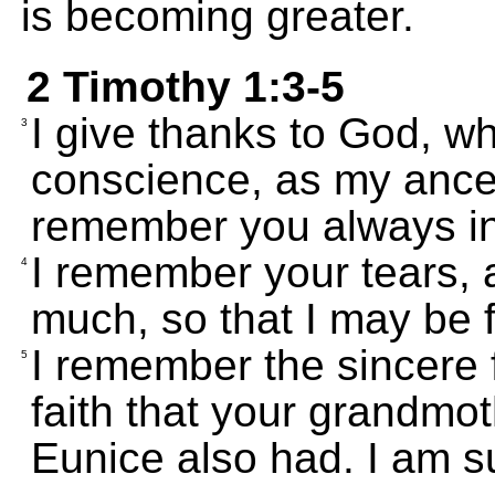
is becoming greater.
2 Timothy 1:3-5
I give thanks to God, wh
3
conscience, as my ances
remember you always in
I remember your tears, 
4
much, so that I may be fi
I remember the sincere f
5
faith that your grandmo
Eunice also had. I am su