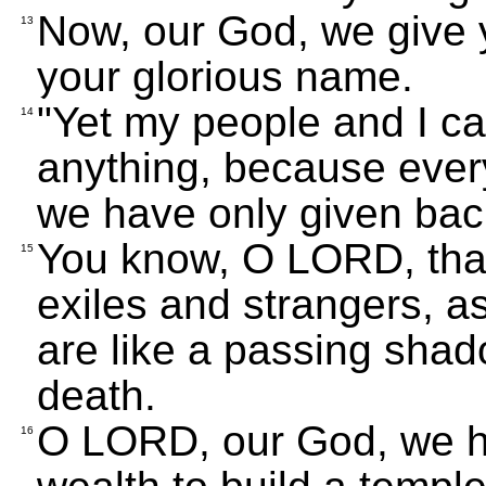
Now, our God, we give 
13
your glorious name.
"Yet my people and I ca
14
anything, because every
we have only given back
You know, O LORD, that 
15
exiles and strangers, a
are like a passing sha
death.
O LORD, our God, we ha
16