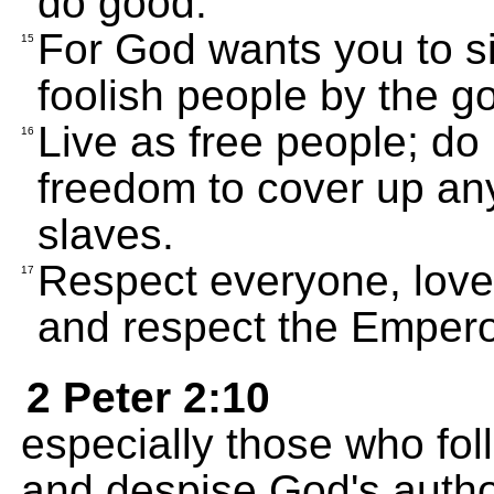
do good.
For God wants you to si
15
foolish people by the g
Live as free people; do
16
freedom to cover up any 
slaves.
Respect everyone, love
17
and respect the Empero
2 Peter 2:10
especially those who follo
and despise God's author