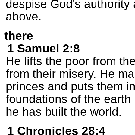
despise God's authority 
above.
there
1 Samuel 2:8
He lifts the poor from t
from their misery. He m
princes and puts them in
foundations of the eart
he has built the world.
1 Chronicles 28:4