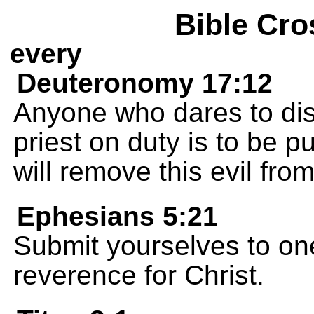
Bible Cro
every
Deuteronomy 17:12
Anyone who dares to dis
priest on duty is to be p
will remove this evil from
Ephesians 5:21
Submit yourselves to on
reverence for Christ.