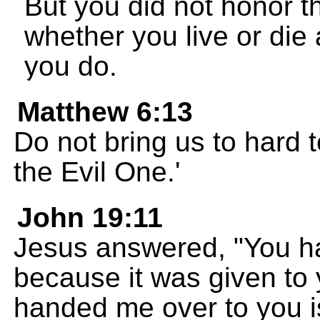
But you did not honor 
whether you live or die
you do.
Matthew 6:13
Do not bring us to hard 
the Evil One.'
John 19:11
Jesus answered, "You ha
because it was given to
handed me over to you is