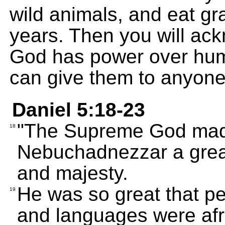
wild animals, and eat gr
years. Then you will ac
God has power over hum
can give them to anyone
Daniel 5:18-23
"The Supreme God made
18
Nebuchadnezzar a great
and majesty.
He was so great that peo
19
and languages were afra