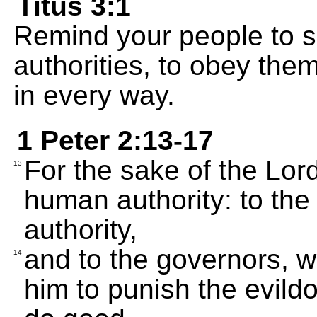
Titus 3:1
Remind your people to s
authorities, to obey the
in every way.
1 Peter 2:13-17
For the sake of the Lor
13
human authority: to th
authority,
and to the governors, 
14
him to punish the evild