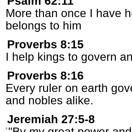
Psalm 62:11
More than once I have h
belongs to him
Proverbs 8:15
I help kings to govern a
Proverbs 8:16
Every ruler on earth gove
and nobles alike.
Jeremiah 27:5-8
"By my great power and 
5