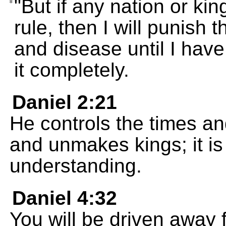
"But if any nation or kin
8
rule, then I will punish 
and disease until I hav
it completely.
Daniel 2:21
He controls the times a
and unmakes kings; it i
understanding.
Daniel 4:32
You will be driven away 