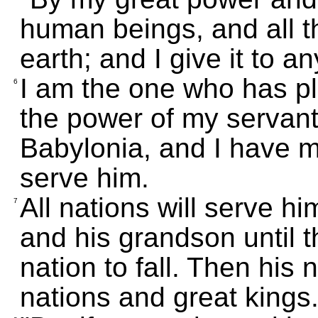
human beings, and all th
earth; and I give it to a
I am the one who has pl
6
the power of my servan
Babylonia, and I have 
serve him.
All nations will serve hi
7
and his grandson until 
nation to fall. Then his 
nations and great kings