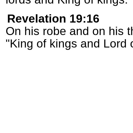
Revelation 19:16
On his robe and on his t
"King of kings and Lord o