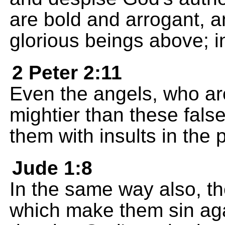
are bold and arrogant, a
glorious beings above; i
2 Peter 2:11
Even the angels, who ar
mightier than these fals
them with insults in the 
Jude 1:8
In the same way also, t
which make them sin aga