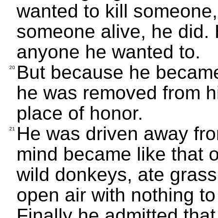
wanted to kill someone,
someone alive, he did.
anyone he wanted to.
But because he became 
20
he was removed from his
place of honor.
He was driven away fro
21
mind became like that o
wild donkeys, ate grass 
open air with nothing to
Finally he admitted tha