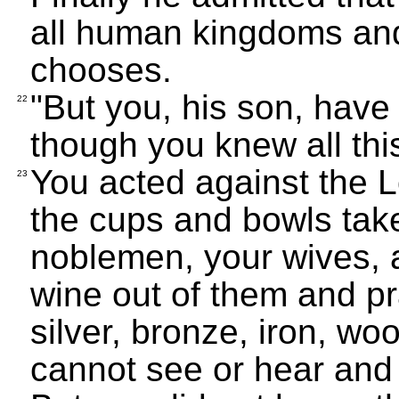
all human kingdoms an
chooses.
"But you, his son, have
22
though you knew all thi
You acted against the L
23
the cups and bowls tak
noblemen, your wives, 
wine out of them and p
silver, bronze, iron, wo
cannot see or hear and 