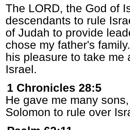
The LORD, the God of I
descendants to rule Isra
of Judah to provide lead
chose my father's family.
his pleasure to take me
Israel.
1 Chronicles 28:5
He gave me many sons, 
Solomon to rule over Is