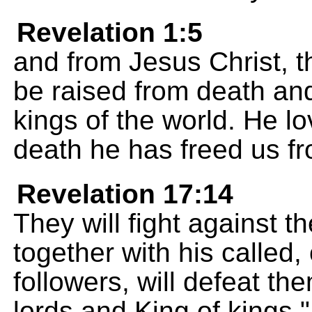
Revelation 1:5
and from Jesus Christ, the
be raised from death and
kings of the world. He lo
death he has freed us fr
Revelation 17:14
They will fight against 
together with his called,
followers, will defeat th
lords and King of kings."