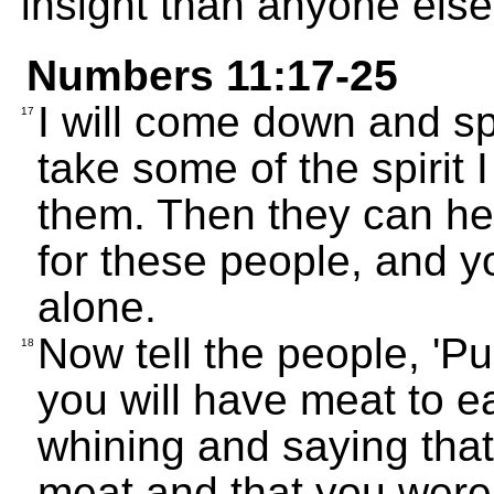
insight than anyone else
Numbers 11:17-25
I will come down and sp
17
take some of the spirit 
them. Then they can hel
for these people, and yo
alone.
Now tell the people, 'Pu
18
you will have meat to 
whining and saying tha
meat and that you were 