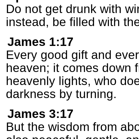
Do not get drunk with win
instead, be filled with the
James 1:17
Every good gift and eve
heaven; it comes down f
heavenly lights, who do
darkness by turning.
James 3:17
But the wisdom from above 