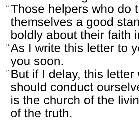
Those helpers who do th
13
themselves a good stan
boldly about their faith 
As I write this letter t
14
you soon.
But if I delay, this lett
15
should conduct ourselv
is the church of the liv
of the truth.