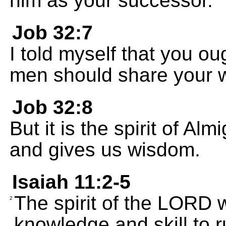
him as your successor.
Job 32:7
I told myself that you ou
men should share your 
Job 32:8
But it is the spirit of A
and gives us wisdom.
Isaiah 11:2-5
The spirit of the LORD 
2
knowledge and skill to r