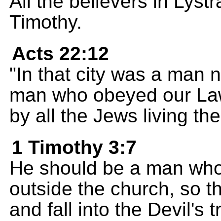
All the believers in Lyst
Timothy.
Acts 22:12
"In that city was a man 
man who obeyed our Law
by all the Jews living the
1 Timothy 3:7
He should be a man who 
outside the church, so th
and fall into the Devil's t