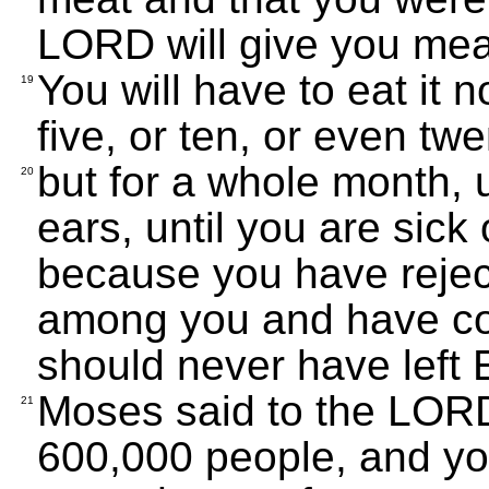
LORD will give you meat,
You will have to eat it n
19
five, or ten, or even tw
but for a whole month, u
20
ears, until you are sick 
because you have reje
among you and have co
should never have left E
Moses said to the LORD
21
600,000 people, and you