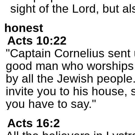
sight of the Lord, but al
honest
Acts 10:22
"Captain Cornelius sent 
good man who worships 
by all the Jewish people
invite you to his house,
you have to say."
Acts 16:2