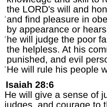
the LORD's will and hon
and find pleasure in obe
3
by appearance or hears
he will judge the poor fa
4
the helpless. At his co
punished, and evil perso
He will rule his people w
5
Isaiah 28:6
He will give a sense of 
judges, and courage to 