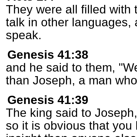
They were all filled with
talk in other languages, 
speak.
Genesis 41:38
and he said to them, "We
than Joseph, a man who h
Genesis 41:39
The king said to Joseph,
so it is obvious that yo