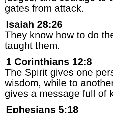
gates from attack.
Isaiah 28:26
They know how to do th
taught them.
1 Corinthians 12:8
The Spirit gives one per
wisdom, while to another
gives a message full of
Ephesians 5:18