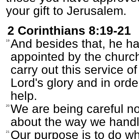
your gift to Jerusalem.
2 Corinthians 8:19-21
And besides that, he h
19
appointed by the church
carry out this service of
Lord's glory and in ord
help.
We are being careful no
20
about the way we handle
Our purpose is to do wha
21