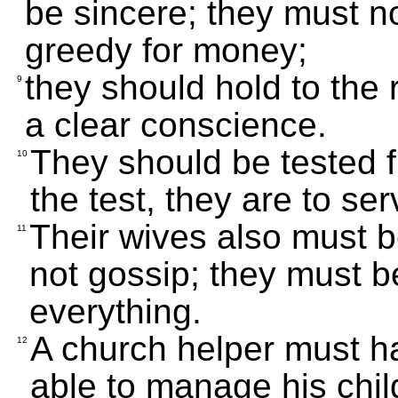
be sincere; they must n
greedy for money;
they should hold to the r
9
a clear conscience.
They should be tested fi
10
the test, they are to ser
Their wives also must 
11
not gossip; they must b
everything.
A church helper must h
12
able to manage his chil