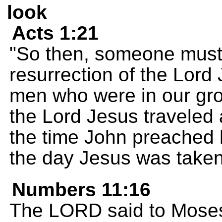
look
Acts 1:21
"So then, someone must 
resurrection of the Lord
men who were in our gro
the Lord Jesus traveled 
the time John preached 
the day Jesus was taken
Numbers 11:16
The LORD said to Moses