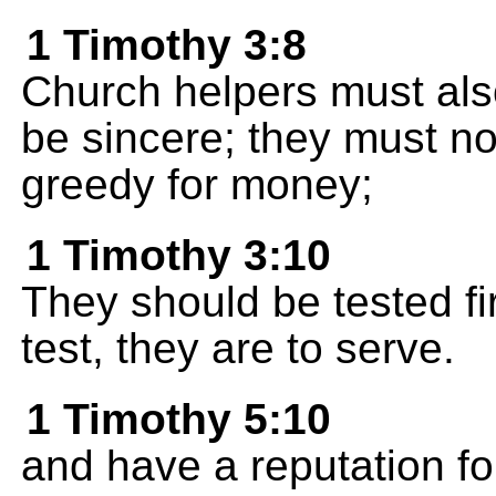
1 Timothy 3:8
Church helpers must als
be sincere; they must no
greedy for money;
1 Timothy 3:10
They should be tested fir
test, they are to serve.
1 Timothy 5:10
and have a reputation 