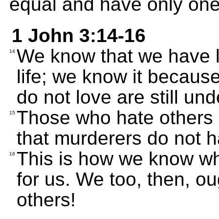
equal and have only one
1 John 3:14-16
We know that we have l
14
life; we know it becaus
do not love are still un
Those who hate others
15
that murderers do not ha
This is how we know what
16
for us. We too, then, oug
others!