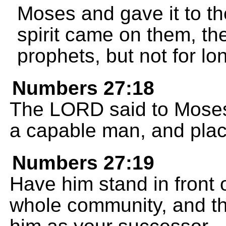
Moses and gave it to t
spirit came on them, th
prophets, but not for lo
Numbers 27:18
The LORD said to Moses
a capable man, and plac
Numbers 27:19
Have him stand in front 
whole community, and th