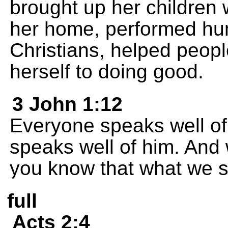
brought up her children 
her home, performed hum
Christians, helped peopl
herself to doing good.
3 John 1:12
Everyone speaks well of 
speaks well of him. And
you know that what we sa
full
Acts 2:4