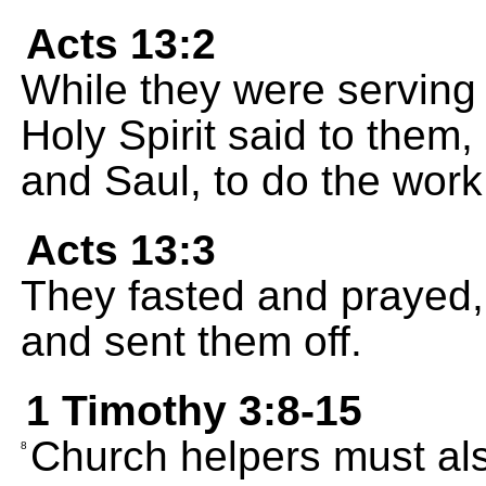
Acts 13:2
While they were serving 
Holy Spirit said to them
and Saul, to do the work
Acts 13:3
They fasted and prayed,
and sent them off.
1 Timothy 3:8-15
Church helpers must al
8