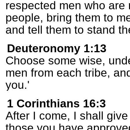
respected men who are r
people, bring them to me
and tell them to stand t
Deuteronomy 1:13
Choose some wise, unde
men from each tribe, and 
you.'
1 Corinthians 16:3
After I come, I shall give
those you have approved