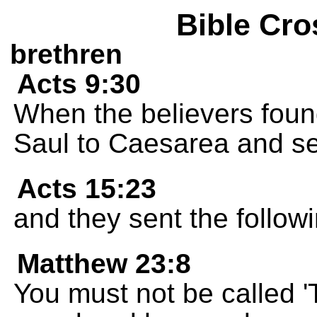
Bible Cro
brethren
Acts 9:30
When the believers found
Saul to Caesarea and se
Acts 15:23
and they sent the followi
Matthew 23:8
You must not be called '