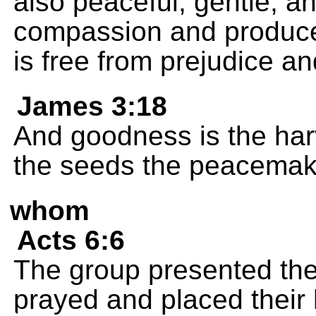
also peaceful, gentle, and 
compassion and produces
is free from prejudice an
James 3:18
And goodness is the har
the seeds the peacemake
whom
Acts 6:6
The group presented the
prayed and placed their