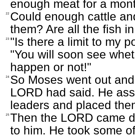
enough meat for a mon
Could enough cattle and
22
them? Are all the fish 
"Is there a limit to my
23
"You will soon see whet
happen or not!"
So Moses went out and 
24
LORD had said. He ass
leaders and placed the
Then the LORD came do
25
to him. He took some of 