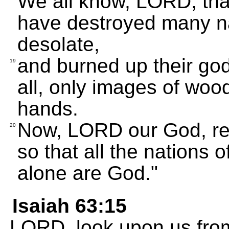
We all know, LORD, tha
have destroyed many na
desolate,
and burned up their go
19
all, only images of wo
hands.
Now, LORD our God, res
20
so that all the nations 
alone are God."
Isaiah 63:15
LORD, look upon us from