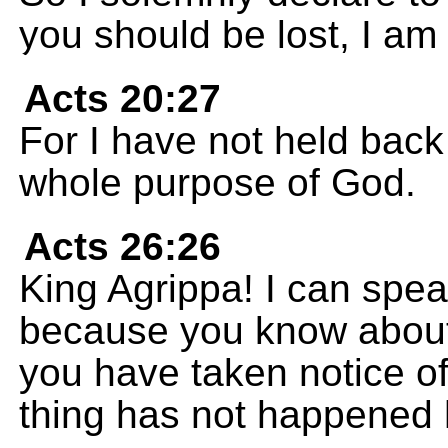
you should be lost, I am
Acts 20:27
For I have not held bac
whole purpose of God.
Acts 26:26
King Agrippa! I can spea
because you know about 
you have taken notice of
thing has not happened 