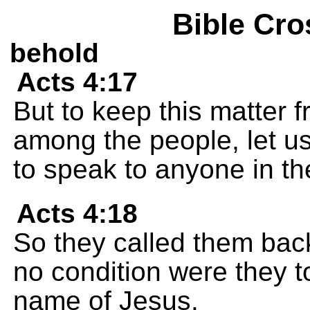
Bible Cro
behold
Acts 4:17
But to keep this matter 
among the people, let u
to speak to anyone in t
Acts 4:18
So they called them back
no condition were they t
name of Jesus.