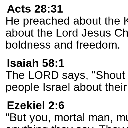
Acts 28:31
He preached about the 
about the Lord Jesus Chr
boldness and freedom.
Isaiah 58:1
The LORD says, "Shout a
people Israel about their
Ezekiel 2:6
"But you, mortal man, mu