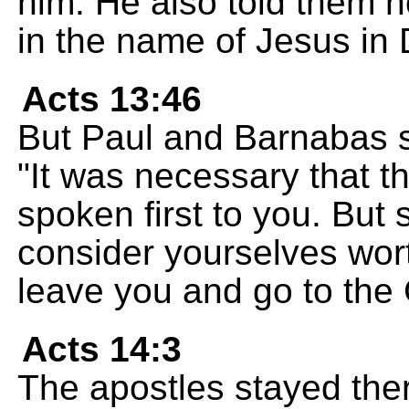
him. He also told them 
in the name of Jesus in
Acts 13:46
But Paul and Barnabas s
"It was necessary that 
spoken first to you. But 
consider yourselves worth
leave you and go to the 
Acts 14:3
The apostles stayed ther