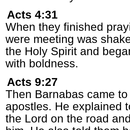
Acts 4:31
When they finished pray
were meeting was shaken.
the Holy Spirit and beg
with boldness.
Acts 9:27
Then Barnabas came to h
apostles. He explained 
the Lord on the road and