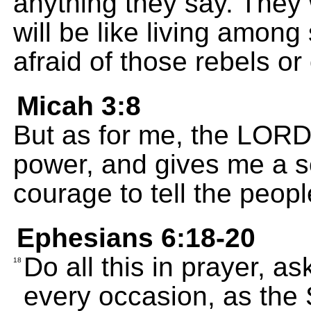
anything they say. They w
will be like living among 
afraid of those rebels or
Micah 3:8
But as for me, the LORD f
power, and gives me a s
courage to tell the people
Ephesians 6:18-20
Do all this in prayer, a
18
every occasion, as the S