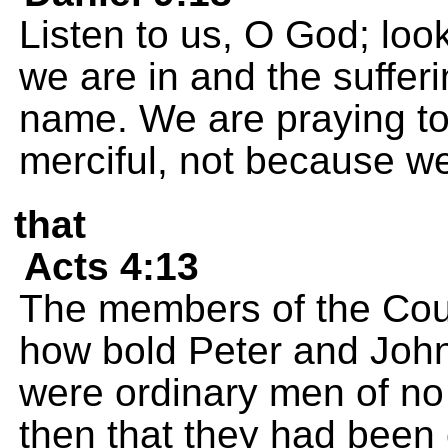
Listen to us, O God; loo
we are in and the sufferi
name. We are praying t
merciful, not because we
that
Acts 4:13
The members of the Cou
how bold Peter and John
were ordinary men of no
then that they had been