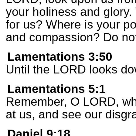
your holiness and glory.
for us? Where is your p
and compassion? Do not
Lamentations 3:50
Until the LORD looks d
Lamentations 5:1
Remember, O LORD, wha
at us, and see our disgr
Daniel 9:18