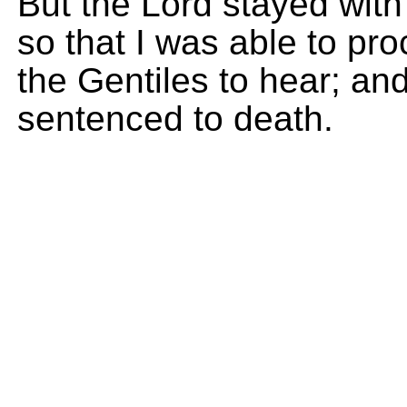
But the Lord stayed wit
so that I was able to pro
the Gentiles to hear; an
sentenced to death.