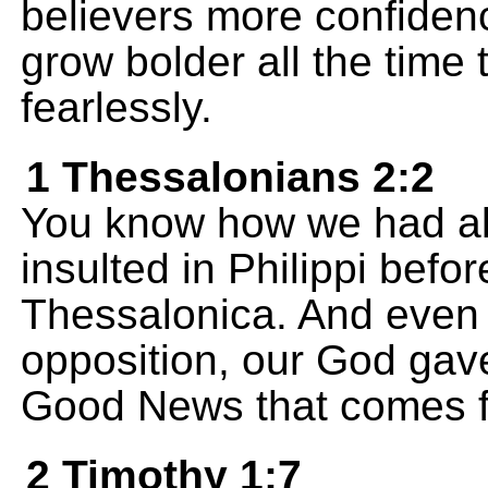
believers more confidenc
grow bolder all the time
fearlessly.
1 Thessalonians 2:2
You know how we had al
insulted in Philippi befo
Thessalonica. And even
opposition, our God gave
Good News that comes f
2 Timothy 1:7