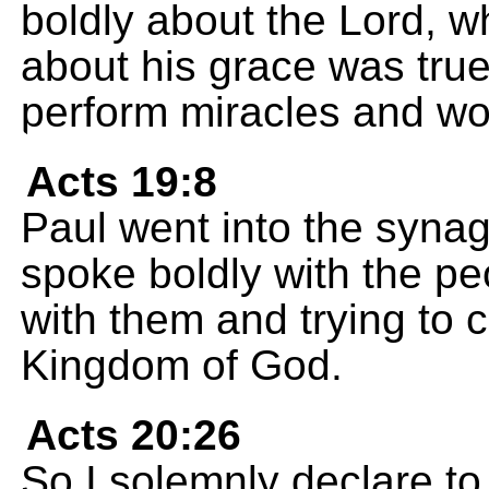
boldly about the Lord, 
about his grace was true
perform miracles and w
Acts 19:8
Paul went into the syna
spoke boldly with the pe
with them and trying to 
Kingdom of God.
Acts 20:26
So I solemnly declare to 