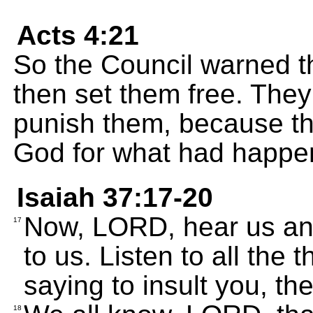
Acts 4:21
So the Council warned 
then set them free. They
punish them, because th
God for what had happe
Isaiah 37:17-20
Now, LORD, hear us and
17
to us. Listen to all the 
saying to insult you, th
18