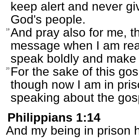
keep alert and never giv
God's people.
And pray also for me, t
19
message when I am read
speak boldly and make 
For the sake of this go
20
though now I am in pris
speaking about the gosp
Philippians 1:14
And my being in prison 