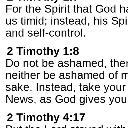
For the Spirit that God 
us timid; instead, his Spir
and self-control.
2 Timothy 1:8
Do not be ashamed, then,
neither be ashamed of me
sake. Instead, take your 
News, as God gives you t
2 Timothy 4:17