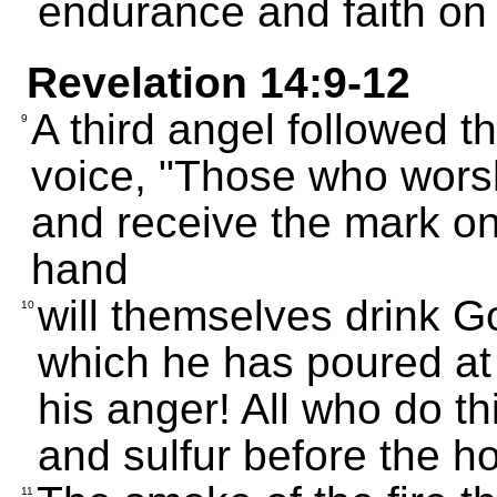
endurance and faith on 
Revelation 14:9-12
A third angel followed th
9
voice, "Those who worsh
and receive the mark on 
hand
will themselves drink Go
10
which he has poured at f
his anger! All who do thi
and sulfur before the h
11