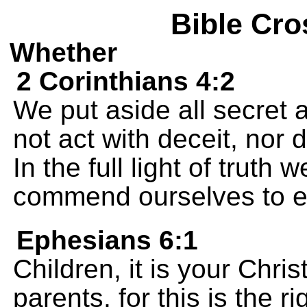
Bible Cro
Whether
2 Corinthians 4:2
We put aside all secret
not act with deceit, nor 
In the full light of truth 
commend ourselves to e
Ephesians 6:1
Children, it is your Chri
parents, for this is the ri