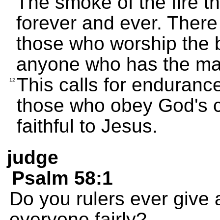
The smoke of the fire t
forever and ever. There i
those who worship the b
anyone who has the mar
This calls for enduranc
12
those who obey God's
faithful to Jesus.
judge
Psalm 58:1
Do you rulers ever give 
everyone fairly?