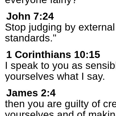
John 7:24
Stop judging by external
standards."
1 Corinthians 10:15
I speak to you as sensib
yourselves what I say.
James 2:4
then you are guilty of c
yourselves and of makin