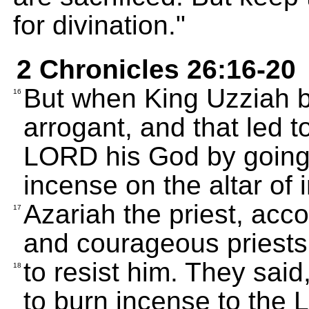
for divination."
2 Chronicles 26:16-20
But when King Uzziah 
16
arrogant, and that led t
LORD his God by going 
incense on the altar of 
Azariah the priest, acc
17
and courageous priests,
to resist him. They said
18
to burn incense to the 