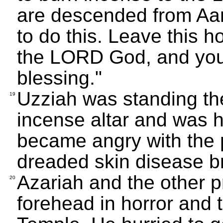
are descended from Aa
to do this. Leave this 
the LORD God, and you
blessing."
Uzziah was standing th
19
incense altar and was 
became angry with the 
dreaded skin disease br
Azariah and the other pr
20
forehead in horror and 