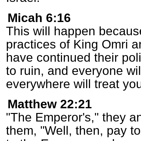
Micah 6:16
This will happen because
practices of King Omri a
have continued their poli
to ruin, and everyone wi
everywhere will treat yo
Matthew 22:21
"The Emperor's," they a
them, "Well, then, pay 