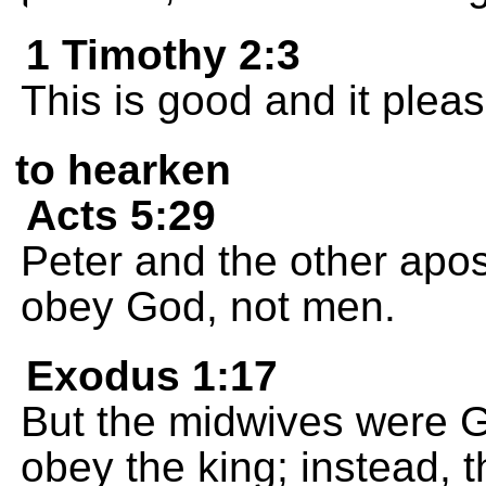
1 Timothy 2:3
This is good and it plea
to hearken
Acts 5:29
Peter and the other apo
obey God, not men.
Exodus 1:17
But the midwives were G
obey the king; instead, t