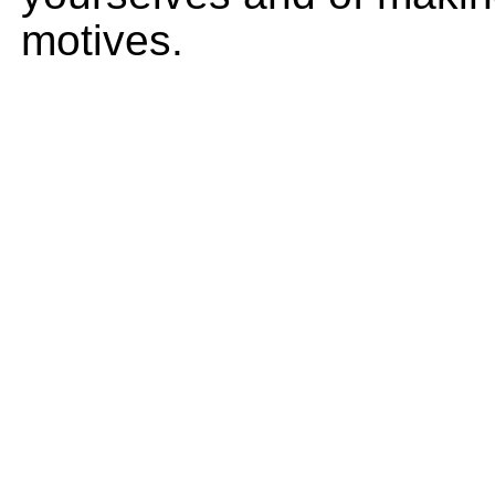
motives.