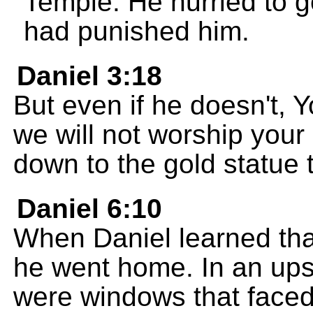
Temple. He hurried to 
had punished him.
Daniel 3:18
But even if he doesn't, 
we will not worship your
down to the gold statue 
Daniel 6:10
When Daniel learned tha
he went home. In an ups
were windows that faced