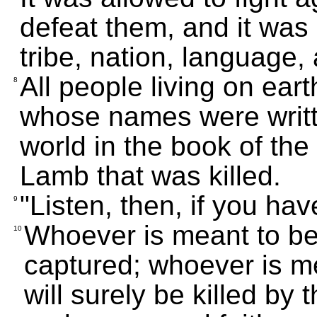
defeat them, and it was 
tribe, nation, language,
All people living on eart
8
whose names were writte
world in the book of the
Lamb that was killed.
"Listen, then, if you hav
9
Whoever is meant to be 
10
captured; whoever is me
will surely be killed by 