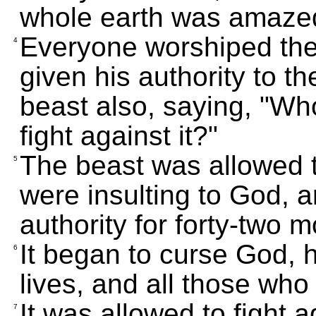
whole earth was amazed
Everyone worshiped th
4
given his authority to t
beast also, saying, "Wh
fight against it?"
The beast was allowed 
5
were insulting to God, a
authority for forty-two 
It began to curse God, 
6
lives, and all those who
It was allowed to fight 
7