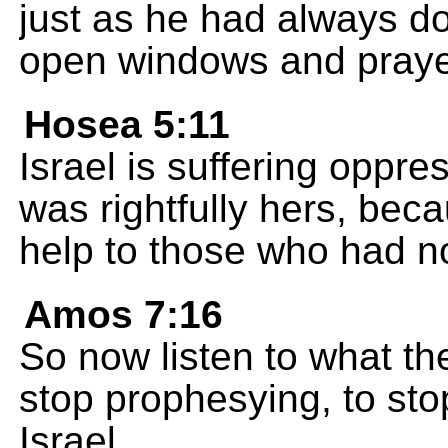
just as he had always do
open windows and prayed
Hosea 5:11
Israel is suffering oppre
was rightfully hers, bec
help to those who had no
Amos 7:16
So now listen to what th
stop prophesying, to sto
Israel.