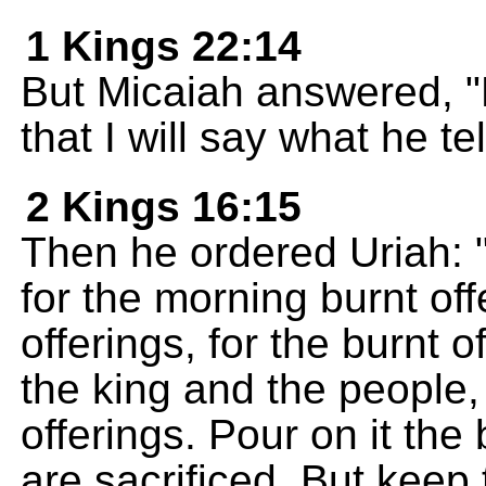
1 Kings 22:14
But Micaiah answered, "
that I will say what he te
2 Kings 16:15
Then he ordered Uriah: "
for the morning burnt of
offerings, for the burnt o
the king and the people,
offerings. Pour on it the 
are sacrificed. But keep 