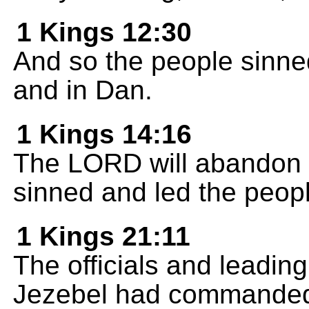
1 Kings 12:30
And so the people sinned
and in Dan.
1 Kings 14:16
The LORD will abandon 
sinned and led the people
1 Kings 21:11
The officials and leading
Jezebel had commande