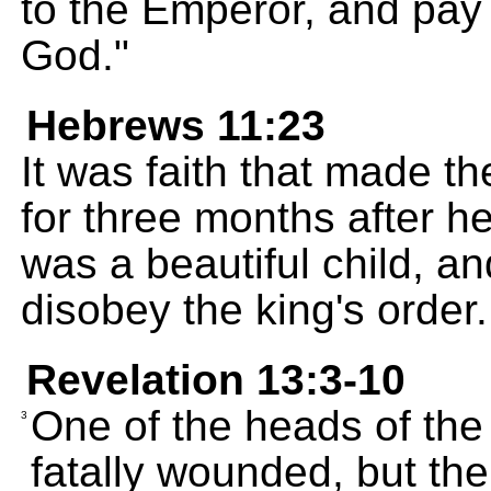
to the Emperor, and pay
God."
Hebrews 11:23
It was faith that made t
for three months after h
was a beautiful child, an
disobey the king's order.
Revelation 13:3-10
One of the heads of th
3
fatally wounded, but t