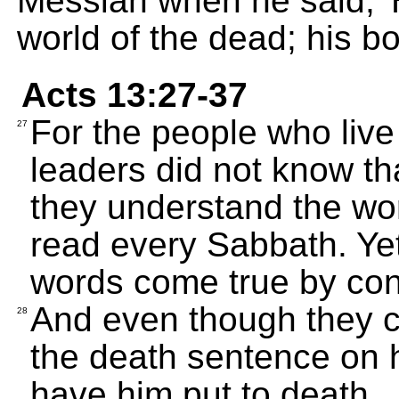
Messiah when he said, 
world of the dead; his bo
Acts 13:27-37
For the people who live
27
leaders did not know tha
they understand the wor
read every Sabbath. Ye
words come true by co
And even though they c
28
the death sentence on h
have him put to death.