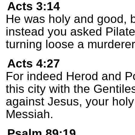
Acts 3:14
He was holy and good, b
instead you asked Pilate
turning loose a murderer
Acts 4:27
For indeed Herod and Pon
this city with the Gentil
against Jesus, your ho
Messiah.
Psalm 89:19