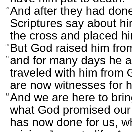
And after they had done
29
Scriptures say about h
the cross and placed hi
But God raised him fro
30
and for many days he 
31
traveled with him from 
are now witnesses for hi
And we are here to bri
32
what God promised our 
has now done for us, w