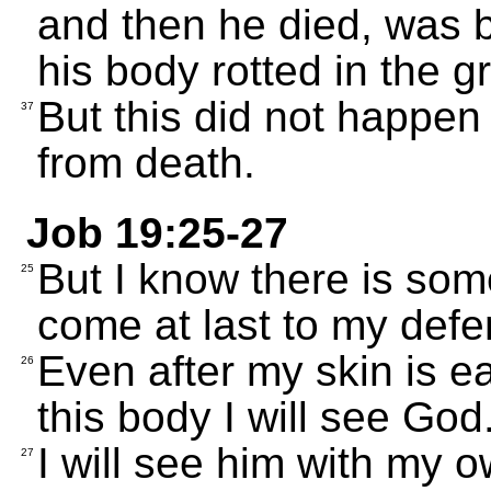
and then he died, was b
his body rotted in the g
But this did not happe
37
from death.
Job 19:25-27
But I know there is so
25
come at last to my defe
Even after my skin is ea
26
this body I will see God
I will see him with my o
27