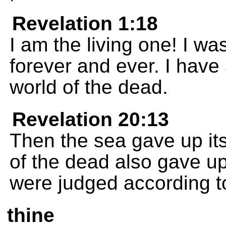
Revelation 1:18
I am the living one! I wa
forever and ever. I have
world of the dead.
Revelation 20:13
Then the sea gave up it
of the dead also gave up
were judged according t
thine