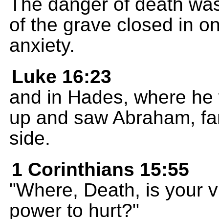
The danger of death was
of the grave closed in on
anxiety.
Luke 16:23
and in Hades, where he 
up and saw Abraham, far
side.
1 Corinthians 15:55
"Where, Death, is your v
power to hurt?"