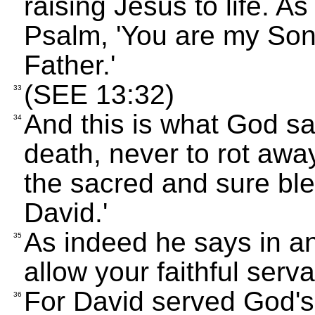
raising Jesus to life. As
Psalm, 'You are my Son
Father.'
(SEE 13:32)
33
And this is what God sa
34
death, never to rot away 
the sacred and sure ble
David.'
As indeed he says in an
35
allow your faithful serva
For David served God's
36