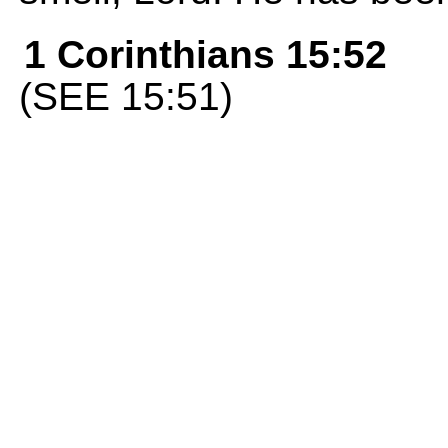
1 Corinthians 15:52
(SEE 15:51)