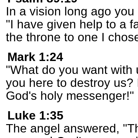
In a vision long ago you 
"I have given help to a 
the throne to one I chos
Mark 1:24
"What do you want with 
you here to destroy us?
God's holy messenger!"
Luke 1:35
The angel answered, "Th