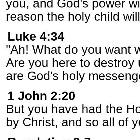
you, and God's power wil
reason the holy child wil
Luke 4:34
"Ah! What do you want w
Are you here to destroy
are God's holy messenge
1 John 2:20
But you have had the Ho
by Christ, and so all of 