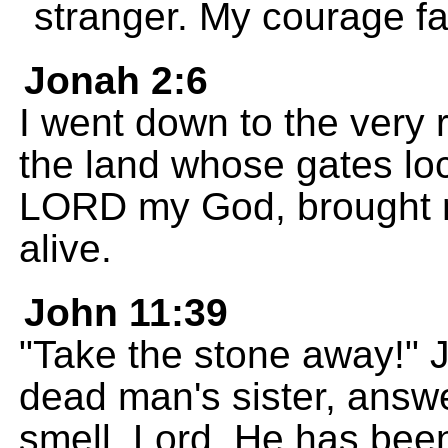
stranger. My courage fa
Jonah 2:6
I went down to the very 
the land whose gates loc
LORD my God, brought m
alive.
John 11:39
"Take the stone away!" 
dead man's sister, answe
smell, Lord. He has been