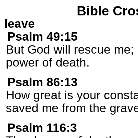
Bible Cro
leave
Psalm 49:15
But God will rescue me; 
power of death.
Psalm 86:13
How great is your consta
saved me from the grave 
Psalm 116:3