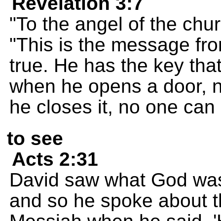
Revelation 3:7
"To the angel of the chur
"This is the message fr
true. He has the key tha
when he opens a door, n
he closes it, no one can 
to see
Acts 2:31
David saw what God was 
and so he spoke about th