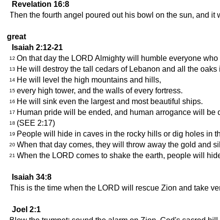
Revelation 16:8
Then the fourth angel poured out his bowl on the sun, and it w
great
Isaiah 2:12-21
On that day the LORD Almighty will humble everyone who i
12
He will destroy the tall cedars of Lebanon and all the oaks
13
He will level the high mountains and hills,
14
every high tower, and the walls of every fortress.
15
He will sink even the largest and most beautiful ships.
16
Human pride will be ended, and human arrogance will be de
17
(SEE 2:17)
18
People will hide in caves in the rocky hills or dig holes i
19
When that day comes, they will throw away the gold and si
20
When the LORD comes to shake the earth, people will hide i
21
Isaiah 34:8
This is the time when the LORD will rescue Zion and take 
Joel 2:1