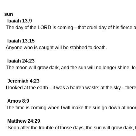
sun
Isaiah 13:9
The day of the LORD is coming---that cruel day of his fierce 
Isaiah 13:15
Anyone who is caught will be stabbed to death.
Isaiah 24:23
The moon will grow dark, and the sun will no longer shine, fo
Jeremiah 4:23
I looked at the earth---it was a barren waste; at the sky---ther
Amos 8:9
The time is coming when I will make the sun go down at noo
Matthew 24:29
"Soon after the trouble of those days, the sun will grow dark,