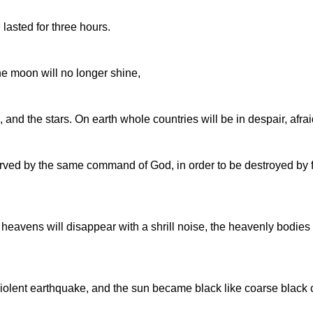
lasted for three hours.
the moon will no longer shine,
and the stars. On earth whole countries will be in despair, afraid
erved by the same command of God, in order to be destroyed by f
e heavens will disappear with a shrill noise, the heavenly bodies
iolent earthquake, and the sun became black like coarse black c