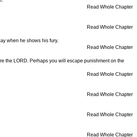
n.
Read Whole Chapter
Read Whole Chapter
day when he shows his fury.
Read Whole Chapter
fore the LORD. Perhaps you will escape punishment on the
Read Whole Chapter
Read Whole Chapter
Read Whole Chapter
Read Whole Chapter