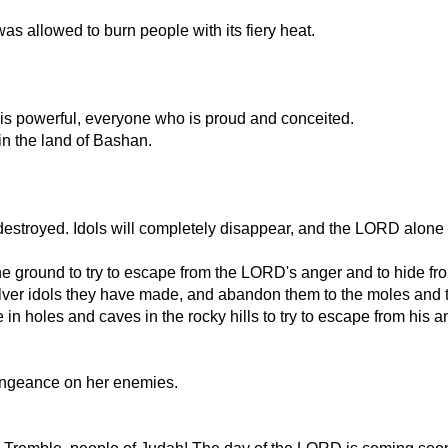
as allowed to burn people with its fiery heat.
s powerful, everyone who is proud and conceited.
 in the land of Bashan.
stroyed. Idols will completely disappear, and the LORD alone w
n the ground to try to escape from the LORD's anger and to hide 
lver idols they have made, and abandon them to the moles and t
n holes and caves in the rocky hills to try to escape from his a
vengeance on her enemies.