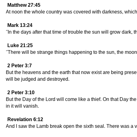
Matthew 27:45
At noon the whole country was covered with darkness, which 
Mark 13:24
"In the days after that time of trouble the sun will grow dark, 
Luke 21:25
"There will be strange things happening to the sun, the moon, 
2 Peter 3:7
But the heavens and the earth that now exist are being pres
will be judged and destroyed.
2 Peter 3:10
But the Day of the Lord will come like a thief. On that Day th
in it will vanish.
Revelation 6:12
And I saw the Lamb break open the sixth seal. There was a v