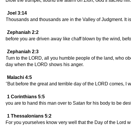
Blow the trumpet; sound the alarm on Zion, God's sacred hil
Joel 3:14
Thousands and thousands are in the Valley of Judgment. It is
Zephaniah 2:2
before you are driven away like chaff blown by the wind, be
Zephaniah 2:3
Turn to the LORD, all you humble people of the land, who o
day when the LORD shows his anger.
Malachi 4:5
"But before the great and terrible day of the LORD comes, I w
1 Corinthians 5:5
you are to hand this man over to Satan for his body to be dest
1 Thessalonians 5:2
For you yourselves know very well that the Day of the Lord wi