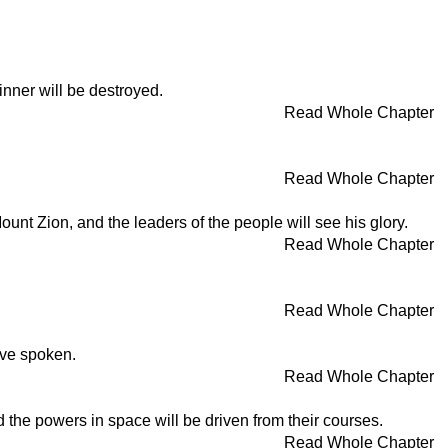
inner will be destroyed.
Read Whole Chapter
Read Whole Chapter
unt Zion, and the leaders of the people will see his glory.
Read Whole Chapter
Read Whole Chapter
ave spoken.
Read Whole Chapter
nd the powers in space will be driven from their courses.
Read Whole Chapter