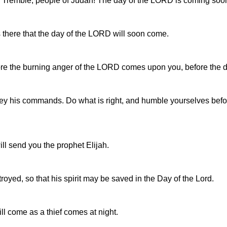
l. Tremble, people of Judah! The day of the LORD is coming soo
 there that the day of the LORD will soon come.
fore the burning anger of the LORD comes upon you, before the 
bey his commands. Do what is right, and humble yourselves be
ill send you the prophet Elijah.
royed, so that his spirit may be saved in the Day of the Lord.
ll come as a thief comes at night.