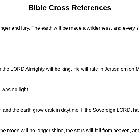
Bible Cross References
anger and fury. The earth will be made a wilderness, and every s
r the LORD Almighty will be king. He will rule in Jerusalem on Mo
e was no light.
n and the earth grow dark in daytime. I, the Sovereign LORD, h
 the moon will no longer shine, the stars will fall from heaven, a