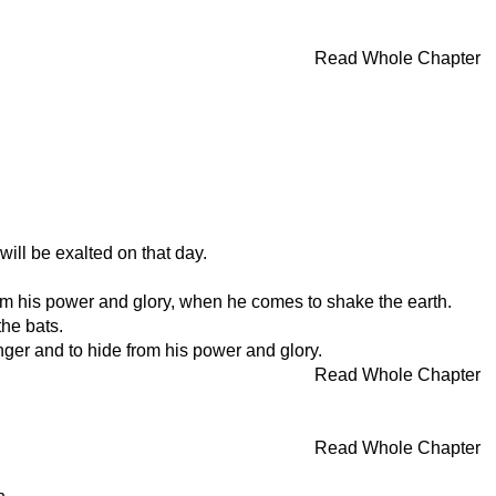
Read Whole Chapter
ill be exalted on that day.
from his power and glory, when he comes to shake the earth.
he bats.
nger and to hide from his power and glory.
Read Whole Chapter
Read Whole Chapter