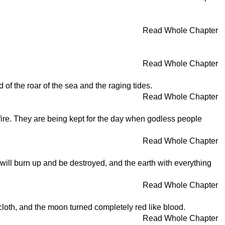
Read Whole Chapter
Read Whole Chapter
 of the roar of the sea and the raging tides.
Read Whole Chapter
ire. They are being kept for the day when godless people
Read Whole Chapter
 will burn up and be destroyed, and the earth with everything
Read Whole Chapter
loth, and the moon turned completely red like blood.
Read Whole Chapter