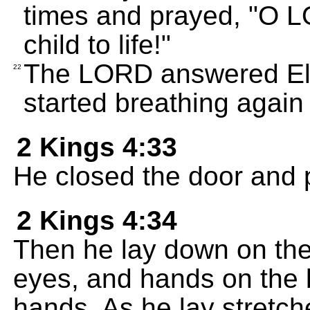
times and prayed, "O L
child to life!"
The LORD answered Elij
22
started breathing again
2 Kings 4:33
He closed the door and 
2 Kings 4:34
Then he lay down on the
eyes, and hands on the 
hands. As he lay stretch