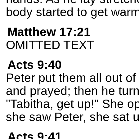
body started to get warm
Matthew 17:21
OMITTED TEXT
Acts 9:40
Peter put them all out o
and prayed; then he turn
"Tabitha, get up!" She 
she saw Peter, she sat u
Acts 9:41