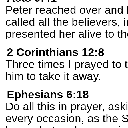
Peter reached over and 
called all the believers,
presented her alive to t
2 Corinthians 12:8
Three times I prayed to 
him to take it away.
Ephesians 6:18
Do all this in prayer, as
every occasion, as the Sp