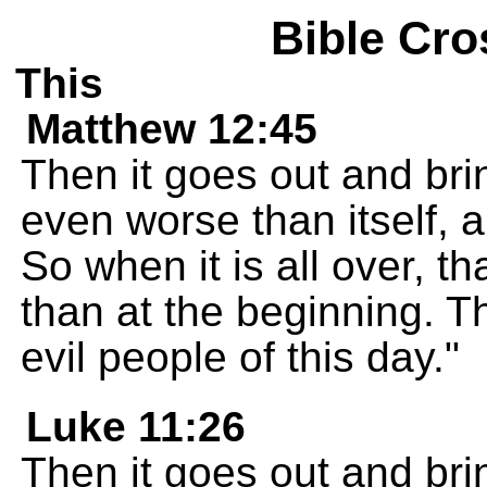
Bible Cro
This
Matthew 12:45
Then it goes out and bri
even worse than itself, 
So when it is all over, t
than at the beginning. Th
evil people of this day."
Luke 11:26
Then it goes out and bri