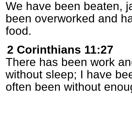
We have been beaten, j
been overworked and ha
food.
2 Corinthians 11:27
There has been work and 
without sleep; I have be
often been without enough