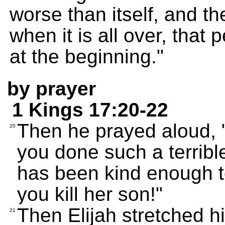
worse than itself, and t
when it is all over, that
at the beginning."
by prayer
1 Kings 17:20-22
Then he prayed aloud
20
you done such a terribl
has been kind enough t
you kill her son!"
Then Elijah stretched h
21