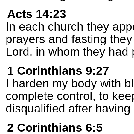
Acts 14:23
In each church they appo
prayers and fasting the
Lord, in whom they had pu
1 Corinthians 9:27
I harden my body with bl
complete control, to kee
disqualified after having
2 Corinthians 6:5