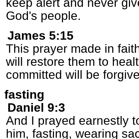
keep alert and never give
God's people.
James 5:15
This prayer made in faith
will restore them to heal
committed will be forgiv
fasting
Daniel 9:3
And I prayed earnestly t
him, fasting, wearing sac