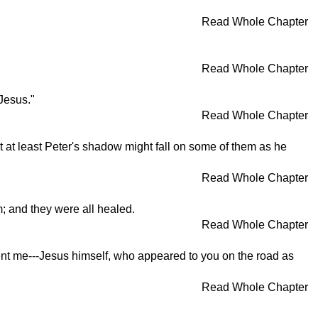
Read Whole Chapter
Read Whole Chapter
Jesus."
Read Whole Chapter
t at least Peter's shadow might fall on some of them as he
Read Whole Chapter
; and they were all healed.
Read Whole Chapter
ent me---Jesus himself, who appeared to you on the road as
Read Whole Chapter