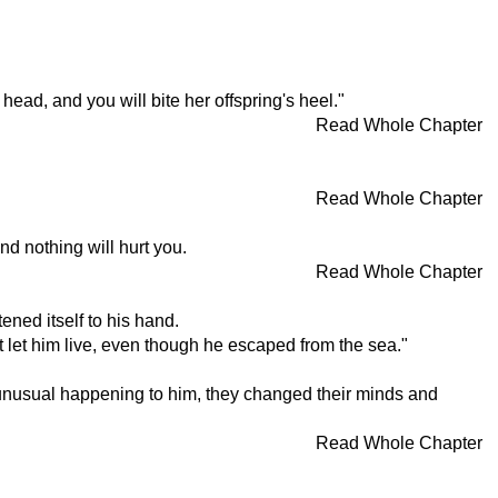
ead, and you will bite her offspring's heel."
Read Whole Chapter
Read Whole Chapter
d nothing will hurt you.
Read Whole Chapter
ned itself to his hand.
 let him live, even though he escaped from the sea."
g unusual happening to him, they changed their minds and
Read Whole Chapter