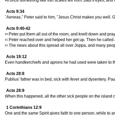
At once something like fish scales fell from Saul's eyes, an
Acts 9:34
"Aeneas," Peter said to him, "Jesus Christ makes you well. 
Acts 9:40-42
Peter put them all out of the room, and knelt down and pra
40
Peter reached over and helped her get up. Then he called a
41
The news about this spread all over Joppa, and many peopl
42
Acts 19:12
Even handkerchiefs and aprons he had used were taken to the 
Acts 28:8
Publius' father was in bed, sick with fever and dysentery. Pa
Acts 28:9
When this happened, all the other sick people on the island
1 Corinthians 12:9
One and the same Spirit gives faith to one person, while to a