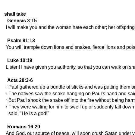
shall take
Genesis 3:15
I will make you and the woman hate each other; her offspring 
Psalm 91:13
You will trample down lions and snakes, fierce lions and po
Luke 10:19
Listen! I have given you authority, so that you can walk on 
Acts 28:3-6
Paul gathered up a bundle of sticks and was putting them on
3
The natives saw the snake hanging on Paul's hand and said 
4
But Paul shook the snake off into the fire without being harm
5
They were waiting for him to swell up or suddenly fall down
6
said, "He is a god!"
Romans 16:20
And God, our source of peace, will soon crush Satan under yo