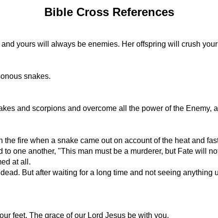
Bible Cross References
and yours will always be enemies. Her offspring will crush your h
isonous snakes.
snakes and scorpions and overcome all the power of the Enemy, an
 the fire when a snake came out on account of the heat and faste
to one another, "This man must be a murderer, but Fate will not
ed at all.
 dead. But after waiting for a long time and not seeing anythin
ur feet. The grace of our Lord Jesus be with you.