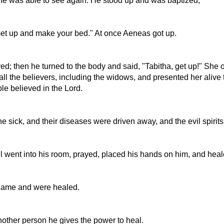
d he was able to see again. He stood up and was baptized;
Get up and make your bed." At once Aeneas got up.
yed; then he turned to the body and said, "Tabitha, get up!" Sh
ll the believers, including the widows, and presented her alive 
e believed in the Lord.
sick, and their diseases were driven away, and the evil spirits
ul went into his room, prayed, placed his hands on him, and hea
 came and were healed.
nother person he gives the power to heal.