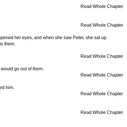
Read Whole Chapter
Read Whole Chapter
e opened her eyes, and when she saw Peter, she sat up.
to them.
Read Whole Chapter
 would go out of them.
Read Whole Chapter
led him.
Read Whole Chapter
Read Whole Chapter