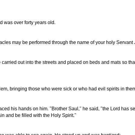
 was over forty years old.
racles may be performed through the name of your holy Servant 
 carried out into the streets and placed on beds and mats so tha
m, bringing those who were sick or who had evil spirits in them
ed his hands on him. "Brother Saul," he said, "the Lord has s
and be filled with the Holy Spirit."