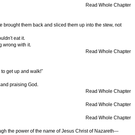
Read Whole Chapter
e brought them back and sliced them up into the stew, not
ldn't eat it.
 wrong with it.
Read Whole Chapter
 to get up and walk!"
 and praising God.
Read Whole Chapter
Read Whole Chapter
Read Whole Chapter
ough the power of the name of Jesus Christ of Nazareth---