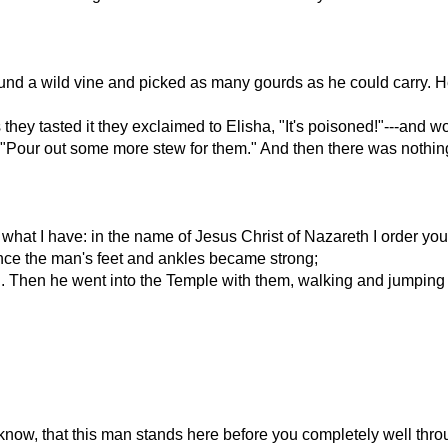
ound a wild vine and picked as many gourds as he could carry. H
hey tasted it they exclaimed to Elisha, "It's poisoned!"---and wou
, "Pour out some more stew for them." And then there was nothing
u what I have: in the name of Jesus Christ of Nazareth I order you
nce the man's feet and ankles became strong;
d. Then he went into the Temple with them, walking and jumping
 know, that this man stands here before you completely well thr