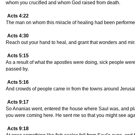
whom you crucified and whom God raised from death.
Acts 4:22
The man on whom this miracle of healing had been performed
Acts 4:30
Reach out your hand to heal, and grant that wonders and mi
Acts 5:15
As a result of what the apostles were doing, sick people were
passed by.
Acts 5:16
And crowds of people came in from the towns around Jerusale
Acts 9:17
So Ananias went, entered the house where Saul was, and plac
you were coming here. He sent me so that you might see again 
Acts 9:18