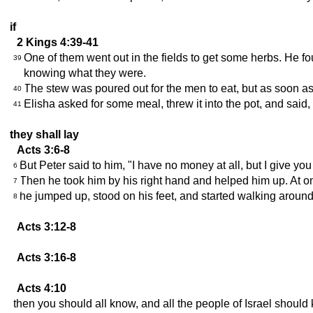
if
2 Kings 4:39-41
One of them went out in the fields to get some herbs. He f
39
knowing what they were.
The stew was poured out for the men to eat, but as soon as t
40
Elisha asked for some meal, threw it into the pot, and said
41
they shall lay
Acts 3:6-8
But Peter said to him, "I have no money at all, but I give yo
6
Then he took him by his right hand and helped him up. At o
7
he jumped up, stood on his feet, and started walking aroun
8
Acts 3:12-8
Acts 3:16-8
Acts 4:10
then you should all know, and all the people of Israel should