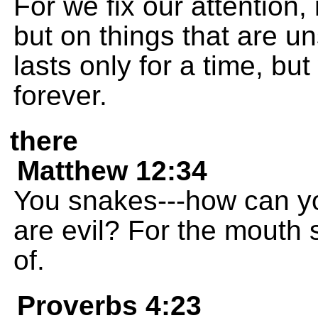
For we fix our attention,
but on things that are 
lasts only for a time, bu
forever.
there
Matthew 12:34
You snakes---how can y
are evil? For the mouth s
of.
Proverbs 4:23