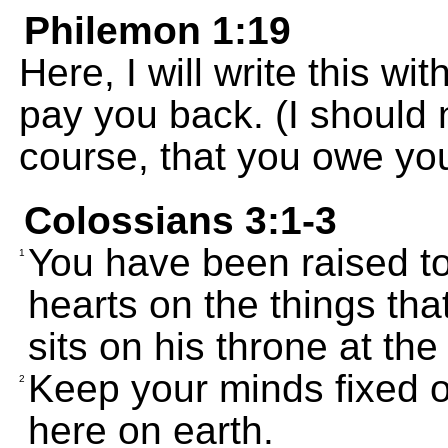
Philemon 1:19
Here, I will write this wi
pay you back. (I should 
course, that you owe you
Colossians 3:1-3
You have been raised to 
1
hearts on the things tha
sits on his throne at the
Keep your minds fixed o
2
here on earth.