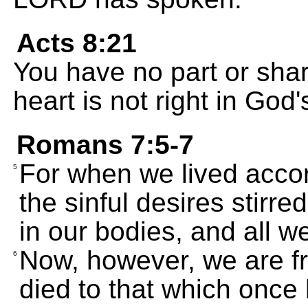
Acts 8:21
You have no part or sha
heart is not right in God'
Romans 7:5-7
For when we lived acco
5
the sinful desires stirr
in our bodies, and all w
Now, however, we are f
6
died to that which once