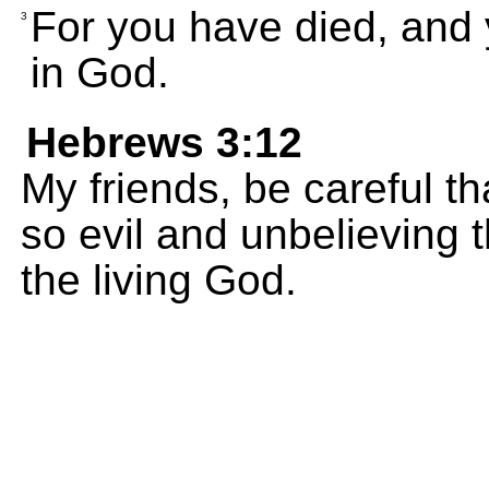
For you have died, and y
3
in God.
Hebrews 3:12
My friends, be careful t
so evil and unbelieving t
the living God.