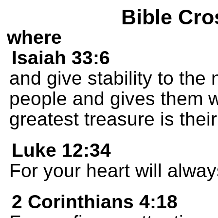
Bible Cro
where
Isaiah 33:6
and give stability to the
people and gives them 
greatest treasure is the
Luke 12:34
For your heart will alwa
2 Corinthians 4:18