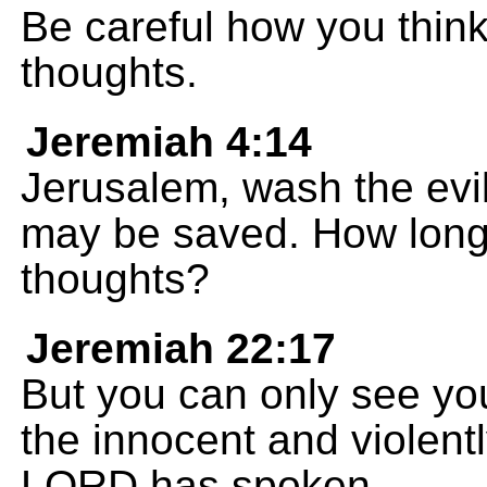
Be careful how you think
thoughts.
Jeremiah 4:14
Jerusalem, wash the evil
may be saved. How long w
thoughts?
Jeremiah 22:17
But you can only see your
the innocent and violent
LORD has spoken.