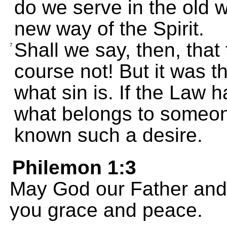
do we serve in the old wa
new way of the Spirit.
Shall we say, then, that 
7
course not! But it was
what sin is. If the Law 
what belongs to someone
known such a desire.
Philemon 1:3
May God our Father and 
you grace and peace.