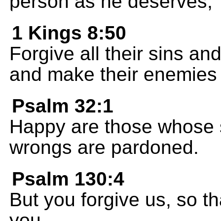
person as he deserves,
1 Kings 8:50
Forgive all their sins and
and make their enemies 
Psalm 32:1
Happy are those whose s
wrongs are pardoned.
Psalm 130:4
But you forgive us, so t
you.