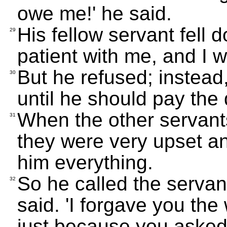
owe me!' he said.
His fellow servant fell
29
patient with me, and I w
But he refused; instead,
30
until he should pay the 
When the other servan
31
they were very upset an
him everything.
So he called the servant
32
said. 'I forgave you t
just because you asked