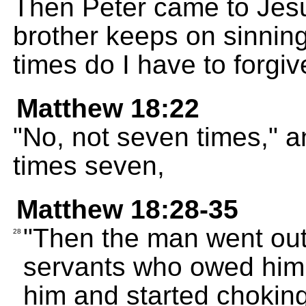
Then Peter came to Jesu
brother keeps on sinnin
times do I have to forgi
Matthew 18:22
"No, not seven times," 
times seven,
Matthew 18:28-35
"Then the man went out
28
servants who owed him 
him and started chokin