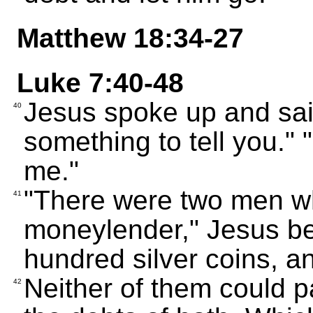
Matthew 18:34-27
Luke 7:40-48
Jesus spoke up and sai
40
something to tell you." "
me."
"There were two men w
41
moneylender," Jesus b
hundred silver coins, an
Neither of them could 
42