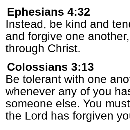
Ephesians 4:32
Instead, be kind and ten
and forgive one another
through Christ.
Colossians 3:13
Be tolerant with one ano
whenever any of you has
someone else. You must 
the Lord has forgiven yo