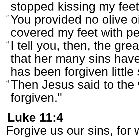
stopped kissing my feet
You provided no olive o
46
covered my feet with p
I tell you, then, the gr
47
that her many sins hav
has been forgiven little 
Then Jesus said to the
48
forgiven."
Luke 11:4
Forgive us our sins, for