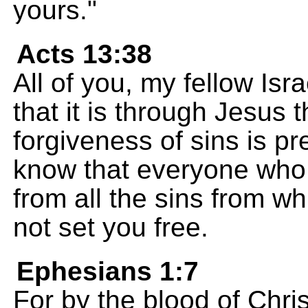
yours."
Acts 13:38
All of you, my fellow Isra
that it is through Jesus
forgiveness of sins is p
know that everyone who b
from all the sins from w
not set you free.
Ephesians 1:7
For by the blood of Christ