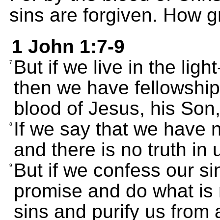
sins are forgiven. How g
1 John 1:7-9
But if we live in the light
7
then we have fellowship
blood of Jesus, his Son,
If we say that we have 
8
and there is no truth in 
But if we confess our si
9
promise and do what is r
sins and purify us from 