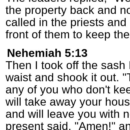
the property back and not
called in the priests an
front of them to keep th
Nehemiah 5:13
Then I took off the sas
waist and shook it out. 
any of you who don't kee
will take away your hou
and will leave you with
present said, "Amen!" a