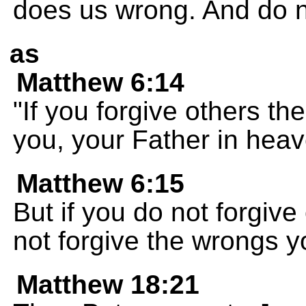
does us wrong. And do not
as
Matthew 6:14
"If you forgive others t
you, your Father in heave
Matthew 6:15
But if you do not forgive
not forgive the wrongs 
Matthew 18:21