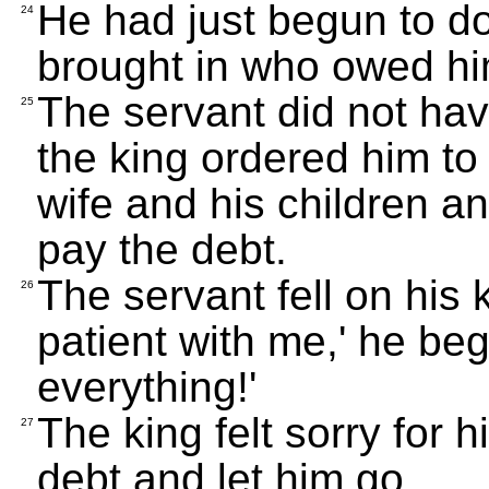
He had just begun to d
24
brought in who owed him
The servant did not hav
25
the king ordered him to 
wife and his children an
pay the debt.
The servant fell on his 
26
patient with me,' he beg
everything!'
The king felt sorry for 
27
debt and let him go.