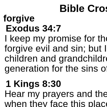
Bible Cro
forgive
Exodus 34:7
I keep my promise for t
forgive evil and sin; but I
children and grandchildre
generation for the sins of
1 Kings 8:30
Hear my prayers and the
when they face this plac