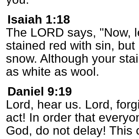
Isaiah 1:18
The LORD says, "Now, let
stained red with sin, but
snow. Although your stai
as white as wool.
Daniel 9:19
Lord, hear us. Lord, forg
act! In order that everyo
God, do not delay! This 