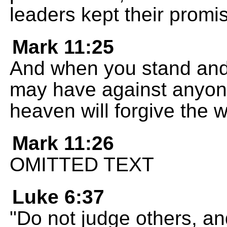
leaders kept their promi
Mark 11:25
And when you stand and 
may have against anyone
heaven will forgive the
Mark 11:26
OMITTED TEXT
Luke 6:37
"Do not judge others, an