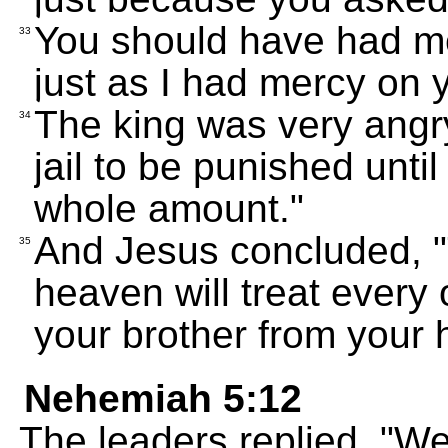
You should have had me
33
just as I had mercy on y
The king was very angry
34
jail to be punished unti
whole amount."
And Jesus concluded, "
35
heaven will treat every
your brother from your h
Nehemiah 5:12
The leaders replied, "We'