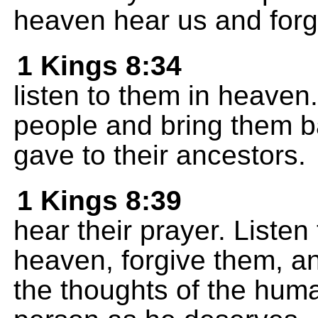
heaven hear us and forg
1 Kings 8:34
listen to them in heaven.
people and bring them b
gave to their ancestors.
1 Kings 8:39
hear their prayer. Listen
heaven, forgive them, a
the thoughts of the hum