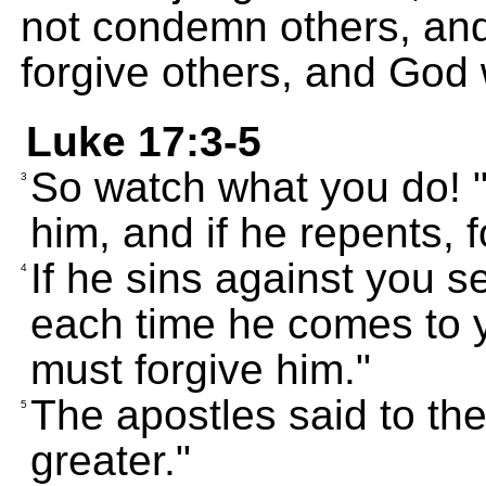
not condemn others, and
forgive others, and God w
Luke 17:3-5
So watch what you do! "
3
him, and if he repents, 
If he sins against you s
4
each time he comes to yo
must forgive him."
The apostles said to the
5
greater."