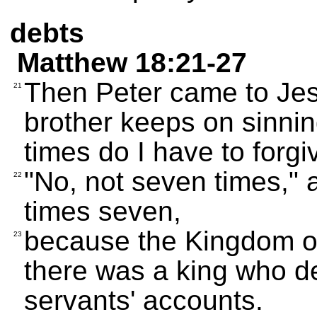
debts
Matthew 18:21-27
Then Peter came to Jes
21
brother keeps on sinni
times do I have to forg
"No, not seven times,"
22
times seven,
because the Kingdom of
23
there was a king who d
servants' accounts.