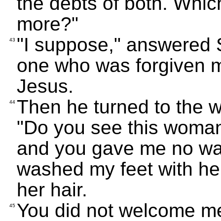
the debts of both. Which
more?"
"I suppose," answered S
43
one who was forgiven mo
Jesus.
Then he turned to the 
44
"Do you see this woman
and you gave me no wat
washed my feet with her
her hair.
You did not welcome me 
45